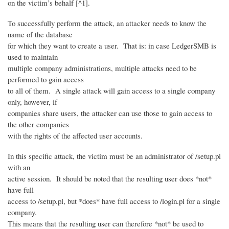
on the victim’s behalf [^1].
To successfully perform the attack, an attacker needs to know the
name of the database
for which they want to create a user. That is: in case LedgerSMB is
used to maintain
multiple company administrations, multiple attacks need to be
performed to gain access
to all of them. A single attack will gain access to a single company
only, however, if
companies share users, the attacker can use those to gain access to
the other companies
with the rights of the affected user accounts.
In this specific attack, the victim must be an administrator of /setup.pl
with an
active session. It should be noted that the resulting user does *not*
have full
access to /setup.pl, but *does* have full access to /login.pl for a single
company.
This means that the resulting user can therefore *not* be used to