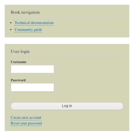
Book navigation
Technical documentation
Community guide
User login
Username
Password
Create new account
Reset your password