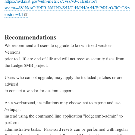
https://nvd.nist.gov/vuln-metrics/cvss/v3-calculator?
vector=AV:N/AC:H/PR:N/UI:R/S:U/C:H/I:H/A:H/E:P/RL:O/RC:C&v
ersion=3.1
Recommendations
We recommend all users to upgrade to known-fixed versions.
Versions
prior to 1.10 are end-of-life and will not receive security fixes from
the LedgerSMB project.
Users who cannot upgrade, may apply the included patches or are
advised
to contact a vendor for custom support.
As a workaround, installations may choose not to expose and use
/setup.pl,
instead using the command line application "ledgersmb-admin" to
perform
administrative tasks. Password resets can be performed with regular