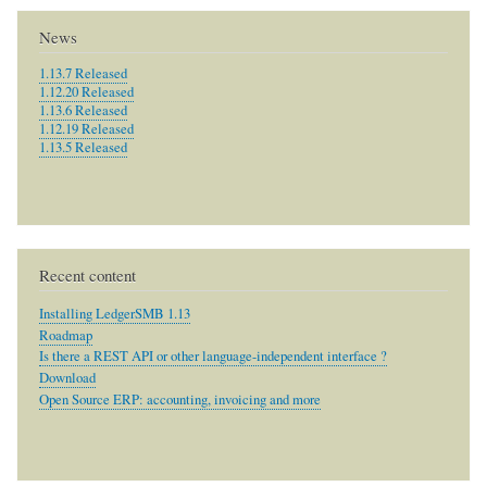
News
1.13.7 Released
1.12.20 Released
1.13.6 Released
1.12.19 Released
1.13.5 Released
Recent content
Installing LedgerSMB 1.13
Roadmap
Is there a REST API or other language-independent interface ?
Download
Open Source ERP: accounting, invoicing and more