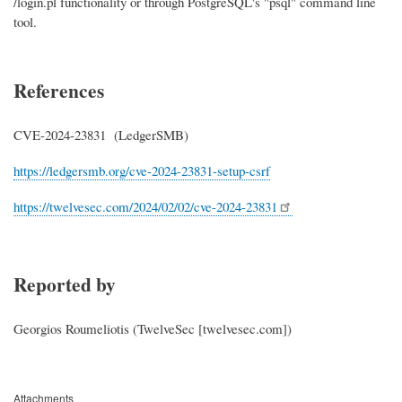
/login.pl functionality or through PostgreSQL's "psql" command line
tool.
References
CVE-2024-
23831
(LedgerSMB)
https://ledgersmb.org/cve-2024-
23831
-setup-csrf
https://twelvesec.com/2024/
02/02/cve-2024-23831
Reported by
Georgios Roumeliotis (TwelveSec [twelvesec.com])
Attachments