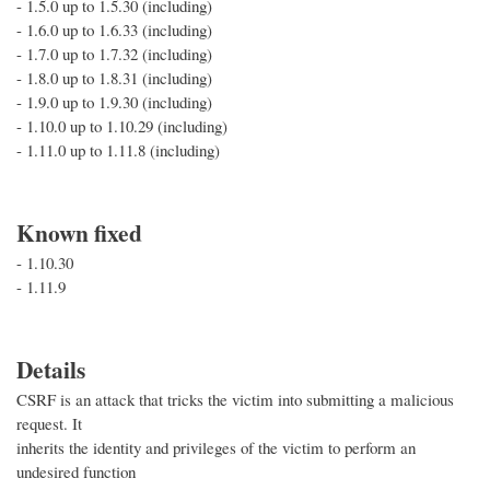
- 1.5.0 up to 1.5.30 (including)
- 1.6.0 up to 1.6.33 (including)
- 1.7.0 up to 1.7.32 (including)
- 1.8.0 up to 1.8.31 (including)
- 1.9.0 up to 1.9.30 (including)
- 1.10.0 up to 1.10.29 (including)
- 1.11.0 up to 1.11.8 (including)
Known fixed
- 1.10.30
- 1.11.9
Details
CSRF is an attack that tricks the victim into submitting a malicious
request. It
inherits the identity and privileges of the victim to perform an
undesired function