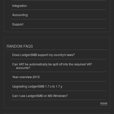
Integration
Accounting
Support
RANDOM FAQS
Does LedgerSMB support my country's laws?
Can VAT be automatically be split off into the required VAT
accounts?
Year overview 2015
Upgrading LedgerSMB 1.7.x to 1.7.y
Can I use LedgerSMB on MS Windows?
more