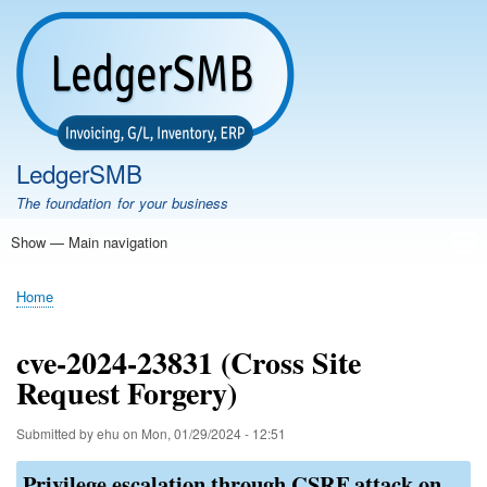
Skip
to
main
content
LedgerSMB
The foundation for your business
Show — Main navigation
Main
navigation
Home
Features
Download
Documentation
FAQ
Community
Support
Testimonials
Demo
Home
Breadcrumb
cve-2024-23831 (Cross Site
Request Forgery)
Submitted by
ehu
on
Mon, 01/29/2024 - 12:51
Privilege escalation through CSRF attack on