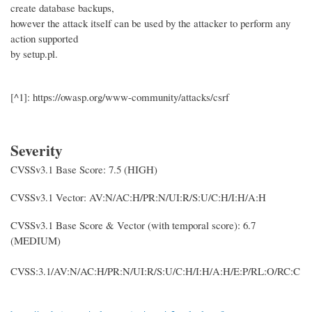
create database backups,
however the attack itself can be used by the attacker to perform any
action supported
by setup.pl.
[^1]: https://owasp.org/www-community/attacks/csrf
Severity
CVSSv3.1 Base Score: 7.5 (HIGH)
CVSSv3.1 Vector: AV:N/AC:H/PR:N/UI:R/S:U/C:H/I:H/A:H
CVSSv3.1 Base Score & Vector (with temporal score): 6.7
(MEDIUM)
CVSS:3.1/AV:N/AC:H/PR:N/UI:R/S:U/C:H/I:H/A:H/E:P/RL:O/RC:C