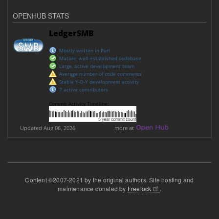
OPENHUB STATS
Content ©2007-2021 by the original authors. Site hosting and
maintenance donated by
Freelock
.