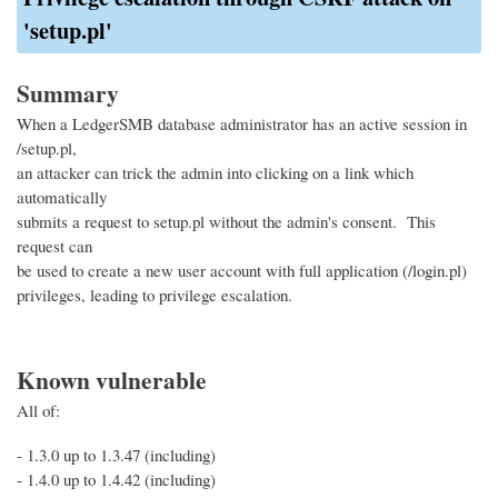
'setup.pl'
Summary
When a LedgerSMB database administrator has an active session in
/setup.pl,
an attacker can trick the admin into clicking on a link which
automatically
submits a request to setup.pl without the admin's consent. This
request can
be used to create a new user account with full application (/login.pl)
privileges, leading to privilege escalation.
Known vulnerable
All of:
- 1.3.0 up to 1.3.47 (including)
- 1.4.0 up to 1.4.42 (including)