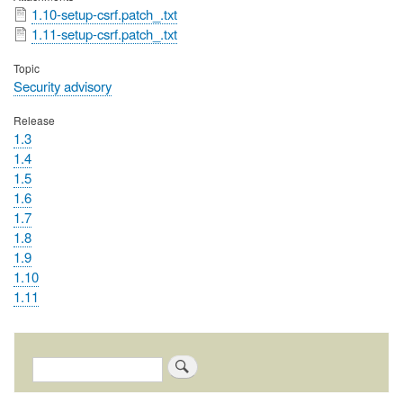
File
1.10-setup-csrf.patch_.txt
File
1.11-setup-csrf.patch_.txt
Topic
Security advisory
Release
1.3
1.4
1.5
1.6
1.7
1.8
1.9
1.10
1.11
Search