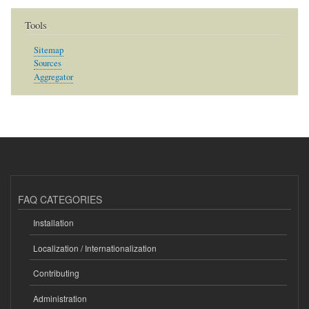
Tools
Sitemap
Sources
Aggregator
FAQ CATEGORIES
Installation
Localization / Internationalization
Contributing
Administration