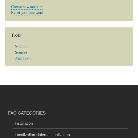
Create new account
Reset your password
Tools
Sitemap
Sources
Aggregator
FAQ CATEGORIES
Installation
Localization / Internationalization