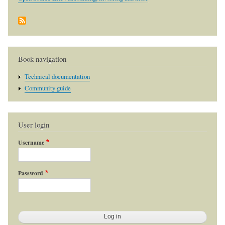
Book navigation
Technical documentation
Community guide
User login
Username
Password