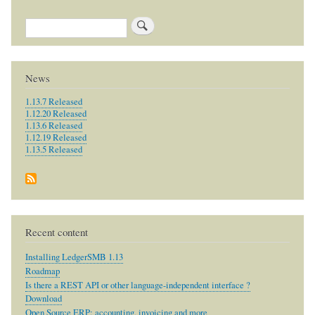
Search
News
1.13.7 Released
1.12.20 Released
1.13.6 Released
1.12.19 Released
1.13.5 Released
Recent content
Installing LedgerSMB 1.13
Roadmap
Is there a REST API or other language-independent interface ?
Download
Open Source ERP: accounting, invoicing and more