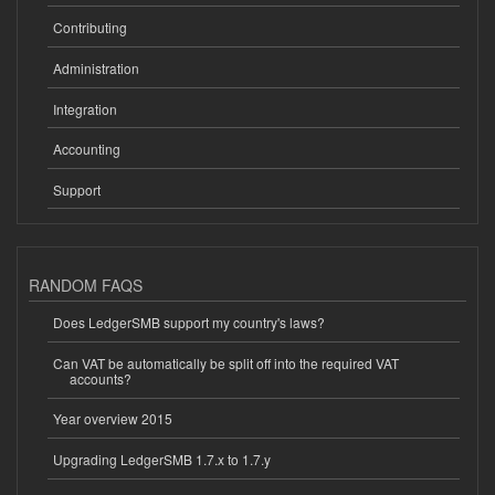
Contributing
Administration
Integration
Accounting
Support
RANDOM FAQS
Does LedgerSMB support my country's laws?
Can VAT be automatically be split off into the required VAT
accounts?
Year overview 2015
Upgrading LedgerSMB 1.7.x to 1.7.y