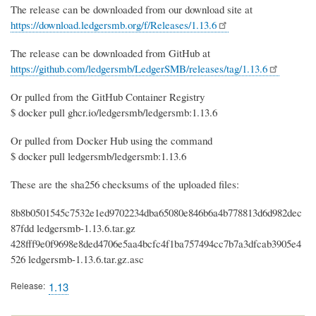
The release can be downloaded from our download site at
https://download.ledgersmb.org/f/Releases/1.13.6
The release can be downloaded from GitHub at
https://github.com/ledgersmb/LedgerSMB/releases/tag/1.13.6
Or pulled from the GitHub Container Registry
$ docker pull ghcr.io/ledgersmb/ledgersmb:1.13.6
Or pulled from Docker Hub using the command
$ docker pull ledgersmb/ledgersmb:1.13.6
These are the sha256 checksums of the uploaded files:
8b8b0501545c7532e1ed9702234dba65080e846b6a4b778813d6d982dec
87fdd ledgersmb-1.13.6.tar.gz
428fff9e0f9698e8ded4706e5aa4bcfc4f1ba757494cc7b7a3dfcab3905e4
526 ledgersmb-1.13.6.tar.gz.asc
Release
1.13