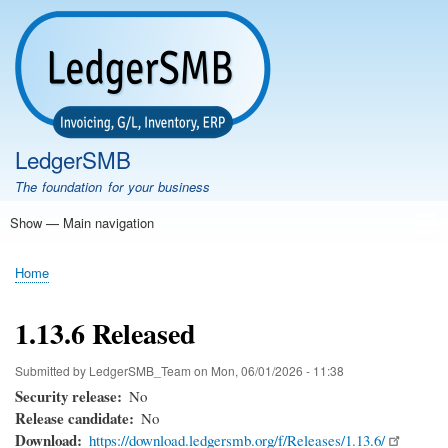
Skip
to
main
content
LedgerSMB
The foundation for your business
Show — Main navigation
Main
navigation
Home
Features
Download
Documentation
FAQ
Community
Support
Testimonials
Demo
Home
Breadcrumb
1.13.6 Released
Submitted by
LedgerSMB_Team
on
Mon, 06/01/2026 - 11:38
Security release
No
Release candidate
No
Download
https://download.ledgersmb.org/f/Releases/1.13.6/