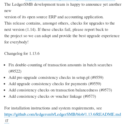
The LedgerSMB development team is happy to announce yet another
new
version of its open source ERP and accounting application.
This release contains, amongst others, checks for upgrades to the
next version (1.14). If these checks fail, please report back to
the project so we can adapt and provide the best upgrade experience
for everybody!
Changelog for 1.13.6
Fix double-counting of transaction amounts in batch searches
(#9522)
Add pre-upgrade consistency checks in setup.pl (#9559)
Add upgrade consistency checks for payments (#9559)
Add consistency checks on transaction balancedness (#9573)
Add consistency checks ov voucher linkage (#9573)
For installation instructions and system requirements, see
https://github.com/ledgersmb/LedgerSMB/blob/1.13.6/README.md