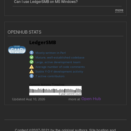
Can I use LedgerSMB on MS Windows?
more
OPENHUB STATS
Content ©2007-2021 by the original authors. Site hosting and