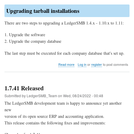
Upgrading tarball installations
There are two steps to upgrading a LedgerSMB 1.4.x - 1.10.x to 1.11:
Upgrade the software
Upgrade the company database
The last step must be executed for each company database that's set up.
about
Read more
Log in
or
register
to post comments
Upgrade
to
LedgerSMB
1.11
1.7.41 Released
(from
1.10
Submitted by
LedgerSMB_Team
on
Wed, 08/24/2022 - 00:48
through
The LedgerSMB development team is happy to announce yet another
1.4)
new
version of its open source ERP and accounting application.
This release contains the following fixes and improvements: