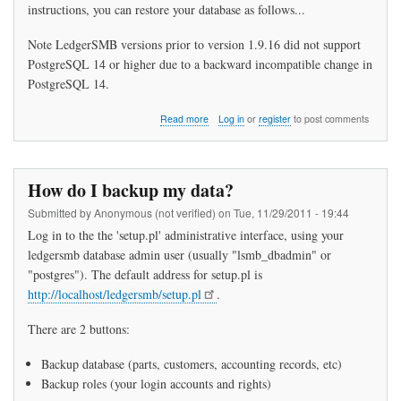
instructions, you can restore your database as follows...
Note LedgerSMB versions prior to version 1.9.16 did not support
PostgreSQL 14 or higher due to a backward incompatible change in
PostgreSQL 14.
about
Read more
Log in
or
register
to post comments
How
do
I
restore
How do I backup my data?
my
data?
Submitted by
Anonymous (not verified)
on
Tue, 11/29/2011 - 19:44
Log in to the the 'setup.pl' administrative interface, using your
ledgersmb database admin user (usually "lsmb_dbadmin" or
"postgres"). The default address for setup.pl is
http://localhost/ledgersmb/setup.pl
.
There are 2 buttons:
Backup database (parts, customers, accounting records, etc)
Backup roles (your login accounts and rights)