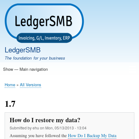
Skip
to
main
content
LedgerSMB
The foundation for your business
Show — Main navigation
Main
navigation
Home
Features
Download
Documentation
FAQ
Community
Support
Testimonials
Demo
Home
All Versions
Breadcrumb
1.7
How do I restore my data?
Submitted by
ehu
on
Mon, 05/13/2013 - 13:04
Assuming you have followed the
How Do I Backup My Data