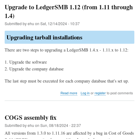
allocation
Upgrade to LedgerSMB 1.12 (from 1.11 through
of
1.4)
parts
for
Submitted by
ehu
on
Sat, 12/14/2024 - 10:37
COGS
Upgrading tarball installations
There are two steps to upgrading a LedgerSMB 1.4.x - 1.11.x to 1.12:
Upgrade the software
Upgrade the company database
The last step must be executed for each company database that's set up.
about
Read more
Log in
or
register
to post comments
Upgrade
to
LedgerSMB
1.12
COGS assembly fix
(from
1.11
Submitted by
ehu
on
Sun, 08/18/2024 - 22:37
through
All versions from 1.3.0 to 1.11.16 are affected by a bug in Cost of Goods
1.4)