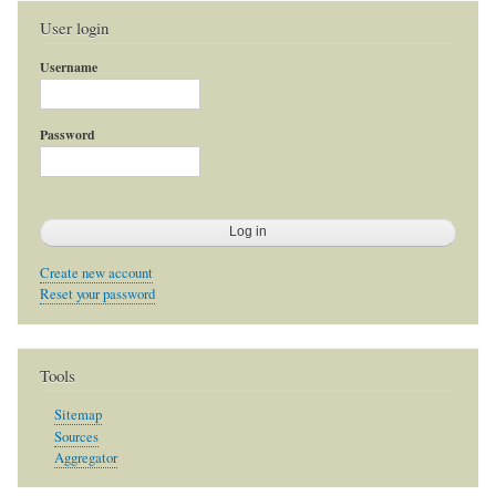
User login
Username
Password
Create new account
Reset your password
Tools
Sitemap
Sources
Aggregator