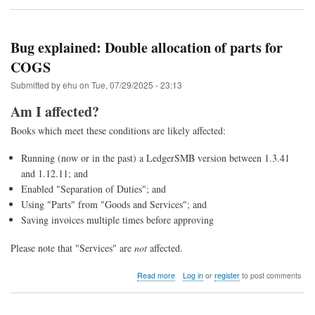
Upgrade
to
LedgerSMB
1.13
Bug explained: Double allocation of parts for
(from
COGS
1.12
through
Submitted by
ehu
on
Tue, 07/29/2025 - 23:13
1.4)
Am I affected?
Books which meet these conditions are likely affected:
Running (now or in the past) a LedgerSMB version between 1.3.41
and 1.12.11; and
Enabled "Separation of Duties"; and
Using "Parts" from "Goods and Services"; and
Saving invoices multiple times before approving
Please note that "Services" are
not
affected.
about
Read more
Log in
or
register
to post comments
Bug
explained:
Double