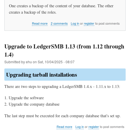
One creates a backup of the content of your database. The other
creates a backup of the roles.
about
Read more
2 comments
Log in
or
register
to post comments
How
do
I
backup
Upgrade to LedgerSMB 1.13 (from 1.12 through
my
1.4)
data?
Submitted by
ehu
on
Sat, 10/04/2025 - 08:07
Upgrading tarball installations
There are two steps to upgrading a LedgerSMB 1.4.x - 1.11.x to 1.13:
Upgrade the software
Upgrade the company database
The last step must be executed for each company database that's set up.
about
Read more
Log in
or
register
to post comments