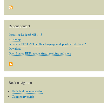
Recent content
Installing LedgerSMB 1.13
Roadmap
Is there a REST API or other language-independent interface ?
Download
Open Source ERP: accounting, invoicing and more
Book navigation
Technical documentation
Community guide