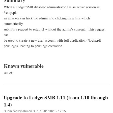
Summary
When a LedgerSMB database administrator has an active session in
/setup.pl,
an attacker can trick the admin into clicking on a link which
automatically
submits a request to setup.pl without the admin's consent. This request
can
be used to create a new user account with full application (/login.pl)
privileges, leading to privilege escalation.
Known vulnerable
All of:
Upgrade to LedgerSMB 1.11 (from 1.10 through
1.4)
Submitted by
ehu
on
Sun, 10/01/2023 - 12:15