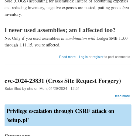
Sold (COGS) accounting for assemblies: Instead of accounting expenses
and reducing inventory, negative expenses are posted, putting goods
into
inventory.
I never used assemblies; am I affected too?
No.
Only if you used assemblies
in combination with
LedgerSMB 1.3.0
through 1.11.15, you're affected.
about
Read more
Log in
or
register
to post comments
COGS
assembly
fix
cve-2024-23831 (Cross Site Request Forgery)
Submitted by
ehu
on
Mon, 01/29/2024 - 12:51
abo
Read more
cve-
202
Privilege escalation through CSRF attack on
238
(Cr
'setup.pl'
Site
Req
For