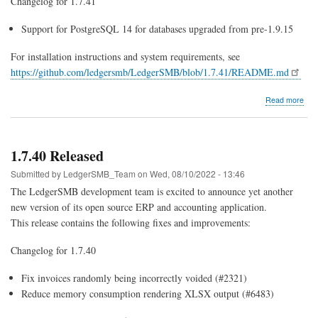
Changelog for 1.7.41
Support for PostgreSQL 14 for databases upgraded from pre-1.9.15
For installation instructions and system requirements, see
https://github.com/ledgersmb/LedgerSMB/blob/1.7.41/README.md
abo
Read more
1.7.
Rel
1.7.40 Released
Submitted by
LedgerSMB_Team
on
Wed, 08/10/2022 - 13:46
The LedgerSMB development team is excited to announce yet another
new version of its open source ERP and accounting application.
This release contains the following fixes and improvements:
Changelog for 1.7.40
Fix invoices randomly being incorrectly voided (#2321)
Reduce memory consumption rendering XLSX output (#6483)