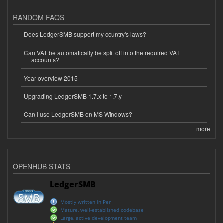
RANDOM FAQS
Does LedgerSMB support my country's laws?
Can VAT be automatically be split off into the required VAT
accounts?
Year overview 2015
Upgrading LedgerSMB 1.7.x to 1.7.y
Can I use LedgerSMB on MS Windows?
more
OPENHUB STATS