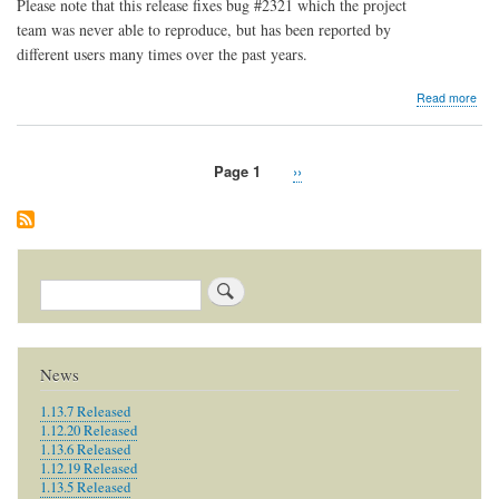
Please note that this release fixes bug #2321 which the project
team was never able to reproduce, but has been reported by
different users many times over the past years.
abo
Read more
1.7.
Rel
Page 1
Next
››
Pagination
page
Search
News
1.13.7 Released
1.12.20 Released
1.13.6 Released
1.12.19 Released
1.13.5 Released