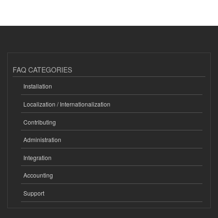
FAQ CATEGORIES
Installation
Localization / Internationalization
Contributing
Administration
Integration
Accounting
Support