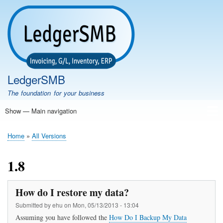
Skip
to
main
content
LedgerSMB
The foundation for your business
Show — Main navigation
Main
navigation
Home
Features
Download
Documentation
FAQ
Community
Support
Testimonials
Demo
Home
All Versions
Breadcrumb
1.8
How do I restore my data?
Submitted by
ehu
on
Mon, 05/13/2013 - 13:04
Assuming you have followed the
How Do I Backup My Data