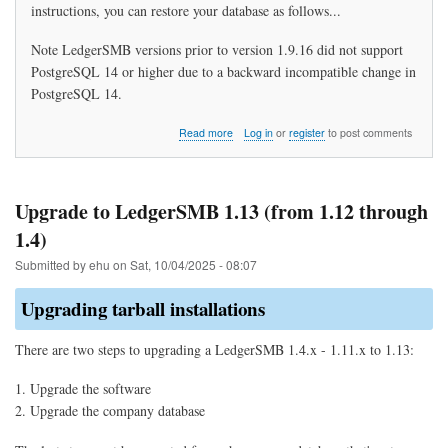
instructions, you can restore your database as follows...
Note LedgerSMB versions prior to version 1.9.16 did not support
PostgreSQL 14 or higher due to a backward incompatible change in
PostgreSQL 14.
about
Read more
Log in
or
register
to post comments
How
do
I
restore
Upgrade to LedgerSMB 1.13 (from 1.12 through
my
1.4)
data?
Submitted by
ehu
on
Sat, 10/04/2025 - 08:07
Upgrading tarball installations
There are two steps to upgrading a LedgerSMB 1.4.x - 1.11.x to 1.13:
Upgrade the software
Upgrade the company database