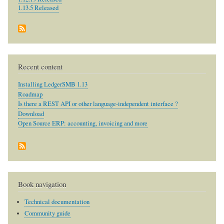
1.13.5 Released
Recent content
Installing LedgerSMB 1.13
Roadmap
Is there a REST API or other language-independent interface ?
Download
Open Source ERP: accounting, invoicing and more
Book navigation
Technical documentation
Community guide