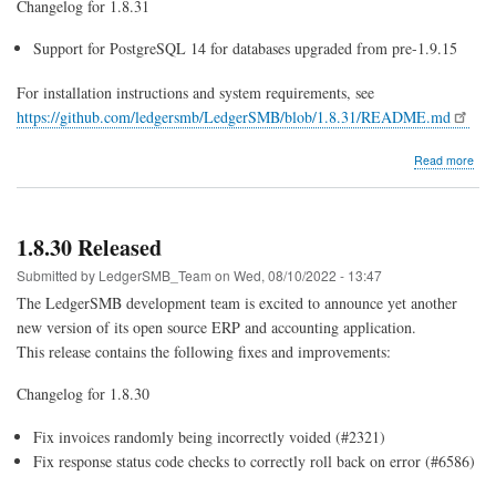
Changelog for 1.8.31
Support for PostgreSQL 14 for databases upgraded from pre-1.9.15
For installation instructions and system requirements, see
https://github.com/ledgersmb/LedgerSMB/blob/1.8.31/README.md
abo
Read more
1.8.
Rel
1.8.30 Released
Submitted by
LedgerSMB_Team
on
Wed, 08/10/2022 - 13:47
The LedgerSMB development team is excited to announce yet another
new version of its open source ERP and accounting application.
This release contains the following fixes and improvements:
Changelog for 1.8.30
Fix invoices randomly being incorrectly voided (#2321)
Fix response status code checks to correctly roll back on error (#6586)