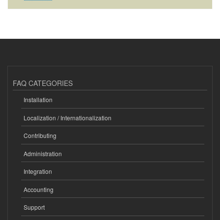
FAQ CATEGORIES
Installation
Localization / Internationalization
Contributing
Administration
Integration
Accounting
Support