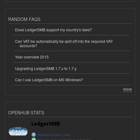
RANDOM FAQS
Does LedgerSMB support my country's laws?
Can VAT be automatically be split off into the required VAT
accounts?
Year overview 2015
Upgrading LedgerSMB 1.7.x to 1.7.y
Can I use LedgerSMB on MS Windows?
more
OPENHUB STATS