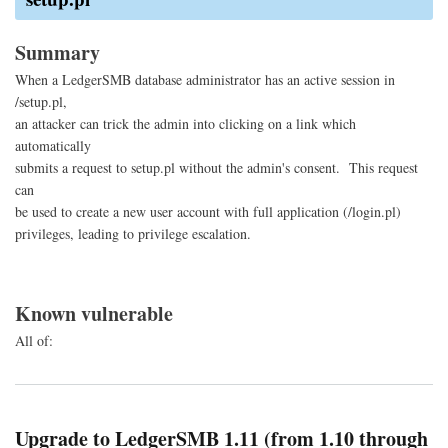
Site
Req
For
Summary
When a LedgerSMB database administrator has an active session in
/setup.pl,
an attacker can trick the admin into clicking on a link which
automatically
submits a request to setup.pl without the admin's consent. This request
can
be used to create a new user account with full application (/login.pl)
privileges, leading to privilege escalation.
Known vulnerable
All of:
Upgrade to LedgerSMB 1.11 (from 1.10 through