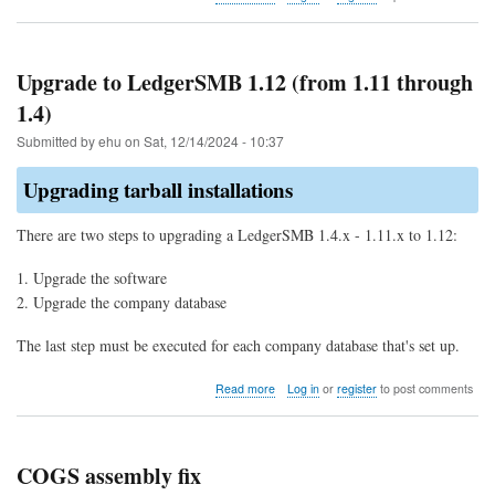
Bug
explained:
Double
allocation
Upgrade to LedgerSMB 1.12 (from 1.11 through
of
1.4)
parts
for
Submitted by
ehu
on
Sat, 12/14/2024 - 10:37
COGS
Upgrading tarball installations
There are two steps to upgrading a LedgerSMB 1.4.x - 1.11.x to 1.12:
Upgrade the software
Upgrade the company database
The last step must be executed for each company database that's set up.
about
Read more
Log in
or
register
to post comments
Upgrade
to
LedgerSMB
1.12
COGS assembly fix
(from