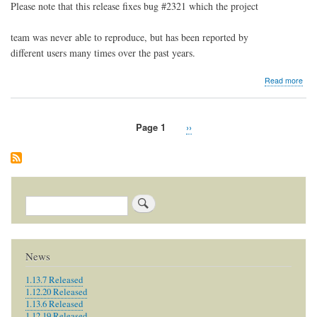
Please note that this release fixes bug #2321 which the project
team was never able to reproduce, but has been reported by
different users many times over the past years.
abo
Read more
1.8.
Rel
Page 1
Next
››
Pagination
page
Search
News
1.13.7 Released
1.12.20 Released
1.13.6 Released
1.12.19 Released