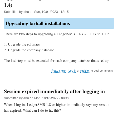
1.4)
Submitted by
ehu
on
Sun, 10/01/2023 - 12:15
Upgrading tarball installations
There are two steps to upgrading a LedgerSMB 1.4.x - 1.10.x to 1.11:
Upgrade the software
Upgrade the company database
The last step must be executed for each company database that's set up.
about
Read more
Log in
or
register
to post comments
Upgrade
to
LedgerSMB
1.11
Session expired immediately after logging in
(from
1.10
Submitted by
ehu
on
Mon, 10/10/2022 - 09:49
through
When I log in, LedgerSMB 1.8 or higher immediately says my session
1.4)
has expired. What can I do to fix this?