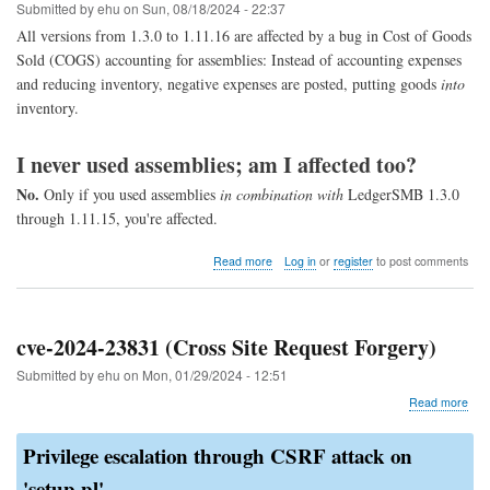
1.11
Submitted by
ehu
on
Sun, 08/18/2024 - 22:37
through
All versions from 1.3.0 to 1.11.16 are affected by a bug in Cost of Goods
1.4)
Sold (COGS) accounting for assemblies: Instead of accounting expenses
and reducing inventory, negative expenses are posted, putting goods
into
inventory.
I never used assemblies; am I affected too?
No.
Only if you used assemblies
in combination with
LedgerSMB 1.3.0
through 1.11.15, you're affected.
about
Read more
Log in
or
register
to post comments
COGS
assembly
fix
cve-2024-23831 (Cross Site Request Forgery)
Submitted by
ehu
on
Mon, 01/29/2024 - 12:51
abo
Read more
cve-
202
Privilege escalation through CSRF attack on
238
(Cr
'setup.pl'