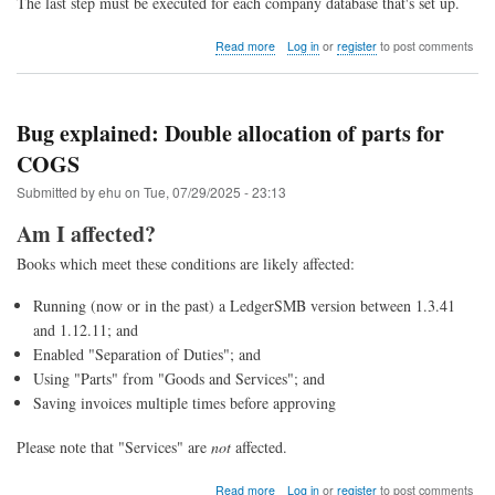
The last step must be executed for each company database that's set up.
about
Read more
Log in
or
register
to post comments
Upgrade
to
LedgerSMB
1.13
Bug explained: Double allocation of parts for
(from
COGS
1.12
through
Submitted by
ehu
on
Tue, 07/29/2025 - 23:13
1.4)
Am I affected?
Books which meet these conditions are likely affected:
Running (now or in the past) a LedgerSMB version between 1.3.41
and 1.12.11; and
Enabled "Separation of Duties"; and
Using "Parts" from "Goods and Services"; and
Saving invoices multiple times before approving
Please note that "Services" are
not
affected.
about
Read more
Log in
or
register
to post comments