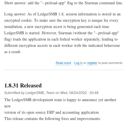
Short answer: add the "--preload-app" flag to the Starman command line.
Long answer: As of LedgerSMB 1.8, session information is stored in an
encrypted cookie. To make sure the encryption key is unique for every
installation, a new encryption secret is being generated each time
LedgerSMB is started. However, Starman (without the "--preload-app"
flag) loads the application in each forked worker separately, leading to
different encryption secrets in each worker with the indicated behaviour
as a result.
about
Read more
Log in
or
register
to post comments
Session
expired
immediately
after
1.8.31 Released
logging
in
Submitted by
LedgerSMB_Team
on
Wed, 08/24/2022 - 00:48
The LedgerSMB development team is happy to announce yet another
new
version of its open source ERP and accounting application.
This release contains the following fixes and improvements: