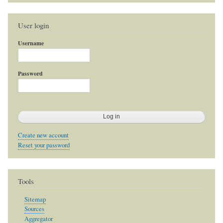
User login
Username
Password
Create new account
Reset your password
Tools
Sitemap
Sources
Aggregator