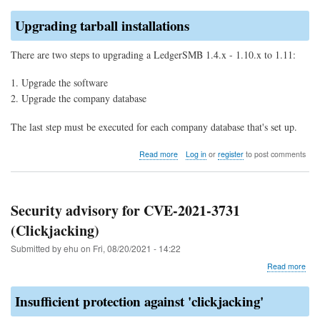
Upgrading tarball installations
There are two steps to upgrading a LedgerSMB 1.4.x - 1.10.x to 1.11:
Upgrade the software
Upgrade the company database
The last step must be executed for each company database that's set up.
about
Read more
Log in
or
register
to post comments
Upgrade
to
LedgerSMB
1.11
Security advisory for CVE-2021-3731
(from
(Clickjacking)
1.10
through
Submitted by
ehu
on
Fri, 08/20/2021 - 14:22
1.4)
abo
Read more
Secu
advi
Insufficient protection against 'clickjacking'
for
CVE