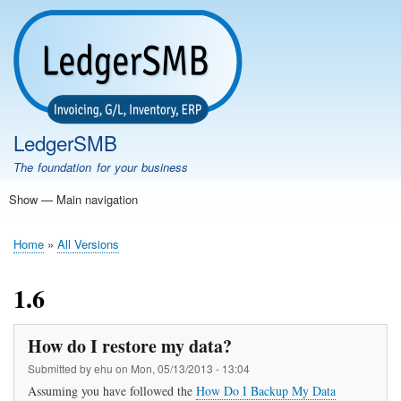
Skip
to
main
content
LedgerSMB
The foundation for your business
Show — Main navigation
Main
navigation
Home
Features
Download
Documentation
FAQ
Community
Support
Testimonials
Demo
Home
All Versions
Breadcrumb
1.6
How do I restore my data?
Submitted by
ehu
on
Mon, 05/13/2013 - 13:04
Assuming you have followed the
How Do I Backup My Data