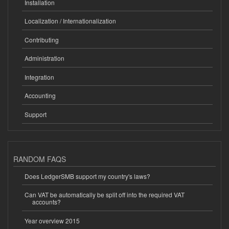
Installation
Localization / Internationalization
Contributing
Administration
Integration
Accounting
Support
RANDOM FAQS
Does LedgerSMB support my country's laws?
Can VAT be automatically be split off into the required VAT
accounts?
Year overview 2015