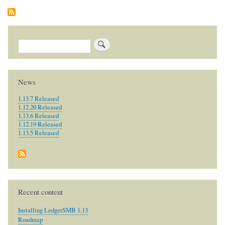
Search
News
1.13.7 Released
1.12.20 Released
1.13.6 Released
1.12.19 Released
1.13.5 Released
Recent content
Installing LedgerSMB 1.13
Roadmap