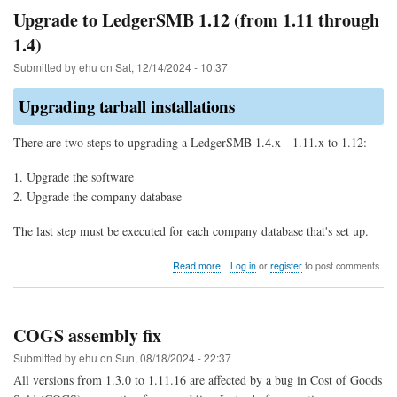
allocation
Upgrade to LedgerSMB 1.12 (from 1.11 through
of
1.4)
parts
for
Submitted by
ehu
on
Sat, 12/14/2024 - 10:37
COGS
Upgrading tarball installations
There are two steps to upgrading a LedgerSMB 1.4.x - 1.11.x to 1.12:
Upgrade the software
Upgrade the company database
The last step must be executed for each company database that's set up.
about
Read more
Log in
or
register
to post comments
Upgrade
to
LedgerSMB
1.12
COGS assembly fix
(from
1.11
Submitted by
ehu
on
Sun, 08/18/2024 - 22:37
through
All versions from 1.3.0 to 1.11.16 are affected by a bug in Cost of Goods
1.4)