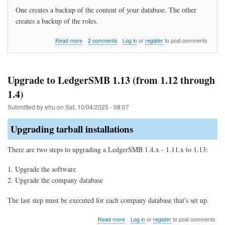
One creates a backup of the content of your database. The other
creates a backup of the roles.
about
Read more
2 comments
Log in
or
register
to post comments
How
do
I
backup
Upgrade to LedgerSMB 1.13 (from 1.12 through
my
1.4)
data?
Submitted by
ehu
on
Sat, 10/04/2025 - 08:07
Upgrading tarball installations
There are two steps to upgrading a LedgerSMB 1.4.x - 1.11.x to 1.13:
Upgrade the software
Upgrade the company database
The last step must be executed for each company database that's set up.
about
Read more
Log in
or
register
to post comments