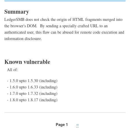
369
(Cr
Summary
site
scri
LedgerSMB does not check the origin of HTML fragments merged into
the browser's DOM. By sending a specially crafted URL to an
authenticated user, this flaw can be abused for remote code execution and
information disclosure.
Known vulnerable
All of:
- 1.5.0 upto 1.5.30 (including)
- 1.6.0 upto 1.6.33 (including)
- 1.7.0 upto 1.7.32 (including)
- 1.8.0 upto 1.8.17 (including)
Page 1
Next
››
Pagination
page