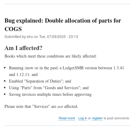
Upgrade
to
LedgerSMB
1.13
Bug explained: Double allocation of parts for
(from
COGS
1.12
through
Submitted by
ehu
on
Tue, 07/29/2025 - 23:13
1.4)
Am I affected?
Books which meet these conditions are likely affected:
Running (now or in the past) a LedgerSMB version between 1.3.41
and 1.12.11; and
Enabled "Separation of Duties"; and
Using "Parts" from "Goods and Services"; and
Saving invoices multiple times before approving
Please note that "Services" are
not
affected.
about
Read more
Log in
or
register
to post comments
Bug
explained:
Double