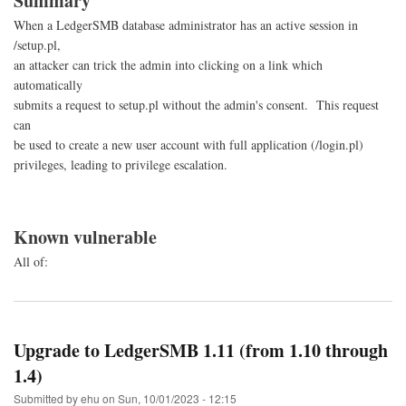
Summary
When a LedgerSMB database administrator has an active session in
/setup.pl,
an attacker can trick the admin into clicking on a link which
automatically
submits a request to setup.pl without the admin's consent. This request
can
be used to create a new user account with full application (/login.pl)
privileges, leading to privilege escalation.
Known vulnerable
All of:
Upgrade to LedgerSMB 1.11 (from 1.10 through
1.4)
Submitted by
ehu
on
Sun, 10/01/2023 - 12:15