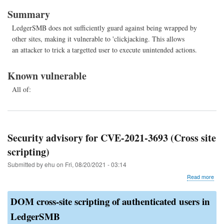
202
Summary
373
(Cli
LedgerSMB does not sufficiently guard against being wrapped by
other sites, making it vulnerable to 'clickjacking. This allows
an attacker to trick a targetted user to execute unintended actions.
Known vulnerable
All of:
Security advisory for CVE-2021-3693 (Cross site
scripting)
Submitted by
ehu
on
Fri, 08/20/2021 - 03:14
abo
Read more
Secu
advi
DOM cross-site scripting of authenticated users in
for
CVE
LedgerSMB
202