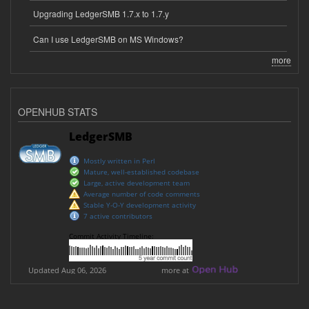
Upgrading LedgerSMB 1.7.x to 1.7.y
Can I use LedgerSMB on MS Windows?
more
OPENHUB STATS