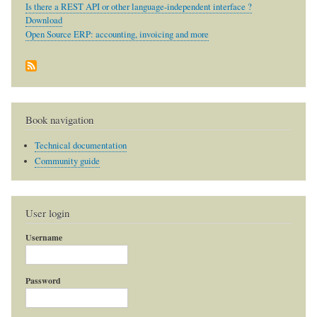
Is there a REST API or other language-independent interface ?
Download
Open Source ERP: accounting, invoicing and more
Book navigation
Technical documentation
Community guide
User login
Username
Password