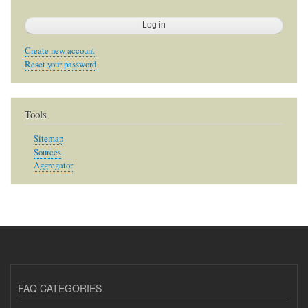
Create new account
Reset your password
Tools
Sitemap
Sources
Aggregator
FAQ CATEGORIES