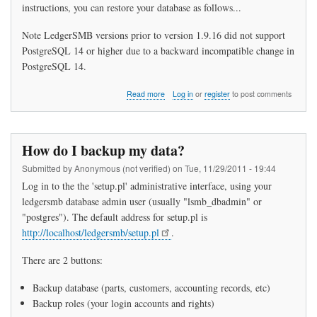
instructions, you can restore your database as follows...
Note LedgerSMB versions prior to version 1.9.16 did not support
PostgreSQL 14 or higher due to a backward incompatible change in
PostgreSQL 14.
about
Read more
Log in
or
register
to post comments
How
do
I
restore
How do I backup my data?
my
data?
Submitted by
Anonymous (not verified)
on
Tue, 11/29/2011 - 19:44
Log in to the the 'setup.pl' administrative interface, using your
ledgersmb database admin user (usually "lsmb_dbadmin" or
"postgres"). The default address for setup.pl is
http://localhost/ledgersmb/setup.pl
.
There are 2 buttons:
Backup database (parts, customers, accounting records, etc)
Backup roles (your login accounts and rights)