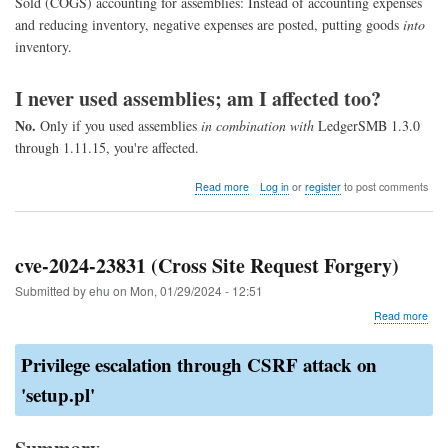
Sold (COGS) accounting for assemblies: Instead of accounting expenses
and reducing inventory, negative expenses are posted, putting goods
into
inventory.
I never used assemblies; am I affected too?
No.
Only if you used assemblies
in combination with
LedgerSMB 1.3.0
through 1.11.15, you're affected.
about
Read more
Log in
or
register
to post comments
COGS
assembly
fix
cve-2024-23831 (Cross Site Request Forgery)
Submitted by
ehu
on
Mon, 01/29/2024 - 12:51
abo
Read more
cve-
202
Privilege escalation through CSRF attack on
238
(Cr
'setup.pl'
Site
Req
For