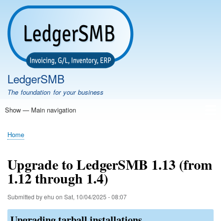
Skip
to
main
content
LedgerSMB
The foundation for your business
Show — Main navigation
Main
navigation
Home
Features
Download
Documentation
FAQ
Community
Support
Testimonials
Demo
Home
Breadcrumb
Upgrade to LedgerSMB 1.13 (from
1.12 through 1.4)
Submitted by
ehu
on
Sat, 10/04/2025 - 08:07
Upgrading tarball installations