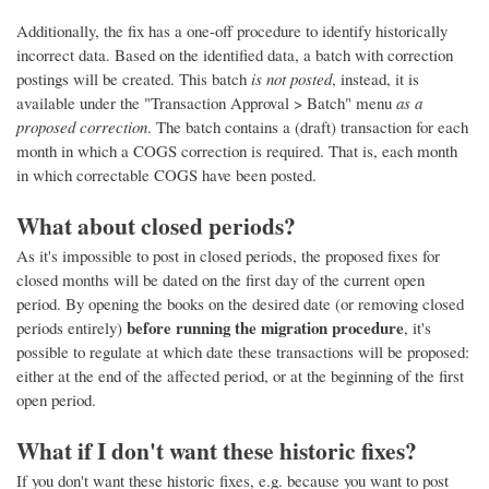
Additionally, the fix has a one-off procedure to identify historically
incorrect data. Based on the identified data, a batch with correction
postings will be created. This batch
is not posted
, instead, it is
available under the "Transaction Approval > Batch" menu
as a
proposed correction
. The batch contains a (draft) transaction for each
month in which a COGS correction is required. That is, each month
in which correctable COGS have been posted.
What about closed periods?
As it's impossible to post in closed periods, the proposed fixes for
closed months will be dated on the first day of the current open
period. By opening the books on the desired date (or removing closed
before running the migration procedure
periods entirely)
, it's
possible to regulate at which date these transactions will be proposed:
either at the end of the affected period, or at the beginning of the first
open period.
What if I don't want these historic fixes?
If you don't want these historic fixes, e.g. because you want to post