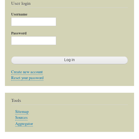
User login
Username
Password
Create new account
Reset your password
Tools
Sitemap
Sources
Aggregator