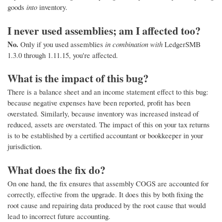
goods
into
inventory.
I never used assemblies; am I affected too?
No.
Only if you used assemblies
in combination with
LedgerSMB
1.3.0 through 1.11.15, you're affected.
What is the impact of this bug?
There is a balance sheet and an income statement effect to this bug:
because negative expenses have been reported, profit has been
overstated. Similarly, because inventory was increased instead of
reduced, assets are overstated. The impact of this on your tax returns
is to be established by a certified accountant or bookkeeper in your
jurisdiction.
What does the fix do?
On one hand, the fix ensures that assembly COGS are accounted for
correctly, effective from the upgrade. It does this by both fixing the
root cause and repairing data produced by the root cause that would
lead to incorrect future accounting.