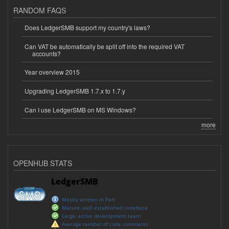
RANDOM FAQS
Does LedgerSMB support my country's laws?
Can VAT be automatically be split off into the required VAT
accounts?
Year overview 2015
Upgrading LedgerSMB 1.7.x to 1.7.y
Can I use LedgerSMB on MS Windows?
more
OPENHUB STATS