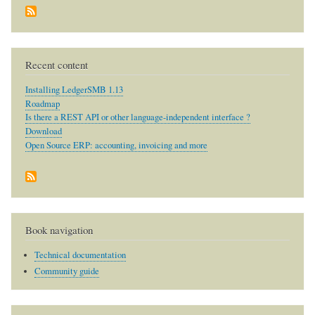
Recent content
Installing LedgerSMB 1.13
Roadmap
Is there a REST API or other language-independent interface ?
Download
Open Source ERP: accounting, invoicing and more
Book navigation
Technical documentation
Community guide