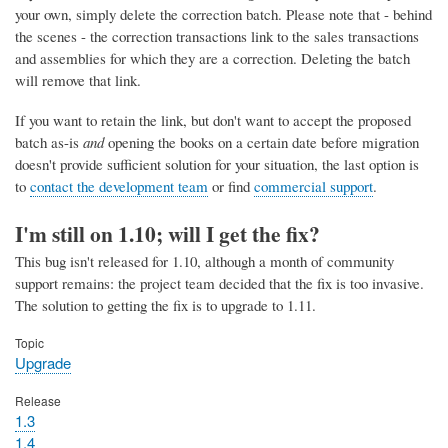
your own, simply delete the correction batch. Please note that - behind
the scenes - the correction transactions link to the sales transactions
and assemblies for which they are a correction. Deleting the batch
will remove that link.
If you want to retain the link, but don't want to accept the proposed
batch as-is
and
opening the books on a certain date before migration
doesn't provide sufficient solution for your situation, the last option is
to
contact the development team
or find
commercial support
.
I'm still on 1.10; will I get the fix?
This bug isn't released for 1.10, although a month of community
support remains: the project team decided that the fix is too invasive.
The solution to getting the fix is to upgrade to 1.11.
Topic
Upgrade
Release
1.3
1.4