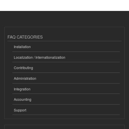
FAQ CATEGORIES
Installation
Localization / Internationalization
Contributing
Administration
Integration
Accounting
Support