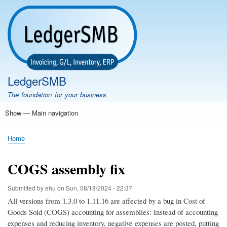
Skip
to
main
content
LedgerSMB
The foundation for your business
Show — Main navigation
Main
navigation
Home
Features
Download
Documentation
FAQ
Community
Support
Testimonials
Demo
Home
Breadcrumb
COGS assembly fix
Submitted by
ehu
on
Sun, 08/18/2024 - 22:37
All versions from 1.3.0 to 1.11.16 are affected by a bug in Cost of
Goods Sold (COGS) accounting for assemblies: Instead of accounting
expenses and reducing inventory, negative expenses are posted, putting