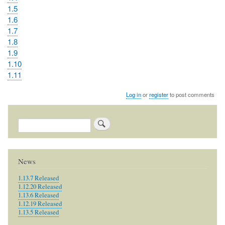
1.5
1.6
1.7
1.8
1.9
1.10
1.11
Log in
or
register
to post comments
Search
News
1.13.7 Released
1.12.20 Released
1.13.6 Released
1.12.19 Released
1.13.5 Released