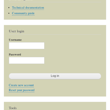
Technical documentation
Community guide
User login
Username
Password
Create new account
Reset your password
Tools