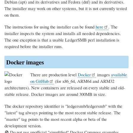
Debian (apt) and its derivatives and Fedora (dnf) and its derivatives.
The installer may work on other systems, but it is not currently tested
on them.
The instructions for using the installer can be found
here
. The
installer inspects the system and installs all needed dependencies.
The one exception is that a usable LedgerSMB perl installation is
required before the installer runs.
Docker images
There are production level
Docker
images
available
on GitHub
(for x86_64, ARM64 and ARM32
architectures). New containers are released on every stable and old-
stable release. Docker images are around 300MB in size.
The docker repository identifier is "ledgersmb/ledgersmb" with the
"latest" tag always pointing to the most recent stable release. The
"master" tag points to the most recent alpha or beta of the
development version.
🚫 Do not use unofficial "simplified" Docker Compose examples