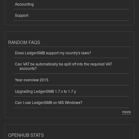
Accounting
Support
RANDOM FAQS
Does LedgerSMB support my country's laws?
Can VAT be automatically be split off into the required VAT
accounts?
Year overview 2015
Upgrading LedgerSMB 1.7.x to 1.7.y
Can I use LedgerSMB on MS Windows?
more
OPENHUB STATS