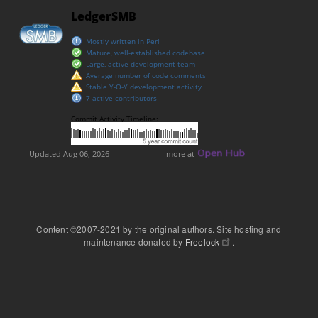
Content ©2007-2021 by the original authors. Site hosting and
maintenance donated by
Freelock
.