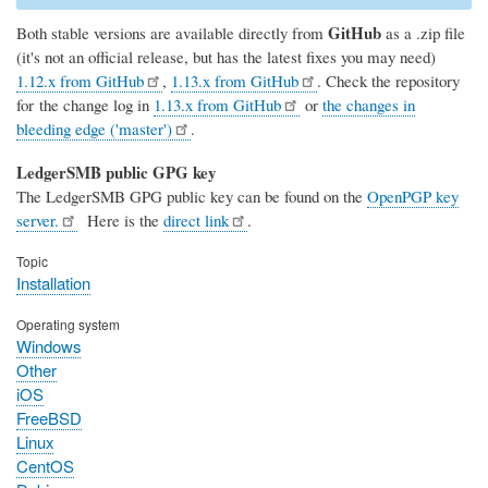
GitHub
Both stable versions are available directly from
as a .zip file
(it's not an official release, but has the latest fixes you may need)
1.12.x from GitHub
,
1.13.x from GitHub
. Check the repository
for the change log in
1.13.x from GitHub
or
the changes in
bleeding edge ('master')
.
LedgerSMB public GPG key
The LedgerSMB GPG public key can be found on the
OpenPGP key
server.
Here is the
direct link
.
Topic
Installation
Operating system
Windows
Other
iOS
FreeBSD
Linux
CentOS