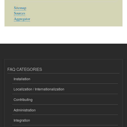
Sitemap
Sources
Aggregator
FAQ CATEGORIES
Installation
Localization / Internationalization
Contributing
Administration
Integration