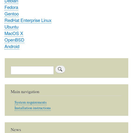
Debian
Fedora
Gentoo
RedHat Enterprise Linux
Ubuntu
MacOS X
OpenBSD
Android
Search
Main navigation
System requirements
Installation instructions
News