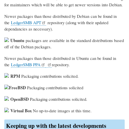
for maintainers which will be able to get newer versions into Debian.
Newer packages than those distributed by Debian can be found in
the
LedgerSMB APT
repository (along with their updated
dependancies as necessary).
Ubuntu
packages are available in the standard distributions based
off of the Debian packages.
Newer packages than those distributed in Ubuntu can be found in
the
LedgerSMB PPA
repository.
RPM
Packaging contributions solicited.
FreeBSD
Packaging contributions solicited
OpenBSD
Packaging contributions solicited.
Virtual Box
No up-to-date images at this time.
Keeping up with the latest developments