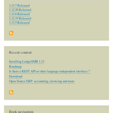
1.13.7 Released
1.12.20 Released
1.13.6 Released
1.12.19 Released
1.13.5 Released
Recent content
Installing LedgerSMB 1.13
Roadmap
Is there a REST API or other language-independent interface ?
Download
Open Source ERP: accounting, invoicing and more
Book navigation