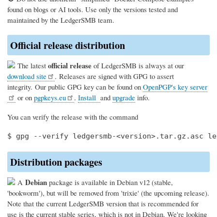
found on blogs or AI tools. Use only the versions tested and
maintained by the LedgerSMB team.
Official release distribution
official release
The latest
of LedgerSMB is always at our
download site
. Releases are signed with GPG to assert
integrity. Our public GPG key can be found on
OpenPGP's key server
or on
pgpkeys.eu
.
Install
and
upgrade
info.
You can verify the release with the command
Distribution packages
Debian
A
package is available in Debian v12 (stable,
'bookworm'), but will be removed from 'trixie' (the upcoming release).
Note that the current LedgerSMB version that is recommended for
use is the current stable series, which is not in Debian. We're looking