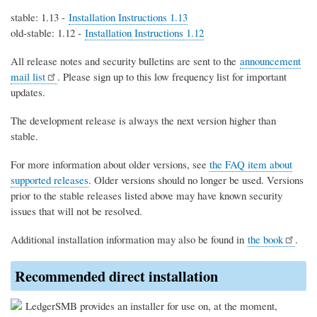
stable: 1.13 -
Installation Instructions 1.13
old-stable: 1.12 -
Installation Instructions 1.12
All release notes and security bulletins are sent to the
announcement
mail list
. Please sign up to this low frequency list for important
updates.
The development release is always the next version higher than
stable.
For more information about older versions, see
the FAQ item about
supported releases
. Older versions should no longer be used. Versions
prior to the stable releases listed above may have known security
issues that will not be resolved.
Additional installation information may also be found in
the book
.
Recommended direct installation
LedgerSMB provides an installer for use on, at the moment,