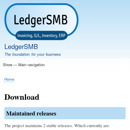
Skip
to
main
content
LedgerSMB
The foundation for your business
Show — Main navigation
Main
navigation
Home
Features
Download
Documentation
FAQ
Community
Support
Testimonials
Demo
Home
Breadcrumb
Download
Maintained releases
The project maintains 2 stable releases. Which currently are: