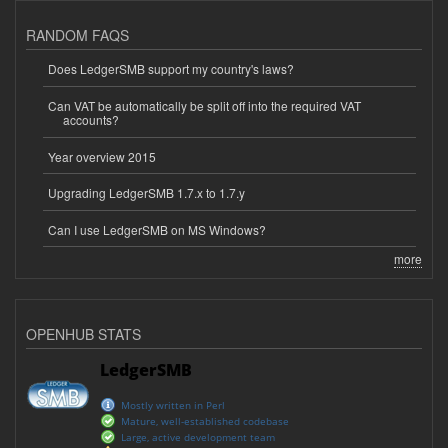
RANDOM FAQS
Does LedgerSMB support my country's laws?
Can VAT be automatically be split off into the required VAT
accounts?
Year overview 2015
Upgrading LedgerSMB 1.7.x to 1.7.y
Can I use LedgerSMB on MS Windows?
more
OPENHUB STATS