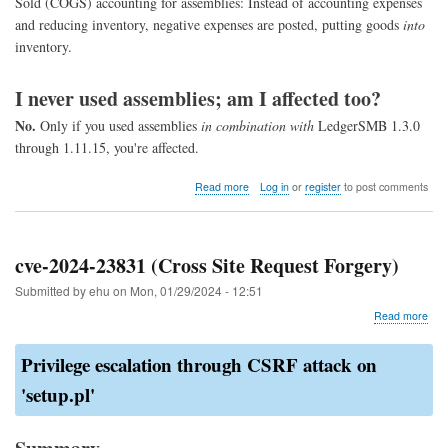
Sold (COGS) accounting for assemblies: Instead of accounting expenses
and reducing inventory, negative expenses are posted, putting goods
into
inventory.
I never used assemblies; am I affected too?
No.
Only if you used assemblies
in combination with
LedgerSMB 1.3.0
through 1.11.15, you're affected.
about
Read more
Log in
or
register
to post comments
COGS
assembly
fix
cve-2024-23831 (Cross Site Request Forgery)
Submitted by
ehu
on
Mon, 01/29/2024 - 12:51
abo
Read more
cve-
202
Privilege escalation through CSRF attack on
238
(Cr
'setup.pl'
Site
Req
For