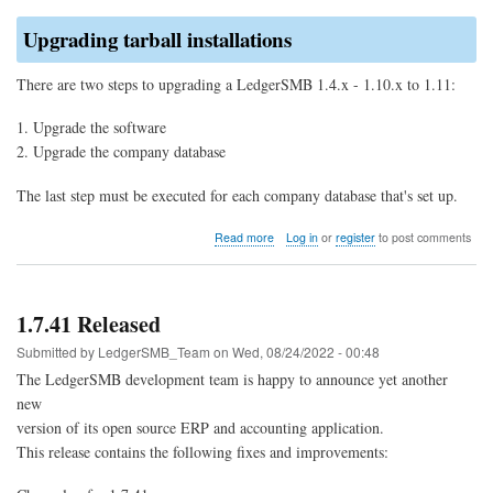
Upgrading tarball installations
There are two steps to upgrading a LedgerSMB 1.4.x - 1.10.x to 1.11:
Upgrade the software
Upgrade the company database
The last step must be executed for each company database that's set up.
about
Read more
Log in
or
register
to post comments
Upgrade
to
LedgerSMB
1.11
1.7.41 Released
(from
1.10
Submitted by
LedgerSMB_Team
on
Wed, 08/24/2022 - 00:48
through
The LedgerSMB development team is happy to announce yet another
1.4)
new
version of its open source ERP and accounting application.
This release contains the following fixes and improvements: