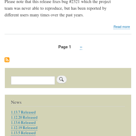
Please note that this release fixes bug #2321 which the project
team was never able to reproduce, but has been reported by
different users many times over the past years.
abo
Read more
1.7.
Rel
Page 1
Next
››
Pagination
page
Search
News
1.13.7 Released
1.12.20 Released
1.13.6 Released
1.12.19 Released
1.13.5 Released