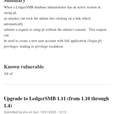
Summary
When a LedgerSMB database administrator has an active session in
/setup.pl,
an attacker can trick the admin into clicking on a link which
automatically
submits a request to setup.pl without the admin's consent. This request
can
be used to create a new user account with full application (/login.pl)
privileges, leading to privilege escalation.
Known vulnerable
All of:
Upgrade to LedgerSMB 1.11 (from 1.10 through
1.4)
Submitted by
ehu
on
Sun, 10/01/2023 - 12:15