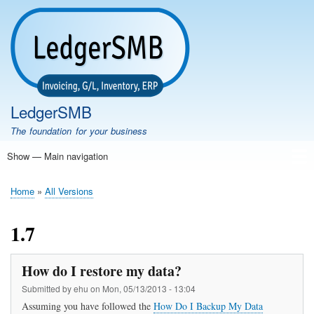
Skip
to
main
content
LedgerSMB
The foundation for your business
Show — Main navigation
Main
navigation
Home
Features
Download
Documentation
FAQ
Community
Support
Testimonials
Demo
Home
All Versions
Breadcrumb
1.7
How do I restore my data?
Submitted by
ehu
on
Mon, 05/13/2013 - 13:04
Assuming you have followed the
How Do I Backup My Data