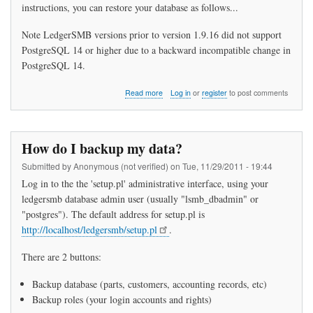
instructions, you can restore your database as follows...
Note LedgerSMB versions prior to version 1.9.16 did not support
PostgreSQL 14 or higher due to a backward incompatible change in
PostgreSQL 14.
about
Read more
Log in
or
register
to post comments
How
do
I
restore
How do I backup my data?
my
data?
Submitted by
Anonymous (not verified)
on
Tue, 11/29/2011 - 19:44
Log in to the the 'setup.pl' administrative interface, using your
ledgersmb database admin user (usually "lsmb_dbadmin" or
"postgres"). The default address for setup.pl is
http://localhost/ledgersmb/setup.pl
.
There are 2 buttons:
Backup database (parts, customers, accounting records, etc)
Backup roles (your login accounts and rights)