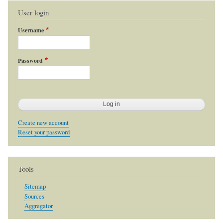
User login
Username
Password
Create new account
Reset your password
Tools
Sitemap
Sources
Aggregator