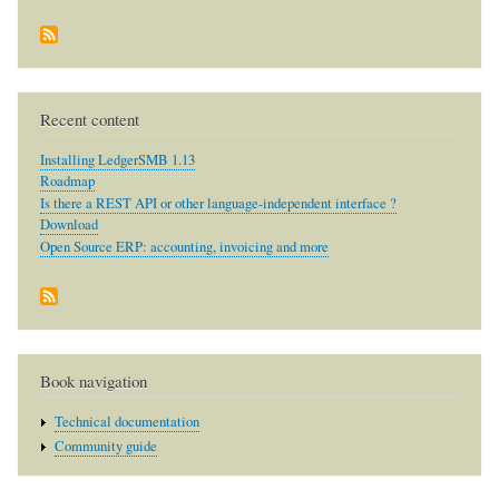
Recent content
Installing LedgerSMB 1.13
Roadmap
Is there a REST API or other language-independent interface ?
Download
Open Source ERP: accounting, invoicing and more
Book navigation
Technical documentation
Community guide