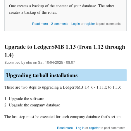
One creates a backup of the content of your database. The other
creates a backup of the roles.
about
Read more
2 comments
Log in
or
register
to post comments
How
do
I
backup
Upgrade to LedgerSMB 1.13 (from 1.12 through
my
1.4)
data?
Submitted by
ehu
on
Sat, 10/04/2025 - 08:07
Upgrading tarball installations
There are two steps to upgrading a LedgerSMB 1.4.x - 1.11.x to 1.13:
Upgrade the software
Upgrade the company database
The last step must be executed for each company database that's set up.
about
Read more
Log in
or
register
to post comments