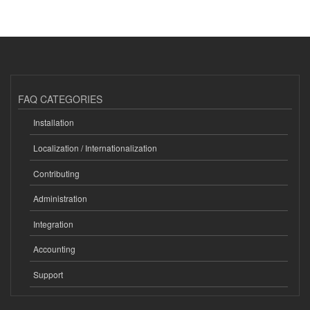
FAQ CATEGORIES
Installation
Localization / Internationalization
Contributing
Administration
Integration
Accounting
Support