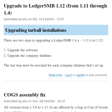
allocation
Upgrade to LedgerSMB 1.12 (from 1.11 through
of
1.4)
parts
for
Submitted by
ehu
on
Sat, 12/14/2024 - 10:37
COGS
Upgrading tarball installations
There are two steps to upgrading a LedgerSMB 1.4.x - 1.11.x to 1.12:
Upgrade the software
Upgrade the company database
The last step must be executed for each company database that's set up.
about
Read more
Log in
or
register
to post comments
Upgrade
to
LedgerSMB
1.12
COGS assembly fix
(from
1.11
Submitted by
ehu
on
Sun, 08/18/2024 - 22:37
through
All versions from 1.3.0 to 1.11.16 are affected by a bug in Cost of Goods
1.4)