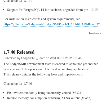
Changelog for 1.7.41
Support for PostgreSQL 14 for databases upgraded from pre-1.9.15
For installation instructions and system requirements, see
https://github.com/ledgersmb/LedgerSMB/blob/1.7.41/README.md
abo
Read more
1.7.
Rel
1.7.40 Released
Submitted by
LedgerSMB_Team
on
Wed, 08/10/2022 - 13:46
The LedgerSMB development team is excited to announce yet another
new version of its open source ERP and accounting application.
This release contains the following fixes and improvements:
Changelog for 1.7.40
Fix invoices randomly being incorrectly voided (#2321)
Reduce memory consumption rendering XLSX output (#6483)