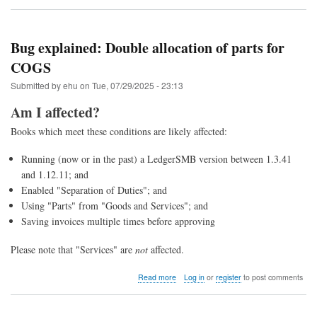
Upgrade
to
LedgerSMB
1.13
Bug explained: Double allocation of parts for
(from
COGS
1.12
through
Submitted by
ehu
on
Tue, 07/29/2025 - 23:13
1.4)
Am I affected?
Books which meet these conditions are likely affected:
Running (now or in the past) a LedgerSMB version between 1.3.41
and 1.12.11; and
Enabled "Separation of Duties"; and
Using "Parts" from "Goods and Services"; and
Saving invoices multiple times before approving
Please note that "Services" are
not
affected.
about
Read more
Log in
or
register
to post comments
Bug
explained:
Double