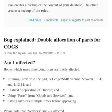
One creates a backup of the content of your database. The other
creates a backup of the roles.
about
Read more
2 comments
Log in
or
register
to post comments
How
do
I
backup
Bug explained: Double allocation of parts for
my
COGS
data?
Submitted by
ehu
on
Tue, 07/29/2025 - 23:13
Am I affected?
Books which meet these conditions are likely affected:
Running (now or in the past) a LedgerSMB version between 1.3.41
and 1.12.11; and
Enabled "Separation of Duties"; and
Using "Parts" from "Goods and Services"; and
Saving invoices multiple times before approving
Please note that "Services" are
not
affected.