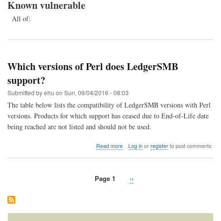
Known vulnerable
All of:
Which versions of Perl does LedgerSMB
support?
Submitted by
ehu
on
Sun, 09/04/2016 - 08:03
The table below lists the compatibility of LedgerSMB versions with Perl
versions. Products for which support has ceased due to End-of-Life date
being reached are not listed and should not be used.
about
Read more
Log in
or
register
to post comments
Which
versions
of
Page 1
Next
››
Perl
Pagination
does
page
LedgerSMB
support?