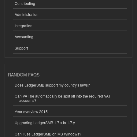
Contributing
Administration
Integration
Accounting
Support
RANDOM FAQS
Does LedgerSMB support my country's laws?
Can VAT be automatically be split off into the required VAT
accounts?
Year overview 2015
Upgrading LedgerSMB 1.7.x to 1.7.y
Can I use LedgerSMB on MS Windows?