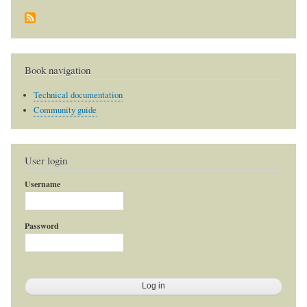
Book navigation
Technical documentation
Community guide
User login
Username
Password