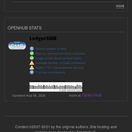
more
OPENHUB STATS
Content ©2007-2021 by the original authors. Site hosting and
maintenance donated by
Freelock
.