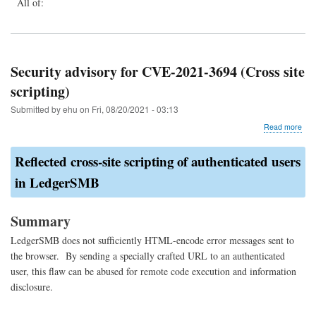
All of:
Security advisory for CVE-2021-3694 (Cross site
scripting)
Submitted by
ehu
on
Fri, 08/20/2021 - 03:13
abo
Read more
Secu
advi
Reflected cross-site scripting of authenticated users
for
CVE
in LedgerSMB
202
369
(Cr
Summary
site
scri
LedgerSMB does not sufficiently HTML-encode error messages sent to
the browser. By sending a specially crafted URL to an authenticated
user, this flaw can be abused for remote code execution and information
disclosure.