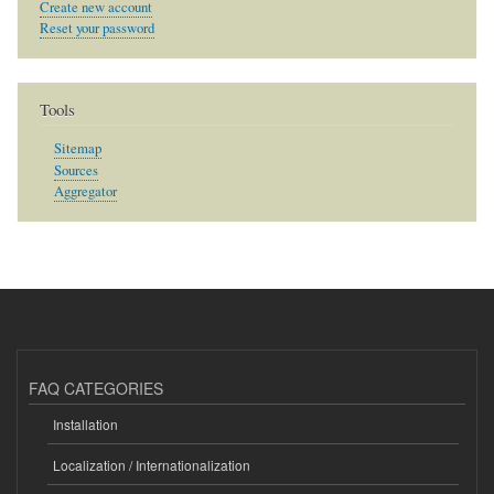
Create new account
Reset your password
Tools
Sitemap
Sources
Aggregator
FAQ CATEGORIES
Installation
Localization / Internationalization