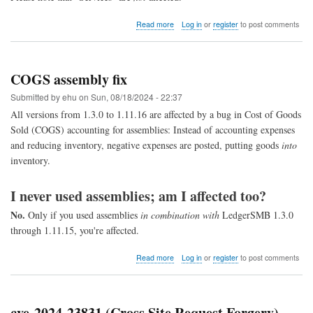
about
Read more
Log in
or
register
to post comments
Bug
explained:
Double
allocation
COGS assembly fix
of
parts
Submitted by
ehu
on
Sun, 08/18/2024 - 22:37
for
All versions from 1.3.0 to 1.11.16 are affected by a bug in Cost of Goods
COGS
Sold (COGS) accounting for assemblies: Instead of accounting expenses
and reducing inventory, negative expenses are posted, putting goods
into
inventory.
I never used assemblies; am I affected too?
No.
Only if you used assemblies
in combination with
LedgerSMB 1.3.0
through 1.11.15, you're affected.
about
Read more
Log in
or
register
to post comments
COGS
assembly
fix
cve-2024-23831 (Cross Site Request Forgery)