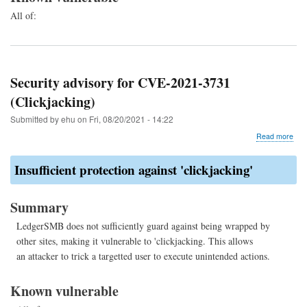
All of:
Security advisory for CVE-2021-3731
(Clickjacking)
Submitted by
ehu
on
Fri, 08/20/2021 - 14:22
abo
Read more
Secu
advi
Insufficient protection against 'clickjacking'
for
CVE
202
Summary
373
(Cli
LedgerSMB does not sufficiently guard against being wrapped by
other sites, making it vulnerable to 'clickjacking. This allows
an attacker to trick a targetted user to execute unintended actions.
Known vulnerable