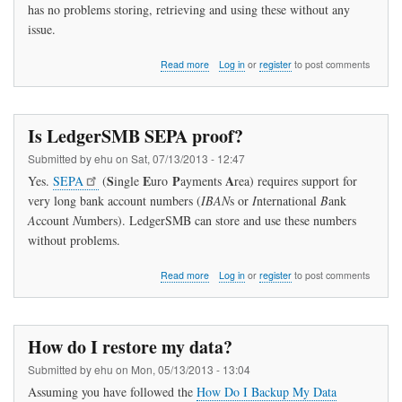
has no problems storing, retrieving and using these without any
issue.
about
Read more
Log in
or
register
to post comments
Can
I
use
IBANs
Is LedgerSMB SEPA proof?
with
LedgerSMB?
Submitted by
ehu
on
Sat, 07/13/2013 - 12:47
S
E
P
A
Yes.
SEPA
(
ingle
uro
ayments
rea) requires support for
very long bank account numbers (
IBAN
s or
I
nternational
B
ank
A
ccount
N
umbers). LedgerSMB can store and use these numbers
without problems.
about
Read more
Log in
or
register
to post comments
Is
LedgerSMB
SEPA
proof?
How do I restore my data?
Submitted by
ehu
on
Mon, 05/13/2013 - 13:04
Assuming you have followed the
How Do I Backup My Data