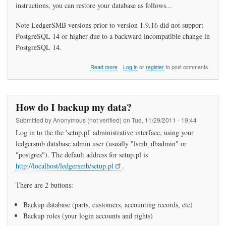
instructions, you can restore your database as follows...
Note LedgerSMB versions prior to version 1.9.16 did not support
PostgreSQL 14 or higher due to a backward incompatible change in
PostgreSQL 14.
about
Read more
Log in
or
register
to post comments
How
do
I
restore
How do I backup my data?
my
data?
Submitted by
Anonymous (not verified)
on
Tue, 11/29/2011 - 19:44
Log in to the the 'setup.pl' administrative interface, using your
ledgersmb database admin user (usually "lsmb_dbadmin" or
"postgres"). The default address for setup.pl is
http://localhost/ledgersmb/setup.pl
.
There are 2 buttons:
Backup database (parts, customers, accounting records, etc)
Backup roles (your login accounts and rights)