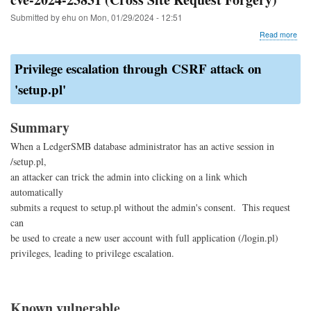
Submitted by
ehu
on
Mon, 01/29/2024 - 12:51
abo
Read more
cve-
202
Privilege escalation through CSRF attack on
238
(Cr
'setup.pl'
Site
Req
For
Summary
When a LedgerSMB database administrator has an active session in
/setup.pl,
an attacker can trick the admin into clicking on a link which
automatically
submits a request to setup.pl without the admin's consent. This request
can
be used to create a new user account with full application (/login.pl)
privileges, leading to privilege escalation.
Known vulnerable