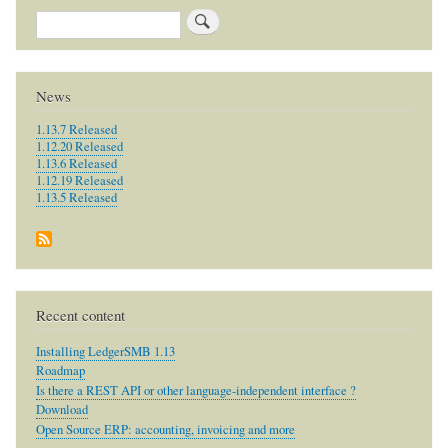
Search
News
1.13.7 Released
1.12.20 Released
1.13.6 Released
1.12.19 Released
1.13.5 Released
Recent content
Installing LedgerSMB 1.13
Roadmap
Is there a REST API or other language-independent interface ?
Download
Open Source ERP: accounting, invoicing and more