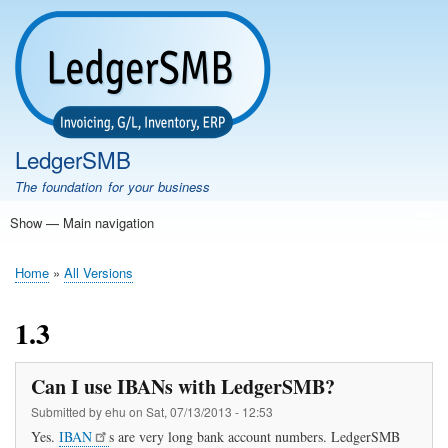
Skip
to
main
content
LedgerSMB
The foundation for your business
Show — Main navigation
Main
navigation
Home
Features
Download
Documentation
FAQ
Community
Support
Testimonials
Demo
Home
All Versions
Breadcrumb
1.3
Can I use IBANs with LedgerSMB?
Submitted by
ehu
on
Sat, 07/13/2013 - 12:53
Yes.
IBAN
s are very long bank account numbers. LedgerSMB