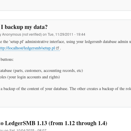
I backup my data?
by
Anonymous (not verified)
on
Tue, 11/29/2011 - 19:44
he the 'setup.pl' administrative interface, using your ledgersmb database admin
ttp://localhost/ledgersmb/setup.pl
.
 buttons:
tabase (parts, customers, accounting records, etc)
les (your login accounts and rights)
a backup of the content of your database. The other creates a backup of the rol
o LedgerSMB 1.13 (from 1.12 through 1.4)
hu
on
Sat, 10/04/2025 - 08:07