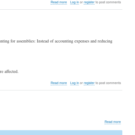
about
Read more
Log in
or
register
to post comments
Upgrade
to
LedgerSMB
1.12
(from
1.11
through
nting for assemblies: Instead of accounting expenses and reducing
1.4)
e affected.
about
Read more
Log in
or
register
to post comments
COGS
assembly
fix
about
Read more
cve-
2024-