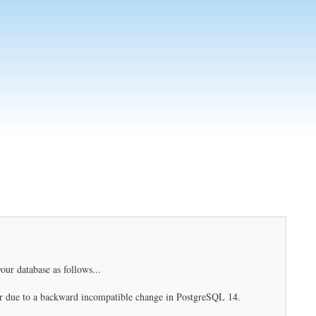
our database as follows...
r due to a backward incompatible change in PostgreSQL 14.