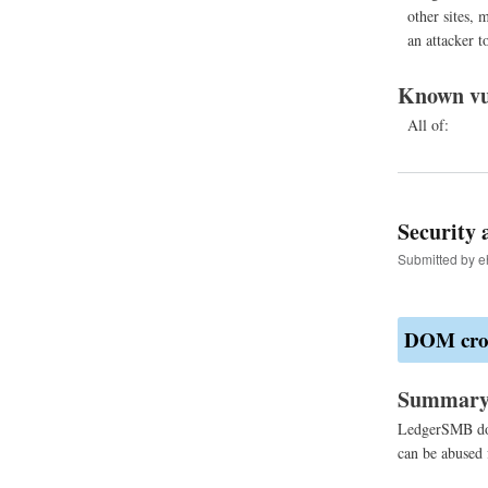
other sites, m
an attacker to
Known vu
All of:
Security 
Submitted by
e
DOM cross
Summar
LedgerSMB doe
can be abused 