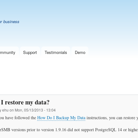
Skip
B
to
main
ur business
content
mmunity
Support
Testimonials
Demo
I restore my data?
by
ehu
on
Mon, 05/13/2013 - 13:04
ou have followed the
How Do I Backup My Data
instructions, you can restore y
SMB versions prior to version 1.9.16 did not support PostgreSQL 14 or highe