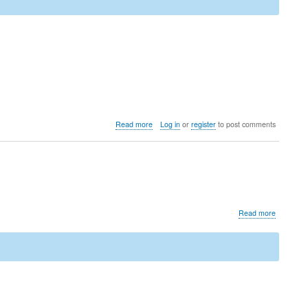
about
Read more
Log in
or
register
to post comments
Upgrade
to
LedgerSMB
1.11
(from
1.10
through
about
Read more
1.4)
Security
advisory
for
CVE-
2021-
3731
(Clickjack