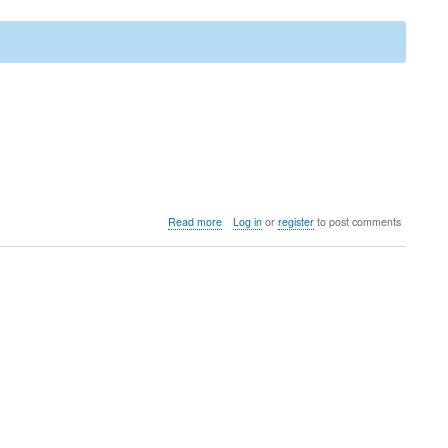
about
Read more
Log in
or
register
to post comments
Upgrade
to
LedgerSMB
1.13
(from
1.12
through
1.4)