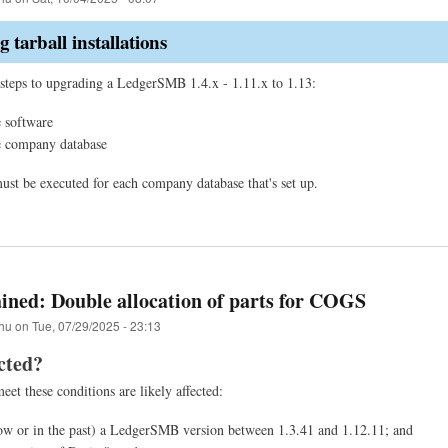
 tarball installations
steps to upgrading a LedgerSMB 1.4.x - 1.11.x to 1.13:
 software
e company database
must be executed for each company database that's set up.
ined: Double allocation of parts for COGS
hu
on
Tue, 07/29/2025 - 23:13
cted?
et these conditions are likely affected:
w or in the past) a LedgerSMB version between 1.3.41 and 1.12.11; and