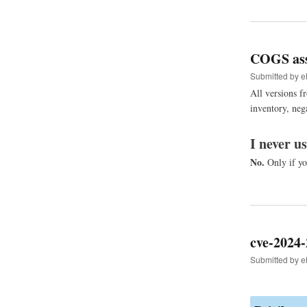
COGS ass
Submitted by
e
All versions f
inventory, neg
I never u
No.
Only if yo
cve-2024-
Submitted by
e