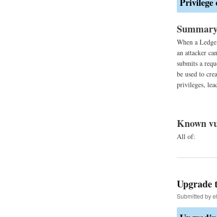
Privilege
Summar
When a LedgerS
an attacker ca
submits a requ
be used to crea
privileges, lea
Known vu
All of:
Upgrade t
Submitted by
e