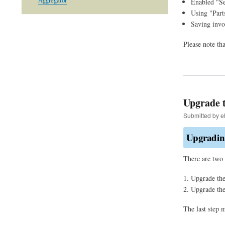
Aggregator
Enabled "Se
Using "Part
Saving invo
Please note th
Upgrade t
Submitted by
e
Upgrading
There are two 
Upgrade the
Upgrade th
The last step 