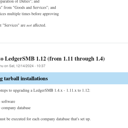
paration of Duties"; and
s" from "Goods and Services"; and
ices multiple times before approving
at "Services" are
not
affected.
o LedgerSMB 1.12 (from 1.11 through 1.4)
hu
on
Sat, 12/14/2024 - 10:37
 tarball installations
steps to upgrading a LedgerSMB 1.4.x - 1.11.x to 1.12:
 software
e company database
must be executed for each company database that's set up.