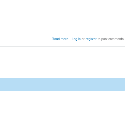
about
Read more
Log in
or
register
to post comments
Bug
explained:
Double
allocation
of
parts
for
COGS