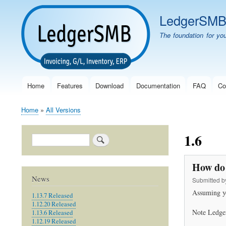
LedgerSM
The foundation for yo
Home
Features
Download
Documentation
FAQ
Co
Main
navigation
Home
All Versions
Breadcrumb
1.6
Search
How do 
News
Submitted 
Assuming y
1.13.7 Released
1.12.20 Released
Note Ledger
1.13.6 Released
1.12.19 Released