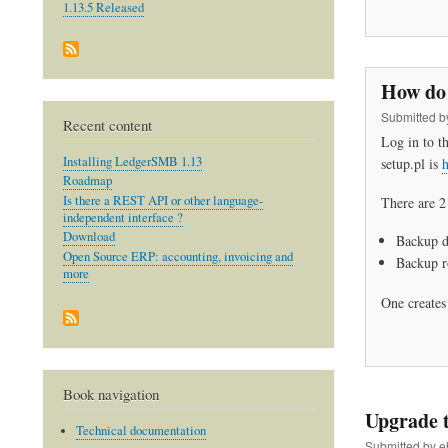
1.13.5 Released
How do 
Submitted 
Recent content
Log in to t
Installing LedgerSMB 1.13
setup.pl is
h
Roadmap
Is there a REST API or other language-
There are 2
independent interface ?
Download
Backup da
Open Source ERP: accounting, invoicing and
Backup ro
more
One creates 
Book navigation
Upgrade t
Technical documentation
Submitted by
e