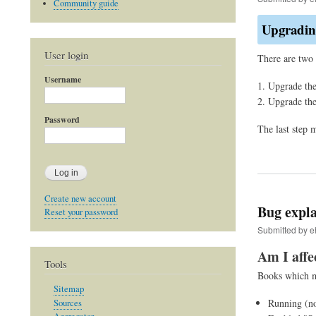
Community guide
Upgrading
User login
There are two 
Username
Upgrade the
Upgrade th
Password
The last step 
Create new account
Bug expla
Reset your password
Submitted by
e
Am I affe
Tools
Books which me
Sitemap
Running (no
Sources