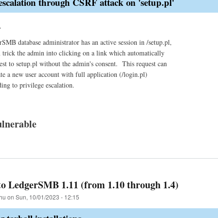
 escalation through CSRF attack on 'setup.pl'
y
MB database administrator has an active session in /setup.pl,
n trick the admin into clicking on a link which automatically
est to setup.pl without the admin's consent. This request can
te a new user account with full application (/login.pl)
ding to privilege escalation.
lnerable
o LedgerSMB 1.11 (from 1.10 through 1.4)
hu
on
Sun, 10/01/2023 - 12:15