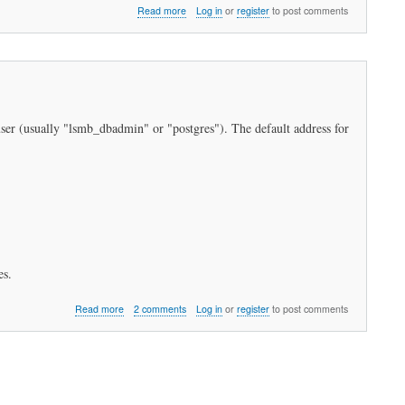
about
Read more
Log in
or
register
to post comments
How
do
I
restore
my
data?
 user (usually "lsmb_dbadmin" or "postgres"). The default address for
es.
about
Read more
2 comments
Log in
or
register
to post comments
How
do
I
backup
my
data?