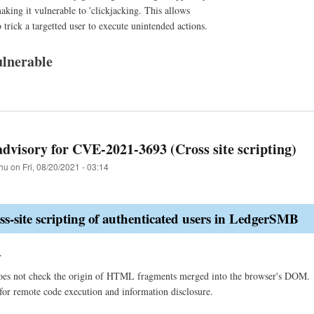
aking it vulnerable to 'clickjacking. This allows
 trick a targetted user to execute unintended actions.
lnerable
advisory for CVE-2021-3693 (Cross site scripting)
hu
on
Fri, 08/20/2021 - 03:14
-site scripting of authenticated users in LedgerSMB
y
s not check the origin of HTML fragments merged into the browser's DOM. By 
for remote code execution and information disclosure.