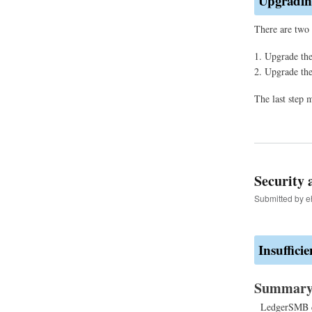
Upgrading
There are two 
Upgrade the
Upgrade th
The last step 
Security 
Submitted by
e
Insufficie
Summar
LedgerSMB doe