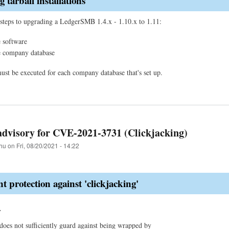
 tarball installations
steps to upgrading a LedgerSMB 1.4.x - 1.10.x to 1.11:
 software
e company database
must be executed for each company database that's set up.
advisory for CVE-2021-3731 (Clickjacking)
hu
on
Fri, 08/20/2021 - 14:22
nt protection against 'clickjacking'
y
s not sufficiently guard against being wrapped by