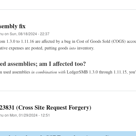
embly fix
hu
on
Sun, 08/18/2024 - 22:37
rom 1.3.0 to 1.11.16 are affected by a bug in Cost of Goods Sold (COGS) accou
ative expenses are posted, putting goods
into
inventory.
sed assemblies; am I affected too?
u used assemblies
in combination with
LedgerSMB 1.3.0 through 1.11.15, you'r
23831 (Cross Site Request Forgery)
hu
on
Mon, 01/29/2024 - 12:51