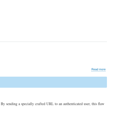
about
Read more
Security
advisory
for
CVE-
2021-
3693
(Cross
sending a specially crafted URL to an authenticated user, this flaw
site
scripting)