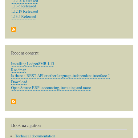
1.12.20 Released
1.13.6 Released
1.12.19 Released
1.13.5 Released
Recent content
Installing LedgerSMB 1.13
Roadmap
Is there a REST API or other language-independent interface ?
Download
Open Source ERP: accounting, invoicing and more
Book navigation
Technical documentation