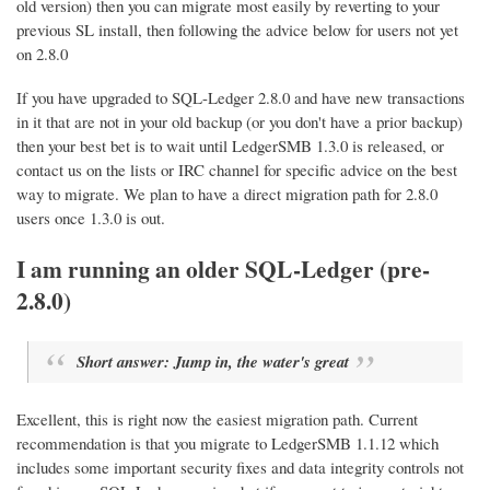
old version) then you can migrate most easily by reverting to your
previous SL install, then following the advice below for users not yet
on 2.8.0
If you have upgraded to SQL-Ledger 2.8.0 and have new transactions
in it that are not in your old backup (or you don't have a prior backup)
then your best bet is to wait until LedgerSMB 1.3.0 is released, or
contact us on the lists or IRC channel for specific advice on the best
way to migrate. We plan to have a direct migration path for 2.8.0
users once 1.3.0 is out.
I am running an older SQL-Ledger (pre-
2.8.0)
Short answer: Jump in, the water's great
Excellent, this is right now the easiest migration path. Current
recommendation is that you migrate to LedgerSMB 1.1.12 which
includes some important security fixes and data integrity controls not