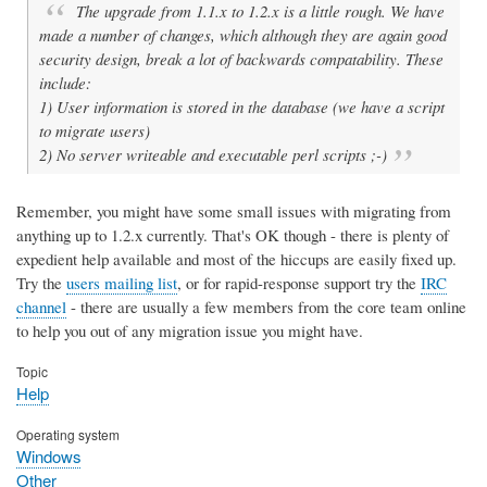
The upgrade from 1.1.x to 1.2.x is a little rough. We have
made a number of changes, which although they are again good
security design, break a lot of backwards compatability. These
include:
1) User information is stored in the database (we have a script
to migrate users)
2) No server writeable and executable perl scripts ;-)
Remember, you might have some small issues with migrating from
anything up to 1.2.x currently. That's OK though - there is plenty of
expedient help available and most of the hiccups are easily fixed up.
Try the
users mailing list
, or for rapid-response support try the
IRC
channel
- there are usually a few members from the core team online
to help you out of any migration issue you might have.
Topic
Help
Operating system
Windows
Other