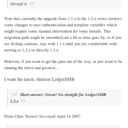
through it.
Note that currently the upgrade from 1.1.x to the 1.2.x series involves
some changes to user authentication and template variables which
might require some manual intervention for some installs. This
migration path might be smoothed out a bit as time goes by, so if you
are feeling cautious, stay with 1.1.x until you are comfortable with
moving to 1.2.x or directly 1.3.x.
However, if you want to get the pain out of the way, or just want to be
running the latest and greatest...
I want the latest, shiniest LedgerSMB
Short answer: Great! Go straight for LedgerSMB
1.2.x
From Chris Travers' list email April 14 2007: