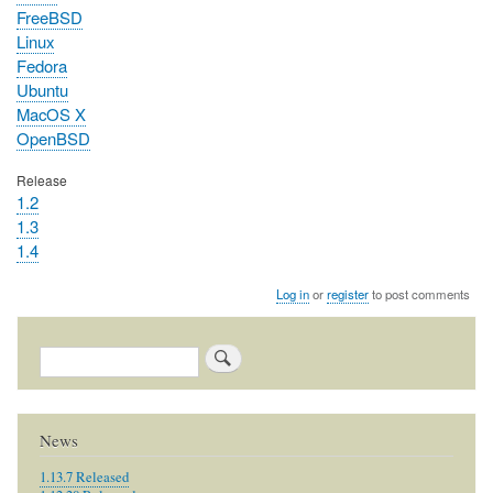
FreeBSD
Linux
Fedora
Ubuntu
MacOS X
OpenBSD
Release
1.2
1.3
1.4
Log in
or
register
to post comments
Search
News
1.13.7 Released