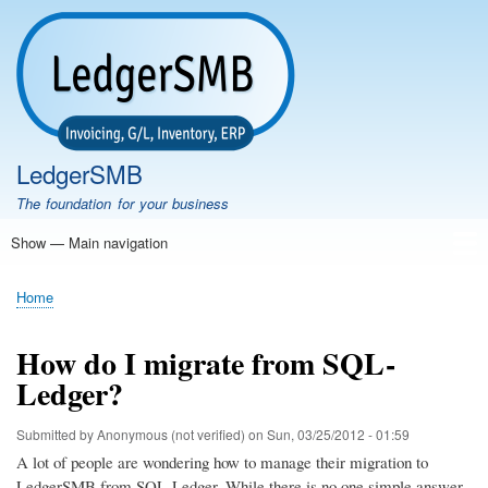
Skip
to
main
content
LedgerSMB
The foundation for your business
Show — Main navigation
Main
navigation
Home
Features
Download
Documentation
FAQ
Community
Support
Testimonials
Demo
Home
Breadcrumb
How do I migrate from SQL-
Ledger?
Submitted by
Anonymous (not verified)
on
Sun, 03/25/2012 - 01:59
A lot of people are wondering how to manage their migration to
LedgerSMB from SQL-Ledger. While there is no one simple answer