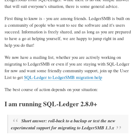
that will suit everyone's situation, there is some general advice.
First thing to know is - you are among friends. LedgerSMB is built on
a community of people who want to see the software and it's users
succeed. Information is freely shared, and as long as you are prepared
to have a go at helping yourself, we are happy to jump right in and
help you do that!
We now have a mailing list, whether you are actively working on
migrating to LedgerSMB or even if you are staying with SQL-Ledger
for now and want some friendly community support, join up the User
List to get
SQL-Ledger to LedgerSMB migration help
The best course of action depends on your situation:
I am running SQL-Ledger 2.8.0+
Short answer: roll-back to a backup or test the new
experimental support for migrating to LedgerSMB 1.3.x