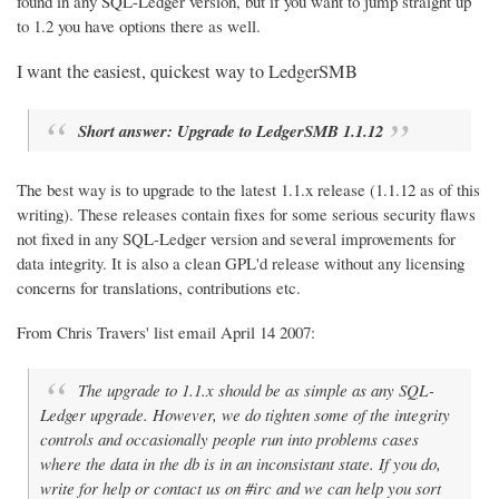
found in any SQL-Ledger version, but if you want to jump straight up
to 1.2 you have options there as well.
I want the easiest, quickest way to LedgerSMB
Short answer: Upgrade to LedgerSMB 1.1.12
The best way is to upgrade to the latest 1.1.x release (1.1.12 as of this
writing). These releases contain fixes for some serious security flaws
not fixed in any SQL-Ledger version and several improvements for
data integrity. It is also a clean GPL'd release without any licensing
concerns for translations, contributions etc.
From Chris Travers' list email April 14 2007:
The upgrade to 1.1.x should be as simple as any SQL-
Ledger upgrade. However, we do tighten some of the integrity
controls and occasionally people run into problems cases
where the data in the db is in an inconsistant state. If you do,
write for help or contact us on #irc and we can help you sort