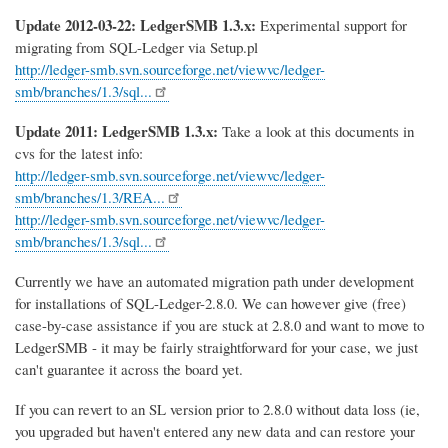
Update 2012-03-22: LedgerSMB 1.3.x:
Experimental support for
migrating from SQL-Ledger via Setup.pl
http://ledger-smb.svn.sourceforge.net/viewvc/ledger-
smb/branches/1.3/sql...
Update 2011: LedgerSMB 1.3.x:
Take a look at this documents in
cvs for the latest info:
http://ledger-smb.svn.sourceforge.net/viewvc/ledger-
smb/branches/1.3/REA...
http://ledger-smb.svn.sourceforge.net/viewvc/ledger-
smb/branches/1.3/sql...
Currently we have an automated migration path under development
for installations of SQL-Ledger-2.8.0. We can however give (free)
case-by-case assistance if you are stuck at 2.8.0 and want to move to
LedgerSMB - it may be fairly straightforward for your case, we just
can't guarantee it across the board yet.
If you can revert to an SL version prior to 2.8.0 without data loss (ie,
you upgraded but haven't entered any new data and can restore your