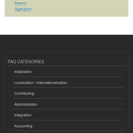
Sources
Aggregator
FAQ CATEGORIES
Installation
Localization / Internationalization
Contributing
Administration
Integration
Accounting