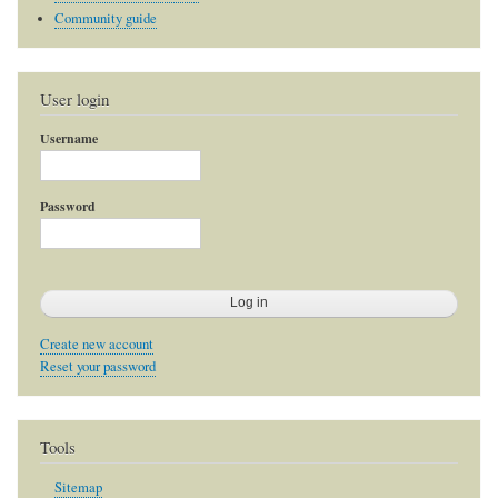
Community guide
User login
Username
Password
Create new account
Reset your password
Tools
Sitemap