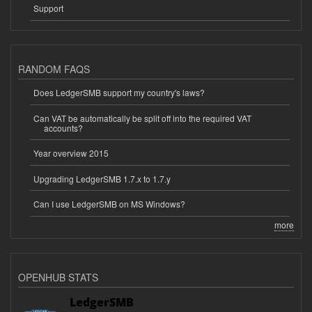
Support
RANDOM FAQS
Does LedgerSMB support my country's laws?
Can VAT be automatically be split off into the required VAT
accounts?
Year overview 2015
Upgrading LedgerSMB 1.7.x to 1.7.y
Can I use LedgerSMB on MS Windows?
more
OPENHUB STATS