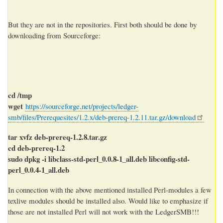
But they are not in the repositories. First both should be done by
downloading from Sourceforge:
cd /tmp
wget
https://sourceforge.net/projects/ledger-
smb/files/Prerequesites/1.2.x/deb-prereq-1.2.11.tar.gz/download
tar xvfz deb-prereq-1.2.8.tar.gz
cd deb-prereq-1.2
sudo dpkg -i libclass-std-perl_0.0.8-1_all.deb libconfig-std-
perl_0.0.4-1_all.deb
In connection with the above mentioned installed Perl-modules a few
texlive modules should be installed also. Would like to emphasize if
those are not installed Perl will not work with the LedgerSMB!!!