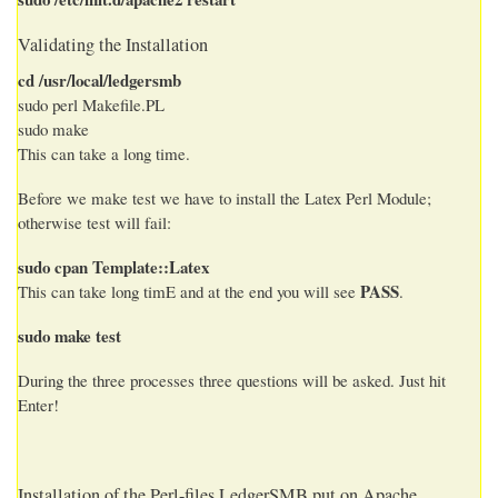
Validating the Installation
cd /usr/local/ledgersmb
sudo perl Makefile.PL
sudo make
This can take a long time.
Before we make test we have to install the Latex Perl Module;
otherwise test will fail:
sudo cpan Template::Latex
PASS
This can take long timE and at the end you will see
.
sudo make test
During the three processes three questions will be asked. Just hit
Enter!
Installation of the Perl-files LedgerSMB put on Apache