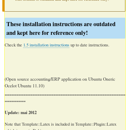
These installation instructions are outdated
and kept here for reference only!
Check the
1.5 installation instructions
up to date instructions.
(Open source accounting/ERP application on Ubuntu Oneric
Ocelot Ubuntu 11.10)
====================================================
=========
Update:
mai 2012
Note that Template::Latex is included in Template::Plugin::Latex