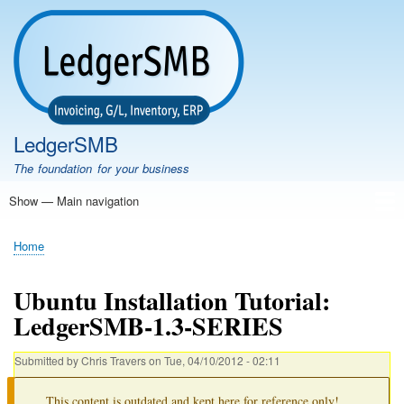
Skip
to
main
content
LedgerSMB
The foundation for your business
Show — Main navigation
Main
navigation
Home
Features
Download
Documentation
FAQ
Community
Support
Testimonials
Demo
Home
Breadcrumb
Ubuntu Installation Tutorial:
LedgerSMB-1.3-SERIES
Submitted by
Chris Travers
on
Tue, 04/10/2012 - 02:11
This content is outdated and kept here for reference only!