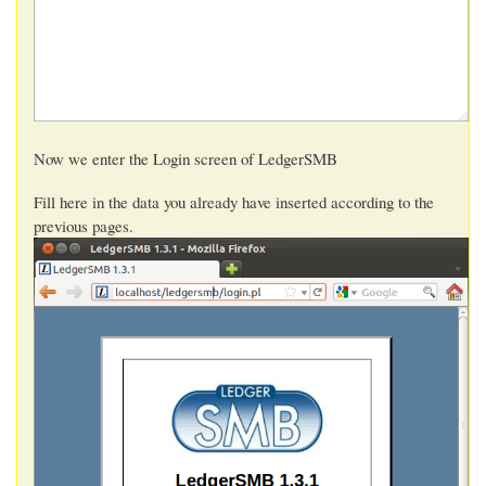
Now we enter the Login screen of LedgerSMB
Fill here in the data you already have inserted according to the
previous pages.