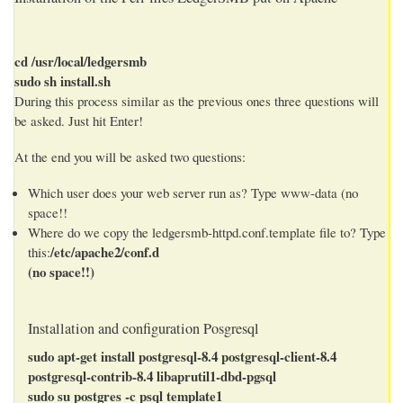
cd /usr/local/ledgersmb
sudo sh install.sh
During this process similar as the previous ones three questions will
be asked. Just hit Enter!
At the end you will be asked two questions:
Which user does your web server run as? Type www-data (no
space!!
Where do we copy the ledgersmb-httpd.conf.template file to? Type
/etc/apache2/conf.d
this:
(no space!!)
Installation and configuration Posgresql
sudo apt-get install postgresql-8.4 postgresql-client-8.4
postgresql-contrib-8.4 libaprutil1-dbd-pgsql
sudo su postgres -c psql template1