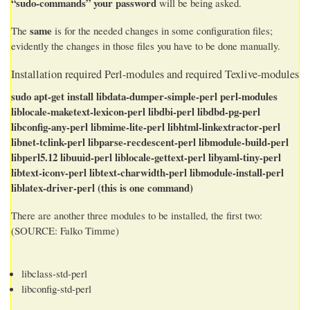
“sudo-commands” your password
will be being asked.
same
The
is for the needed changes in some configuration files;
evidently the changes in those files you have to be done manually.
Installation required Perl-modules and required Texlive-modules
sudo apt-get install libdata-dumper-simple-perl perl-modules
liblocale-maketext-lexicon-perl libdbi-perl libdbd-pg-perl
libconfig-any-perl libmime-lite-perl libhtml-linkextractor-perl
libnet-tclink-perl libparse-recdescent-perl libmodule-build-perl
libperl5.12 libuuid-perl liblocale-gettext-perl libyaml-tiny-perl
libtext-iconv-perl libtext-charwidth-perl libmodule-install-perl
liblatex-driver-perl
(this is one command)
There are another three modules to be installed, the first two:
(SOURCE: Falko Timme)
libclass-std-perl
libconfig-std-perl