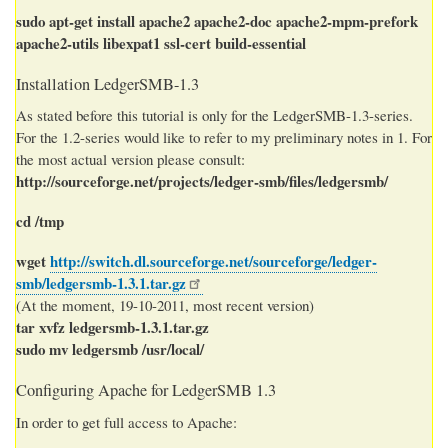
sudo apt-get install apache2 apache2-doc apache2-mpm-prefork
apache2-utils libexpat1 ssl-cert build-essential
Installation LedgerSMB-1.3
As stated before this tutorial is only for the LedgerSMB-1.3-series.
For the 1.2-series would like to refer to my preliminary notes in 1. For
the most actual version please consult:
http://sourceforge.net/projects/ledger-smb/files/ledgersmb/
cd /tmp
wget
http://switch.dl.sourceforge.net/sourceforge/ledger-
smb/ledgersmb-1.3.1.tar.gz
(At the moment, 19-10-2011, most recent version)
tar xvfz ledgersmb-1.3.1.tar.gz
sudo mv ledgersmb /usr/local/
Configuring Apache for LedgerSMB 1.3
In order to get full access to Apache: