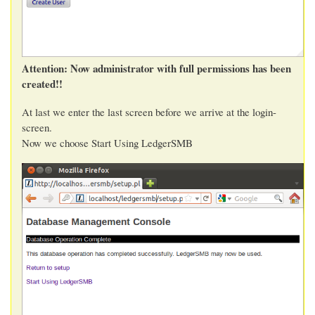
Attention: Now administrator with full permissions has been
created!!
At last we enter the last screen before we arrive at the login-
screen.
Now we choose Start Using LedgerSMB