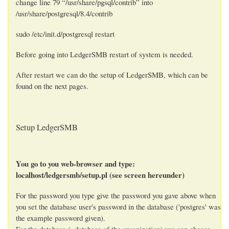
change line 79 “/usr/share/pgsql/contrib” into
/usr/share/postgresql/8.4/contrib
sudo /etc/init.d/postgresql restart
Before going into LedgerSMB restart of system is needed.
After restart we can do the setup of LedgerSMB, which can be
found on the next pages.
Setup LedgerSMB
You go to you web-browser and type:
localhost/ledgersmb/setup.pl (see screen hereunder)
For the password you type give the password you gave above when
you set the database user's password in the database ('postgres' was
the example password given).
For the database (=database of the organization) you can choose