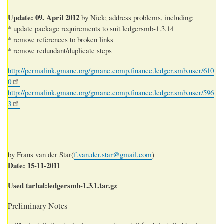
Update: 09. April 2012
by Nick; address problems, including:
* update package requirements to suit ledgersmb-1.3.14
* remove references to broken links
* remove redundant/duplicate steps
http://permalink.gmane.org/gmane.comp.finance.ledger.smb.user/610
0
http://permalink.gmane.org/gmane.comp.finance.ledger.smb.user/596
3
====================================================
=========
by Frans van der Star(
f.van.der.star@gmail.com
)
Date: 15-11-2011
Used tarbal:ledgersmb-1.3.1.tar.gz
Preliminary Notes