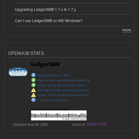
Upgrading LedgerSMB 1.7.x to 1.7.y
Can I use LedgerSMB on MS Windows?
more
OPENHUB STATS