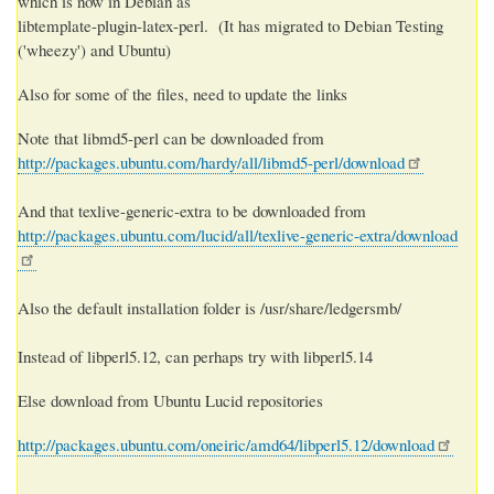
which is now in Debian as
libtemplate-plugin-latex-perl. (It has migrated to Debian Testing
('wheezy') and Ubuntu)
Also for some of the files, need to update the links
Note that libmd5-perl can be downloaded from
http://packages.ubuntu.com/hardy/all/libmd5-perl/download
And that texlive-generic-extra to be downloaded from
http://packages.ubuntu.com/lucid/all/texlive-generic-extra/download
Also the default installation folder is /usr/share/ledgersmb/
Instead of libperl5.12, can perhaps try with libperl5.14
Else download from Ubuntu Lucid repositories
http://packages.ubuntu.com/oneiric/amd64/libperl5.12/download