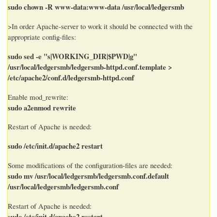
sudo chown -R www-data:www-data /usr/local/ledgersmb
>In order Apache-server to work it should be connected with the
appropriate config-files:
sudo sed -e "s|WORKING_DIR|$PWD|g"
/usr/local/ledgersmb/ledgersmb-httpd.conf.template >
/etc/apache2/conf.d/ledgersmb-httpd.conf
Enable mod_rewrite:
sudo a2enmod rewrite
Restart of Apache is needed:
sudo /etc/init.d/apache2 restart
Some modifications of the configuration-files are needed:
sudo mv /usr/local/ledgersmb/ledgersmb.conf.default
/usr/local/ledgersmb/ledgersmb.conf
Restart of Apache is needed:
sudo /etc/init.d/apache2 restart