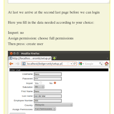
At last we arrive at the second last page before we can login
Here you fill in the data needed according to your choice:
Import: no
Assign permission: choose full permissions
Then press: create user