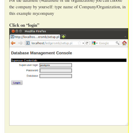
the company by yourself: type name of Company/Organization, in
this example mycompany
Click on “login”