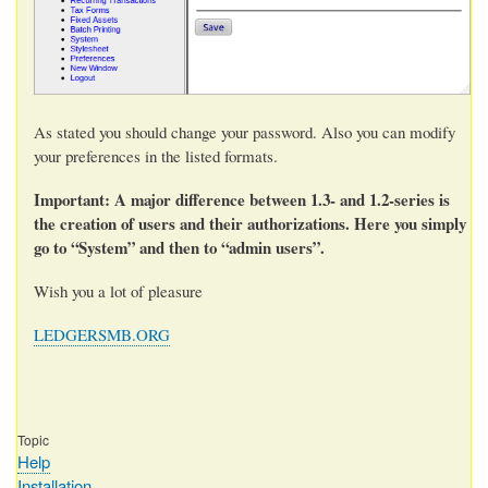
As stated you should change your password. Also you can modify
your preferences in the listed formats.
Important: A major difference between 1.3- and 1.2-series is
the creation of users and their authorizations. Here you simply
go to “System” and then to “admin users”.
Wish you a lot of pleasure
LEDGERSMB.ORG
Topic
Help
Installation