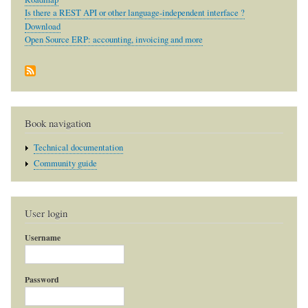
Is there a REST API or other language-independent interface ?
Download
Open Source ERP: accounting, invoicing and more
Book navigation
Technical documentation
Community guide
User login
Username
Password