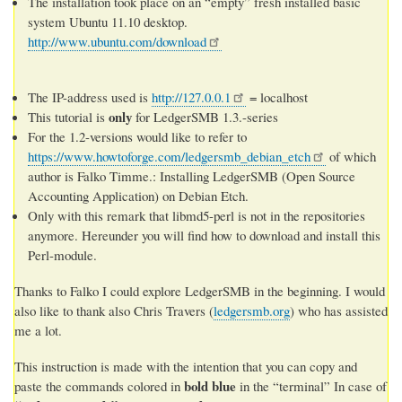
The installation took place on an “empty” fresh installed basic
system Ubuntu 11.10 desktop.
http://www.ubuntu.com/download
The IP-address used is
http://127.0.0.1
= localhost
only
This tutorial is
for LedgerSMB 1.3.-series
For the 1.2-versions would like to refer to
https://www.howtoforge.com/ledgersmb_debian_etch
of which
author is Falko Timme.: Installing LedgerSMB (Open Source
Accounting Application) on Debian Etch.
Only with this remark that libmd5-perl is not in the repositories
anymore. Hereunder you will find how to download and install this
Perl-module.
Thanks to Falko I could explore LedgerSMB in the beginning. I would
also like to thank also Chris Travers (
ledgersmb.org
) who has assisted
me a lot.
This instruction is made with the intention that you can copy and
bold blue
paste the commands colored in
in the “terminal” In case of