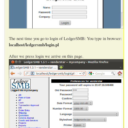
The next time you go to login of LedgerSMB: You type in browser:
localhost/ledgersmb/login.pl
After we press login we arrive on this page.