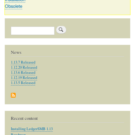
Obsolete
Search
News
1.13.7 Released
1.12.20 Released
1.13.6 Released
1.12.19 Released
1.13.5 Released
Recent content
Installing LedgerSMB 1.13
Roadmap