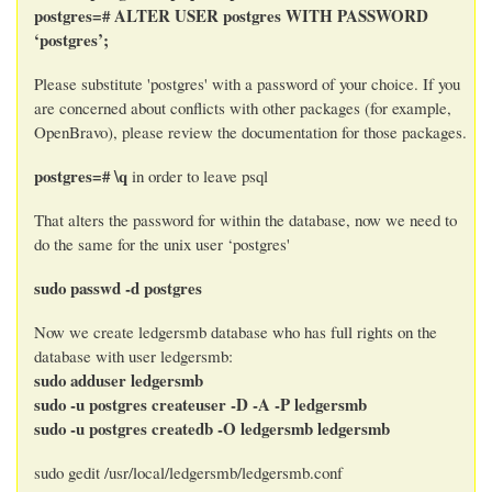
postgres=# ALTER USER postgres WITH PASSWORD
‘postgres’;
Please substitute 'postgres' with a password of your choice. If you
are concerned about conflicts with other packages (for example,
OpenBravo), please review the documentation for those packages.
postgres=# \q
in order to leave psql
That alters the password for within the database, now we need to
do the same for the unix user ‘postgres'
sudo passwd -d postgres
Now we create ledgersmb database who has full rights on the
database with user ledgersmb:
sudo adduser ledgersmb
sudo -u postgres createuser -D -A -P ledgersmb
sudo -u postgres createdb -O ledgersmb ledgersmb
sudo gedit /usr/local/ledgersmb/ledgersmb.conf