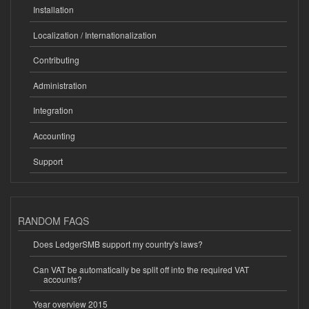
Installation
Localization / Internationalization
Contributing
Administration
Integration
Accounting
Support
RANDOM FAQS
Does LedgerSMB support my country's laws?
Can VAT be automatically be split off into the required VAT
accounts?
Year overview 2015