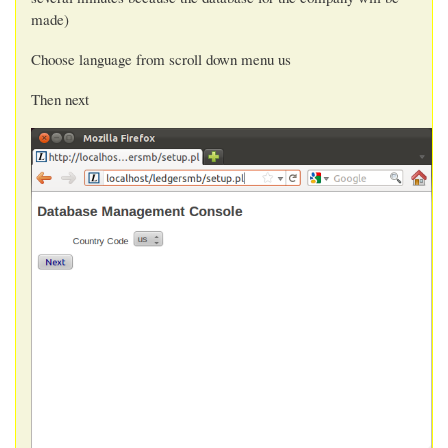
made)
Choose language from scroll down menu us
Then next