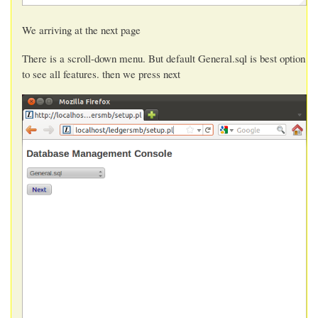
We arriving at the next page
There is a scroll-down menu. But default General.sql is best option
to see all features. then we press next