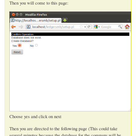
Then you will come to this page:
Choose yes and click on next
Then you are directed to the following page (This could take
several minutes because the database for the company will be