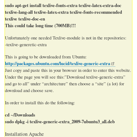
sudo apt-get install texlive-fonts-extra texlive-latex-extra-doc
texlive-lang-all texlive-latex-extra texlive-fonts-recommended
texlive texlive-doc-en
This could take long time (700MB)!!!
Unfortunately one needed Texlive-module is not in the repositories:
-texlive-generetic-extra
This is going to be downloaded from Ubuntu:
http://packages.ubuntu.com/lucid/texlive-generic-extra
Just copy and paste this in your browser in order to enter this website.
Under the page you will see this:”Download texlive-generic-extra”
and go to all” under “architecture” then choose a “site” (a lot) for
download and choose save.
In order to install this do the following:
cd ~/Downloads
sudo dpkg -i texlive-generic-extra_2009-7ubuntu3_all.deb
Installation Apache