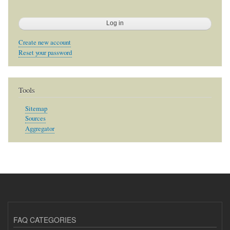
Create new account
Reset your password
Tools
Sitemap
Sources
Aggregator
FAQ CATEGORIES