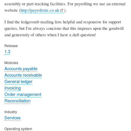
assembly or part-tracking facilities. For payrolling we use an external
website (
http://payrollsite.co.uk
).
I find the ledgersmb mailing lists helpful and responsive for support
queries, but I'm always concious that this imposes upon the goodwill
and generosity of others when I have a daft question!
Release
1.3
Modules
Accounts payable
Accounts receivable
General ledger
Invoicing
Order management
Reconciliation
Industry
Services
Operating system