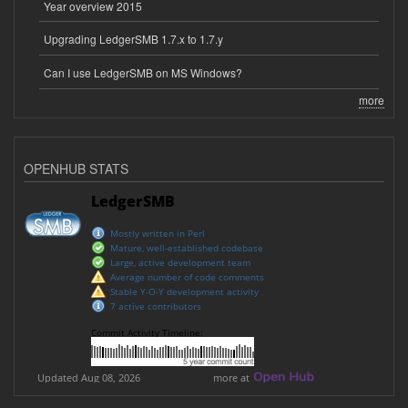
Year overview 2015
Upgrading LedgerSMB 1.7.x to 1.7.y
Can I use LedgerSMB on MS Windows?
more
OPENHUB STATS