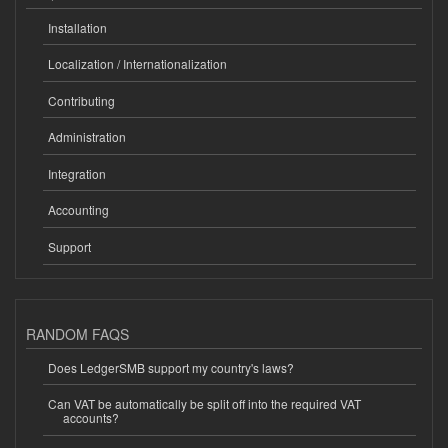
Installation
Localization / Internationalization
Contributing
Administration
Integration
Accounting
Support
RANDOM FAQS
Does LedgerSMB support my country's laws?
Can VAT be automatically be split off into the required VAT
accounts?