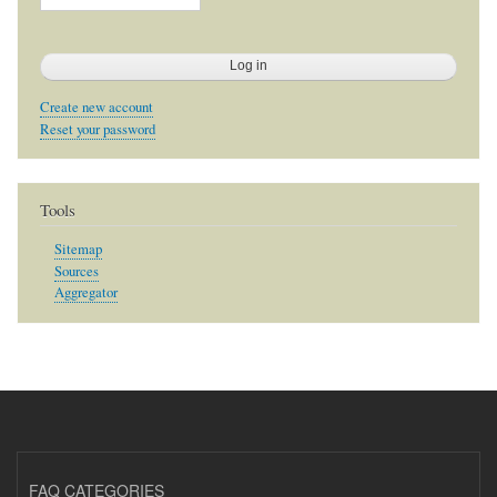
Create new account
Reset your password
Tools
Sitemap
Sources
Aggregator
FAQ CATEGORIES