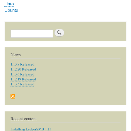
Linux
Ubuntu
Search
News
1.13.7 Released
1.12.20 Released
1.13.6 Released
1.12.19 Released
1.13.5 Released
Recent content
Installing LedgerSMB 1.13