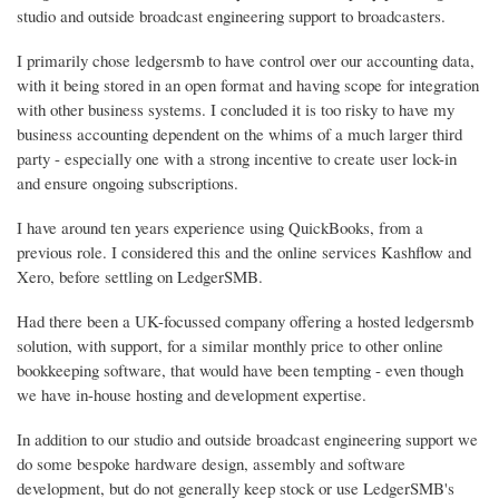
studio and outside broadcast engineering support to broadcasters.
I primarily chose ledgersmb to have control over our accounting data,
with it being stored in an open format and having scope for integration
with other business systems. I concluded it is too risky to have my
business accounting dependent on the whims of a much larger third
party - especially one with a strong incentive to create user lock-in
and ensure ongoing subscriptions.
I have around ten years experience using QuickBooks, from a
previous role. I considered this and the online services Kashflow and
Xero, before settling on LedgerSMB.
Had there been a UK-focussed company offering a hosted ledgersmb
solution, with support, for a similar monthly price to other online
bookkeeping software, that would have been tempting - even though
we have in-house hosting and development expertise.
In addition to our studio and outside broadcast engineering support we
do some bespoke hardware design, assembly and software
development, but do not generally keep stock or use LedgerSMB's