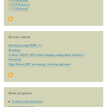
1.13.6 Released
1.12.19 Released
1.13.5 Released
Recent content
Installing LedgerSMB 1.13
Roadmap
Is there a REST API or other language-independent interface ?
Download
Open Source ERP: accounting, invoicing and more
Book navigation
Technical documentation
Community guide