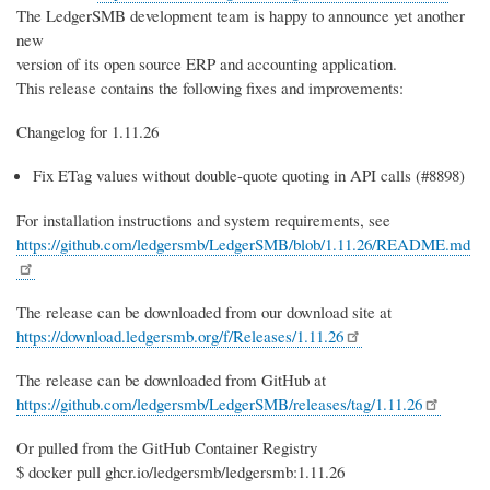
The LedgerSMB development team is happy to announce yet another
new
version of its open source ERP and accounting application.
This release contains the following fixes and improvements:
Changelog for 1.11.26
Fix ETag values without double-quote quoting in API calls (#8898)
For installation instructions and system requirements, see
https://github.com/ledgersmb/LedgerSMB/blob/1.11.26/README.md
The release can be downloaded from our download site at
https://download.ledgersmb.org/f/Releases/1.11.26
The release can be downloaded from GitHub at
https://github.com/ledgersmb/LedgerSMB/releases/tag/1.11.26
Or pulled from the GitHub Container Registry
$ docker pull ghcr.io/ledgersmb/ledgersmb:1.11.26