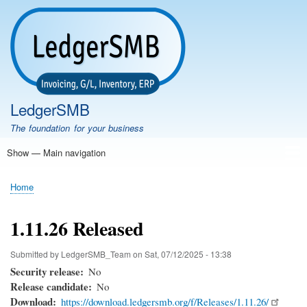
Skip
to
main
content
LedgerSMB
The foundation for your business
Show — Main navigation
Main
navigation
Home
Features
Download
Documentation
FAQ
Community
Support
Testimonials
Demo
Home
Breadcrumb
1.11.26 Released
Submitted by
LedgerSMB_Team
on
Sat, 07/12/2025 - 13:38
Security release
No
Release candidate
No
Download
https://download.ledgersmb.org/f/Releases/1.11.26/