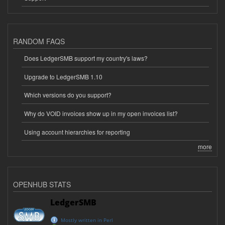
RANDOM FAQS
Does LedgerSMB support my country's laws?
Upgrade to LedgerSMB 1.10
Which versions do you support?
Why do VOID invoices show up in my open invoices list?
Using account hierarchies for reporting
more
OPENHUB STATS