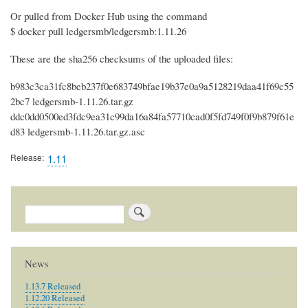
Or pulled from Docker Hub using the command
$ docker pull ledgersmb/ledgersmb:1.11.26
These are the sha256 checksums of the uploaded files:
b983c3ca31fc8beb237f0e683749bfae19b37e0a9a5128219daa41f69c55
2bc7 ledgersmb-1.11.26.tar.gz
ddc0dd0500ed3fdc9ea31c99da16a84fa57710cad0f5fd749f0f9b879f61e
d83 ledgersmb-1.11.26.tar.gz.asc
Release
1.11
Search
News
1.13.7 Released
1.12.20 Released