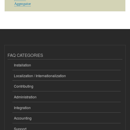
Aggregator
FAQ CATEGORIES
Installation
Localization / Internationalization
Contributing
Administration
Integration
Accounting
Support