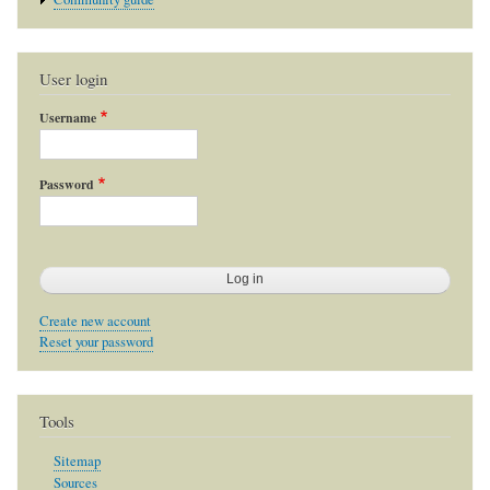
User login
Username
Password
Create new account
Reset your password
Tools
Sitemap
Sources