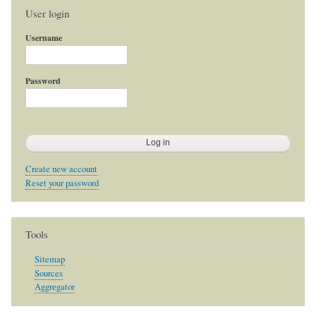
User login
Username
Password
Create new account
Reset your password
Tools
Sitemap
Sources
Aggregator