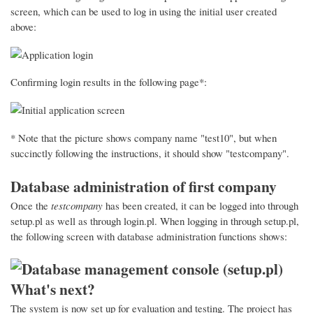
screen, which can be used to log in using the initial user created
above:
Confirming login results in the following page*:
* Note that the picture shows company name "test10", but when
succinctly following the instructions, it should show "testcompany".
Database administration of first company
Once the
testcompany
has been created, it can be logged into through
setup.pl as well as through login.pl. When logging in through setup.pl,
the following screen with database administration functions shows:
What's next?
The system is now set up for evaluation and testing. The project has