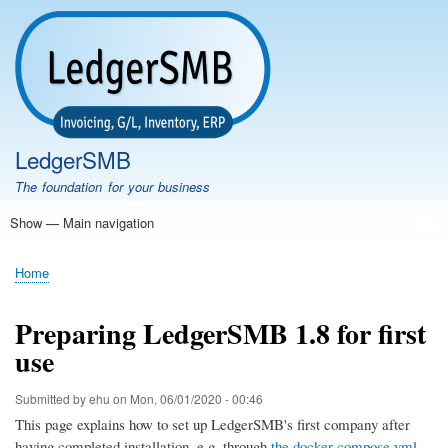
Skip
to
main
content
LedgerSMB
The foundation for your business
Show — Main navigation
Main
navigation
Home
Features
Download
Documentation
FAQ
Community
Support
Testimonials
Demo
Home
Breadcrumb
Preparing LedgerSMB 1.8 for first
use
Submitted by
ehu
on
Mon, 06/01/2020 - 00:46
This page explains how to set up LedgerSMB's first company after
having completed installation, e.g. through
the docker-compose.yml