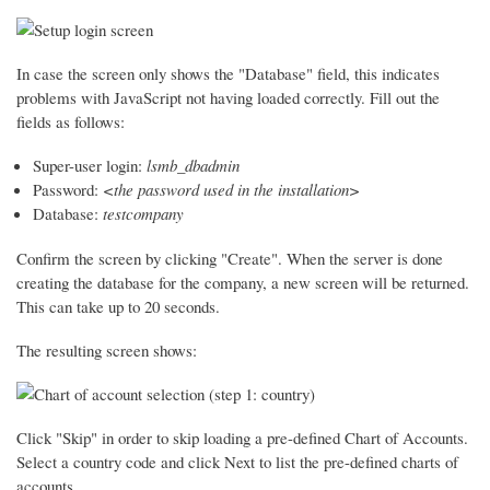
In case the screen only shows the "Database" field, this indicates
problems with JavaScript not having loaded correctly. Fill out the
fields as follows:
Super-user login:
lsmb_dbadmin
Password:
<the password used in the installation>
Database:
testcompany
Confirm the screen by clicking "Create". When the server is done
creating the database for the company, a new screen will be returned.
This can take up to 20 seconds.
The resulting screen shows:
Click "Skip" in order to skip loading a pre-defined Chart of Accounts.
Select a country code and click Next to list the pre-defined charts of
accounts.