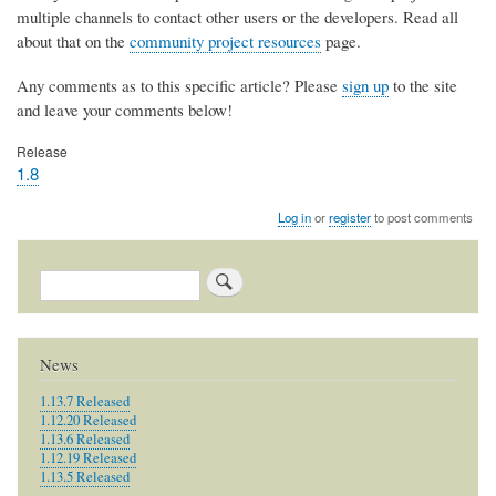
multiple channels to contact other users or the developers. Read all
about that on the
community project resources
page.
Any comments as to this specific article? Please
sign up
to the site
and leave your comments below!
Release
1.8
Log in
or
register
to post comments
Search
News
1.13.7 Released
1.12.20 Released
1.13.6 Released
1.12.19 Released
1.13.5 Released