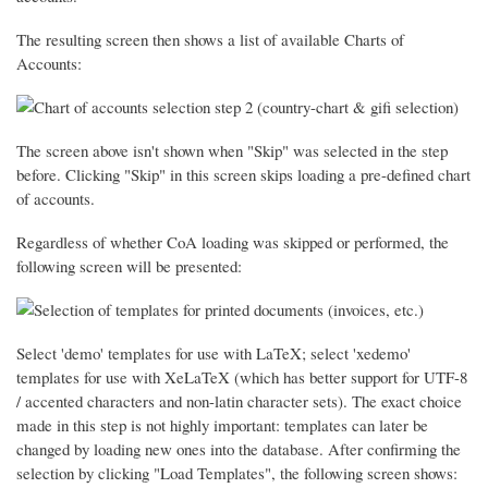
The resulting screen then shows a list of available Charts of
Accounts:
The screen above isn't shown when "Skip" was selected in the step
before. Clicking "Skip" in this screen skips loading a pre-defined chart
of accounts.
Regardless of whether CoA loading was skipped or performed, the
following screen will be presented:
Select 'demo' templates for use with LaTeX; select 'xedemo'
templates for use with XeLaTeX (which has better support for UTF-8
/ accented characters and non-latin character sets). The exact choice
made in this step is not highly important: templates can later be
changed by loading new ones into the database. After confirming the
selection by clicking "Load Templates", the following screen shows: