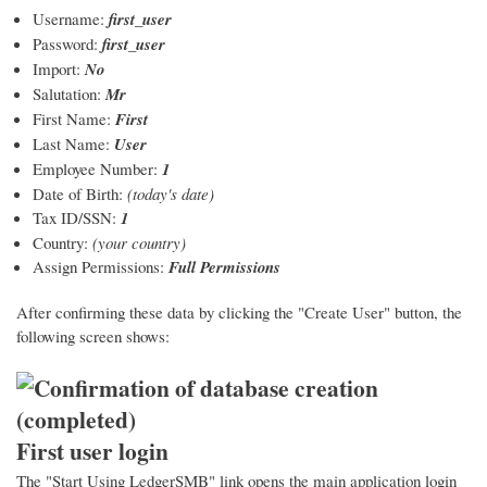
Username:
first_user
Password:
first_user
Import:
No
Salutation:
Mr
First Name:
First
Last Name:
User
Employee Number:
1
Date of Birth:
(today's date)
Tax ID/SSN:
1
Country:
(your country)
Assign Permissions:
Full Permissions
After confirming these data by clicking the "Create User" button, the
following screen shows:
First user login
The "Start Using LedgerSMB" link opens the main application login