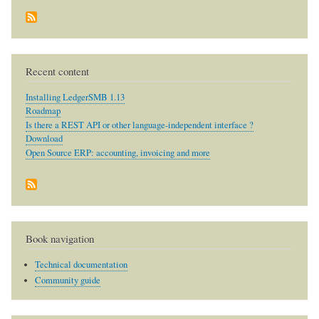
Recent content
Installing LedgerSMB 1.13
Roadmap
Is there a REST API or other language-independent interface ?
Download
Open Source ERP: accounting, invoicing and more
Book navigation
Technical documentation
Community guide