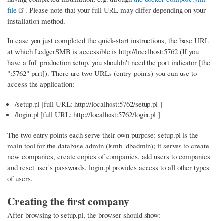
file
. Please note that your full URL may differ depending on your
installation method.
In case you just completed the quick-start instructions, the base URL
at which LedgerSMB is accessible is http://localhost:5762 (If you
have a full production setup, you shouldn't need the port indicator [the
":5762" part]). There are two URLs (entry-points) you can use to
access the application:
/setup.pl [full URL: http://localhost:5762/setup.pl ]
/login.pl [full URL: http://localhost:5762/login.pl ]
The two entry points each serve their own purpose: setup.pl is the
main tool for the database admin (lsmb_dbadmin); it serves to create
new companies, create copies of companies, add users to companies
and reset user's passwords. login.pl provides access to all other types
of users.
Creating the first company
After browsing to setup.pl, the browser should show: