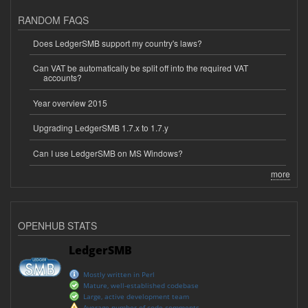
RANDOM FAQS
Does LedgerSMB support my country's laws?
Can VAT be automatically be split off into the required VAT
accounts?
Year overview 2015
Upgrading LedgerSMB 1.7.x to 1.7.y
Can I use LedgerSMB on MS Windows?
more
OPENHUB STATS