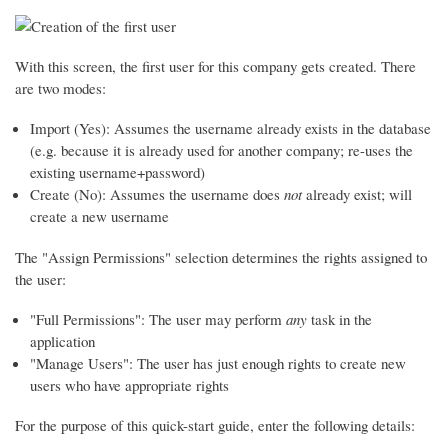
With this screen, the first user for this company gets created. There
are two modes:
Import (Yes): Assumes the username already exists in the database
(e.g. because it is already used for another company; re-uses the
existing username+password)
Create (No): Assumes the username does
not
already exist; will
create a new username
The "Assign Permissions" selection determines the rights assigned to
the user:
"Full Permissions": The user may perform
any
task in the
application
"Manage Users": The user has just enough rights to create new
users who have appropriate rights
For the purpose of this quick-start guide, enter the following details: