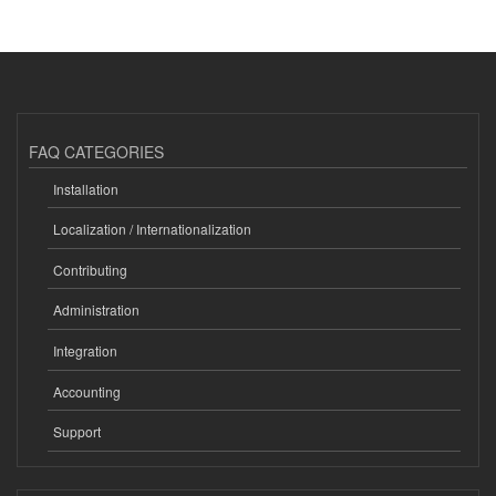
FAQ CATEGORIES
Installation
Localization / Internationalization
Contributing
Administration
Integration
Accounting
Support