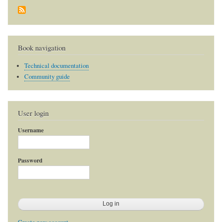
Book navigation
Technical documentation
Community guide
User login
Username
Password