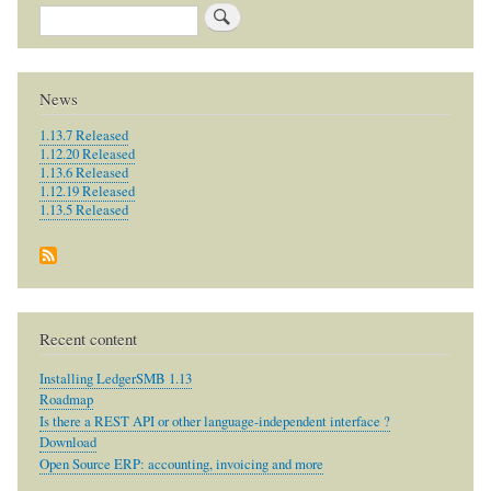
Search
News
1.13.7 Released
1.12.20 Released
1.13.6 Released
1.12.19 Released
1.13.5 Released
Recent content
Installing LedgerSMB 1.13
Roadmap
Is there a REST API or other language-independent interface ?
Download
Open Source ERP: accounting, invoicing and more