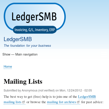
Skip
to
main
content
LedgerSMB
The foundation for your business
Show — Main navigation
Main
navigation
Home
Features
Download
Documentation
FAQ
Community
Support
Testimonials
Demo
Home
Breadcrumb
Mailing Lists
Submitted by
Anonymous (not verified)
on
Mon, 12/24/2012 - 02:05
The best way to get (free) help is to join one of the
LedgerSMB
mailing lists
or browse the
mailing list archives
for past advice: