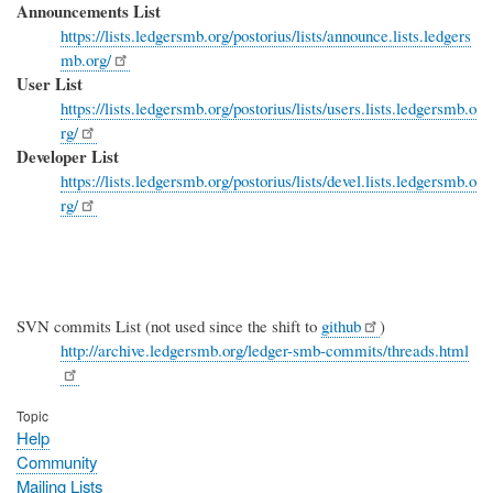
Announcements List
https://lists.ledgersmb.org/postorius/lists/announce.lists.ledgers
mb.org/
User List
https://lists.ledgersmb.org/postorius/lists/users.lists.ledgersmb.o
rg/
Developer List
https://lists.ledgersmb.org/postorius/lists/devel.lists.ledgersmb.o
rg/
SVN commits List (not used since the shift to
github
)
http://archive.ledgersmb.org/ledger-smb-commits/threads.html
Topic
Help
Community
Mailing Lists