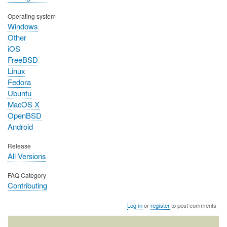
Operating system
Windows
Other
iOS
FreeBSD
Linux
Fedora
Ubuntu
MacOS X
OpenBSD
Android
Release
All Versions
FAQ Category
Contributing
Log in
or
register
to post comments