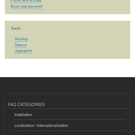
Create new account
Reset your password
Tools
Sitemap
Sources
Aggregator
FAQ CATEGORIES
Installation
Localization / Internationalization