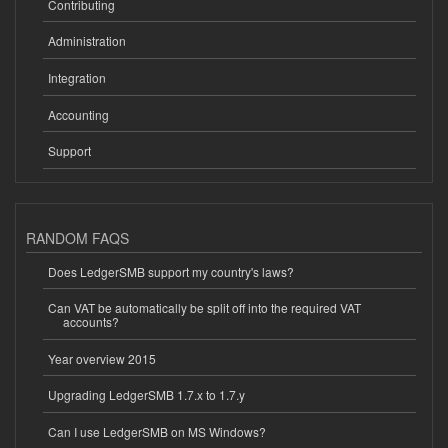
Contributing
Administration
Integration
Accounting
Support
RANDOM FAQS
Does LedgerSMB support my country's laws?
Can VAT be automatically be split off into the required VAT
accounts?
Year overview 2015
Upgrading LedgerSMB 1.7.x to 1.7.y
Can I use LedgerSMB on MS Windows?