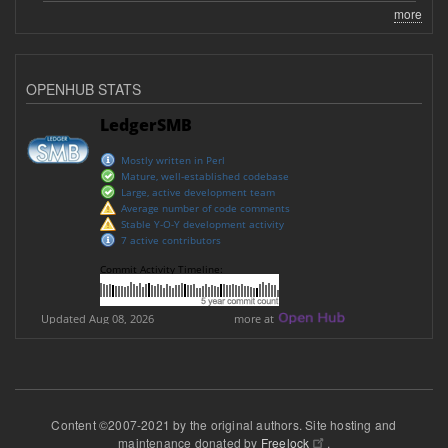
more
OPENHUB STATS
Content ©2007-2021 by the original authors. Site hosting and
maintenance donated by
Freelock
.