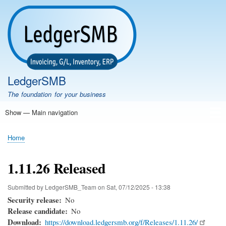
Skip
to
main
content
LedgerSMB
The foundation for your business
Show — Main navigation
Main
navigation
Home
Features
Download
Documentation
FAQ
Community
Support
Testimonials
Demo
Home
Breadcrumb
1.11.26 Released
Submitted by
LedgerSMB_Team
on
Sat, 07/12/2025 - 13:38
Security release
No
Release candidate
No
Download
https://download.ledgersmb.org/f/Releases/1.11.26/