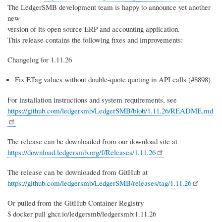
The LedgerSMB development team is happy to announce yet another
new
version of its open source ERP and accounting application.
This release contains the following fixes and improvements:
Changelog for 1.11.26
Fix ETag values without double-quote quoting in API calls (#8898)
For installation instructions and system requirements, see
https://github.com/ledgersmb/LedgerSMB/blob/1.11.26/README.md
The release can be downloaded from our download site at
https://download.ledgersmb.org/f/Releases/1.11.26
The release can be downloaded from GitHub at
https://github.com/ledgersmb/LedgerSMB/releases/tag/1.11.26
Or pulled from the GitHub Container Registry
$ docker pull ghcr.io/ledgersmb/ledgersmb:1.11.26