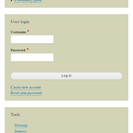
User login
Username
Password
Create new account
Reset your password
Tools
Sitemap
Sources