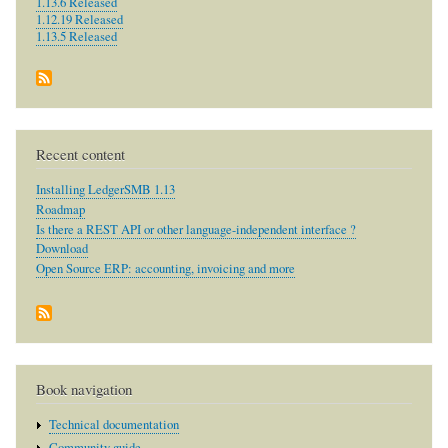
1.13.6 Released
1.12.19 Released
1.13.5 Released
Recent content
Installing LedgerSMB 1.13
Roadmap
Is there a REST API or other language-independent interface ?
Download
Open Source ERP: accounting, invoicing and more
Book navigation
Technical documentation
Community guide