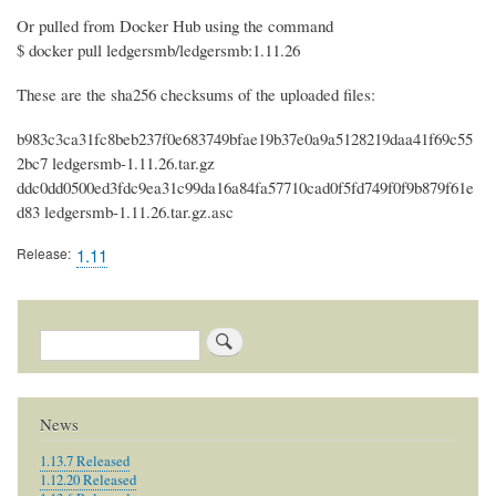
Or pulled from Docker Hub using the command
$ docker pull ledgersmb/ledgersmb:1.11.26
These are the sha256 checksums of the uploaded files:
b983c3ca31fc8beb237f0e683749bfae19b37e0a9a5128219daa41f69c55
2bc7 ledgersmb-1.11.26.tar.gz
ddc0dd0500ed3fdc9ea31c99da16a84fa57710cad0f5fd749f0f9b879f61e
d83 ledgersmb-1.11.26.tar.gz.asc
Release
1.11
Search
News
1.13.7 Released
1.12.20 Released