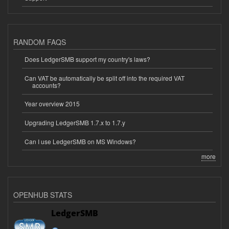
RANDOM FAQS
Does LedgerSMB support my country's laws?
Can VAT be automatically be split off into the required VAT
accounts?
Year overview 2015
Upgrading LedgerSMB 1.7.x to 1.7.y
Can I use LedgerSMB on MS Windows?
more
OPENHUB STATS