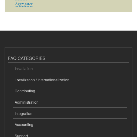
Aggregator
FAQ CATEGORIES
Installation
Localization / Internationalization
Contributing
Administration
Integration
Accounting
Support