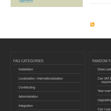
Aggregator
Pagination
FAQ CATEGORIES
RANDOM F
Installation
Does Ledg
Localization / Internationalization
Can VAT be
requir
Contributing
Year over
Administration
Upgrading
Integration
Can I us