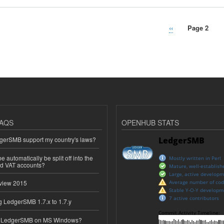
Previous
‹‹
Page 2
page
AQS
OPENHUB STATS
erSMB support my country's laws?
 automatically be split off into the
ed VAT accounts?
view 2015
 LedgerSMB 1.7.x to 1.7.y
e LedgerSMB on MS Windows?