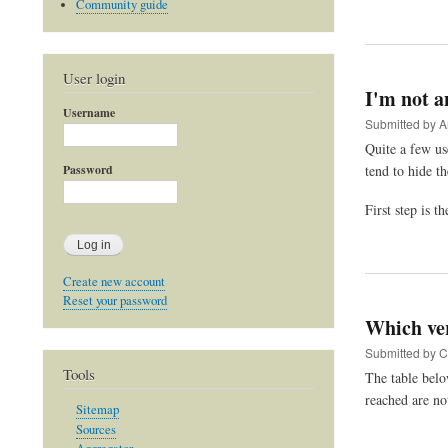
Community guide
User login
I'm not a
Username
Submitted by
A
Quite a few us
tend to hide th
Password
First step is t
Create new account
Reset your password
Which ve
Submitted by
C
Tools
The table belo
reached are no
Sitemap
Sources