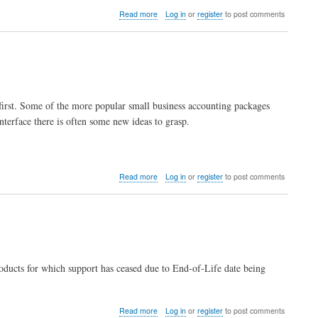
about
Read more
Log in
or
register
to post comments
Is
LedgersSMB
free
software?
 first. Some of the more popular small business accounting packages
interface there is often some new ideas to grasp.
.
about
Read more
Log in
or
register
to post comments
I'm
not
an
accountant,
how
do
I
ducts for which support has ceased due to End-of-Life date being
learn
how
to
keep
about
Read more
Log in
or
register
to post comments