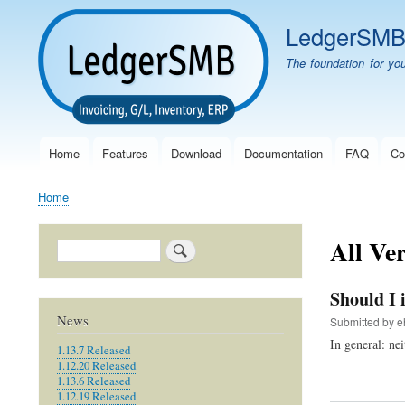
LedgerSM
The foundation for yo
Home
Features
Download
Documentation
FAQ
Co
Main
navigation
Home
Breadcrumb
All Ve
Search
Should I 
News
Submitted by
e
In general: nei
1.13.7 Released
1.12.20 Released
1.13.6 Released
1.12.19 Released