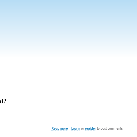
al?
about
Read more
Log in
or
register
to post comments
Should