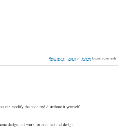
I
install
LedgerSMB
modules
in
/usr/share
or
/usr/local?
about
Read more
Log in
or
register
to post comments
Where
can
I
buy
consulting
and
services?
ou can modify the code and distribute it yourself.
me design, art work, or architectural design.