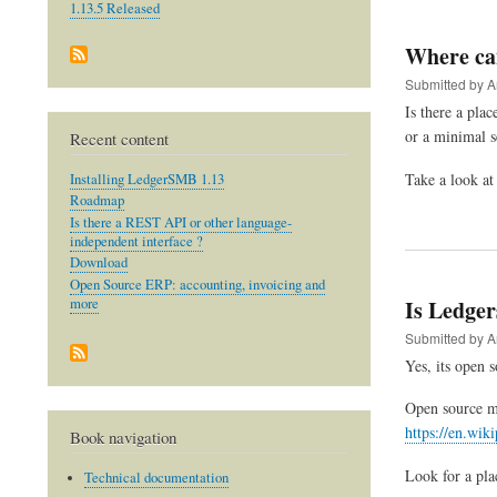
1.13.5 Released
Where can
Submitted by
A
Is there a pl
or a minimal s
Recent content
Take a look a
Installing LedgerSMB 1.13
Roadmap
Is there a REST API or other language-
independent interface ?
Download
Open Source ERP: accounting, invoicing and
Is Ledge
more
Submitted by
A
Yes, its open 
Open source me
https://en.wik
Book navigation
Look for a pla
Technical documentation