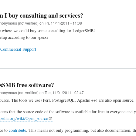
 I buy consulting and services?
nonymous (not verified)
on
Fri, 11/11/2011 - 11:08
ace where we could buy some consulting for LedgerSMB?
etup according to our specs?
t
Commercial Support
rsSMB free software?
nonymous (not verified)
on
Tue, 11/01/2011 - 02:47
source. The tools we use (Perl, PostsgreSQL, Apache ++) are also open source.
ans that the source code of the software is available for free to everyone and y
ipedia.org/wiki/Open_source
ce to
contribute
. This means not only programming, but also documentation, the