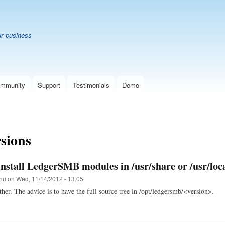
Skip
B
to
main
ur business
content
mmunity
Support
Testimonials
Demo
rsions
install LedgerSMB modules in /usr/share or /usr/loc
hu
on
Wed, 11/14/2012 - 13:05
ther. The advice is to have the full source tree in /opt/ledgersmb/<version>.