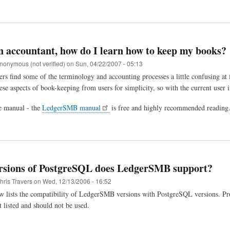
n accountant, how do I learn how to keep my books?
nonymous (not verified)
on
Sun, 04/22/2007 - 05:13
ers find some of the terminology and accounting processes a little confusing at
ese aspects of book-keeping from users for simplicity, so with the current user 
he manual - the
LedgerSMB manual
is free and highly recommended reading
rsions of PostgreSQL does LedgerSMB support?
hris Travers
on
Wed, 12/13/2006 - 16:52
w lists the compatibility of LedgerSMB versions with PostgreSQL versions. Pro
t listed and should not be used.