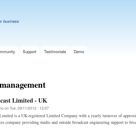
Skip
B
to
main
ur business
content
mmunity
Support
Testimonials
Demo
 management
cast Limited - UK
hu
on
Tue, 09/11/2012 - 12:07
Limited is a UK-registered Limited Company with a yearly turnover of appro
ces company providing studio and outside broadcast engineering support to broa