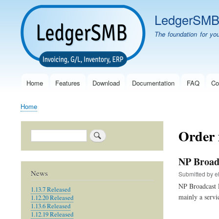
LedgerSM
The foundation for yo
Home
Features
Download
Documentation
FAQ
Co
Main
navigation
Home
Breadcrumb
Order
Search
NP Broad
News
Submitted by
e
NP Broadcast 
1.13.7 Released
mainly a servi
1.12.20 Released
1.13.6 Released
1.12.19 Released