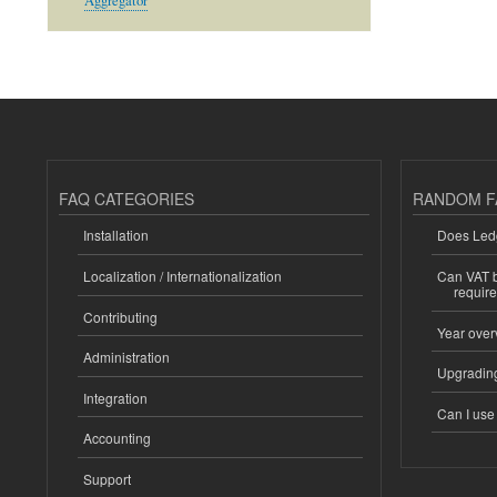
Aggregator
FAQ CATEGORIES
RANDOM F
Installation
Does Ledg
Localization / Internationalization
Can VAT be
requir
Contributing
Year over
Administration
Upgrading
Integration
Can I us
Accounting
Support