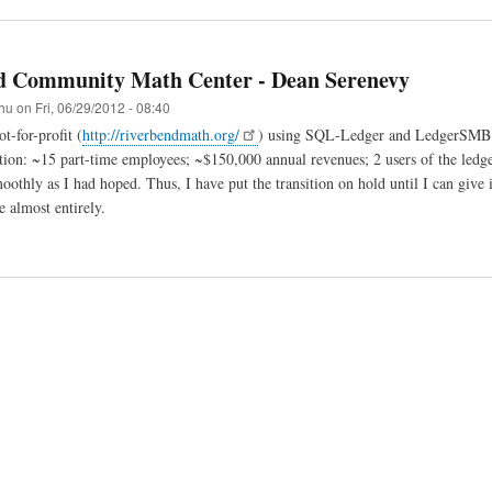
d Community Math Center - Dean Serenevy
hu
on
Fri, 06/29/2012 - 08:40
t-for-profit (
http://riverbendmath.org/
) using SQL-Ledger and LedgerSMB si
tion: ~15 part-time employees; ~$150,000 annual revenues; 2 users of the ledger.
oothly as I had hoped. Thus, I have put the transition on hold until I can give 
e almost entirely.