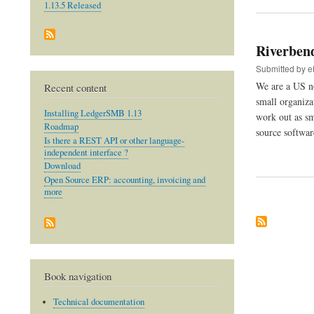
1.13.5 Released
Riverben
Submitted by
e
We are a US no
Recent content
small organiza
Installing LedgerSMB 1.13
work out as sm
Roadmap
source softwar
Is there a REST API or other language-
independent interface ?
Download
Open Source ERP: accounting, invoicing and
more
Book navigation
Technical documentation