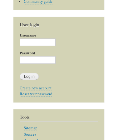
Community guide
User login
Username
Password
Create new account
Reset your password
Tools
Sitemap
Sources