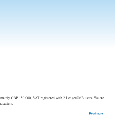
ximately GBP 150,000, VAT registered with 2 LedgerSMB users. We are
dcasters.
about
Read more