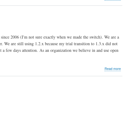
NP
Broadcas
Limited
-
UK
nce 2006 (I'm not sure exactly when we made the switch). We are a
 We are still using 1.2.x because my trial transition to 1.3.x did not
it a few days attention. As an organization we believe in and use open
about
Read more
Riverben
Communi
Math
Center
-
Dean
Serenevy