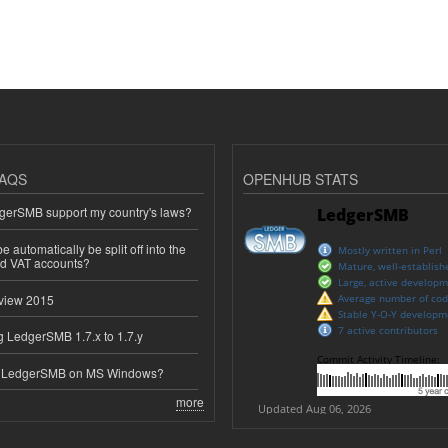
AQS
OPENHUB STATS
erSMB support my country's laws?
 automatically be split off into the
ed VAT accounts?
view 2015
 LedgerSMB 1.7.x to 1.7.y
e LedgerSMB on MS Windows?
more