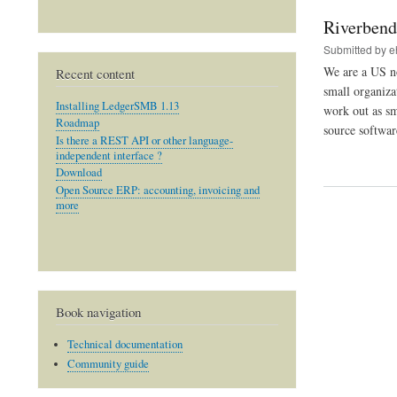
Riverbend
Submitted by
e
We are a US no
Recent content
small organiza
Installing LedgerSMB 1.13
work out as sm
Roadmap
source softwar
Is there a REST API or other language-
independent interface ?
Download
Open Source ERP: accounting, invoicing and
more
Book navigation
Technical documentation
Community guide