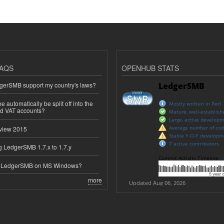
AQS
OPENHUB STATS
erSMB support my country's laws?
 automatically be split off into the
ed VAT accounts?
view 2015
 LedgerSMB 1.7.x to 1.7.y
e LedgerSMB on MS Windows?
more