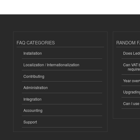
FAQ CATEGORIES
RANDOM F
Installation
Does Ledg
Localization / Internationalization
Can VAT be
requir
Contributing
Year over
Administration
Upgrading
Integration
Can I us
Accounting
Support