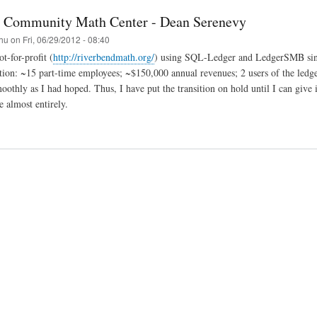
 Community Math Center - Dean Serenevy
hu
on
Fri, 06/29/2012 - 08:40
t-for-profit (
http://riverbendmath.org/
) using SQL-Ledger and LedgerSMB sinc
tion: ~15 part-time employees; ~$150,000 annual revenues; 2 users of the ledger.
oothly as I had hoped. Thus, I have put the transition on hold until I can give 
e almost entirely.