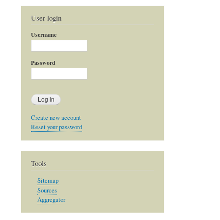
User login
Username
Password
Create new account
Reset your password
Tools
Sitemap
Sources
Aggregator