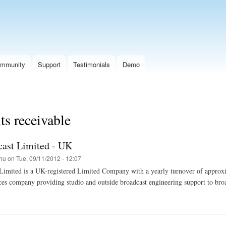
Skip
to
main
content
mmunity
Support
Testimonials
Demo
s receivable
ast Limited - UK
hu
on
Tue, 09/11/2012 - 12:07
Limited is a UK-registered Limited Company with a yearly turnover of appro
ces company providing studio and outside broadcast engineering support to broa