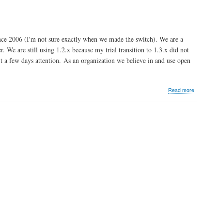
Limited
-
UK
e 2006 (I'm not sure exactly when we made the switch). We are a
 We are still using 1.2.x because my trial transition to 1.3.x did not
it a few days attention. As an organization we believe in and use open
about
Read more
Riverben
Communi
Math
Center
-
Dean
Serenevy