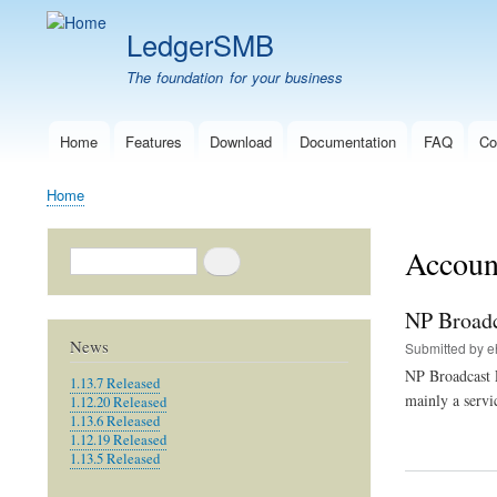
LedgerSMB
The foundation for your business
Home
Features
Download
Documentation
FAQ
Co
Main
navigation
Home
Breadcrumb
Account
Search
NP Broadc
News
Submitted by
e
NP Broadcast 
1.13.7 Released
mainly a servi
1.12.20 Released
1.13.6 Released
1.12.19 Released
1.13.5 Released