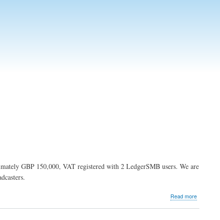
ximately GBP 150,000, VAT registered with 2 LedgerSMB users. We are
dcasters.
about
Read more
NP
Broadcas