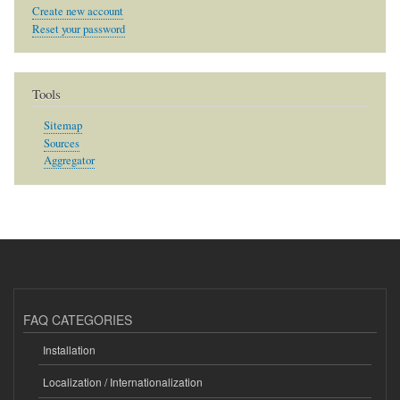
Create new account
Reset your password
Tools
Sitemap
Sources
Aggregator
FAQ CATEGORIES
Installation
Localization / Internationalization