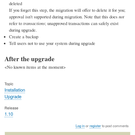
deleted
If you forget this step, the migration will offer to delete it for you;
approval isn't supported during migration. Note that this does
not
refer to
transactions
; unapproved transactions can safely exist
during upgrade.
Create a backup
Tell users not to use your system during upgrade
After the upgrade
<No known items at the moment>
Topic
Installation
Upgrade
Release
1.10
Log in
or
register
to post comments