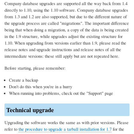
Company database upgrades are supported all the way back from 1.4
directly to 1.10, using the 1.10 software. Company database upgrades
from 1.3 and 1.2 are also supported, but due to the different nature of
the upgrade process are called "migrations". The important difference
being that when doing a migration, a copy of the data is being created
in the 1.9 structure, while upgrades adjust the existing structure for
1.10. When upgrading from versions earlier than 1.9, please read the
release notes and upgrade instructions and release notes of all the
intermediate versions: these still apply but are not repeated here.
Before starting, please remember:
Create a backup
Don't do this when you're in a hurry
When running into problems, check out the "Support" page
Technical upgrade
Upgrading the software works the same as with prior versions. Please
refer to
the procedure to upgrade a tarball installation for 1.
7
for the