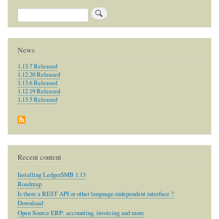
Search
News
1.13.7 Released
1.12.20 Released
1.13.6 Released
1.12.19 Released
1.13.5 Released
Recent content
Installing LedgerSMB 1.13
Roadmap
Is there a REST API or other language-independent interface ?
Download
Open Source ERP: accounting, invoicing and more