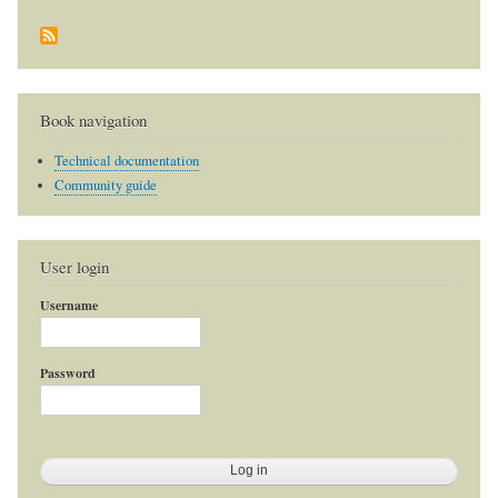
Book navigation
Technical documentation
Community guide
User login
Username
Password