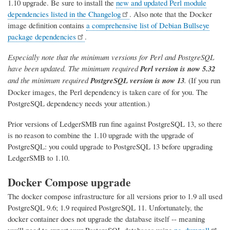
1.10 upgrade. Be sure to install the
new and updated Perl module
dependencies listed in the Changelog
. Also note that the Docker
image definition contains
a comprehensive list of Debian Bullseye
package dependencies
.
Especially note that the minimum versions for Perl and PostgreSQL
have been updated. The minimum required
Perl version is now 5.32
and the minimum required
PostgreSQL version is now 13
.
(If you run
Docker images, the Perl dependency is taken care of for you. The
PostgreSQL dependency needs your attention.)
Prior versions of LedgerSMB run fine against PostgreSQL 13, so there
is no reason to combine the 1.10 upgrade with the upgrade of
PostgreSQL: you could upgrade to PostgreSQL 13 before upgrading
LedgerSMB to 1.10.
Docker Compose upgrade
The docker compose infrastructure for all versions prior to 1.9 all used
PostgreSQL 9.6; 1.9 required PostgreSQL 11. Unfortunately, the
docker container does not upgrade the database itself -- meaning
you'll need to export your PostgreSQL databases using
pg_dumpall