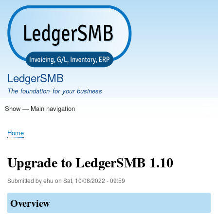
Skip
to
main
content
LedgerSMB
The foundation for your business
Show — Main navigation
Main
navigation
Home
Features
Download
Documentation
FAQ
Community
Support
Testimonials
Demo
Home
Breadcrumb
Upgrade to LedgerSMB 1.10
Submitted by
ehu
on
Sat, 10/08/2022 - 09:59
Overview