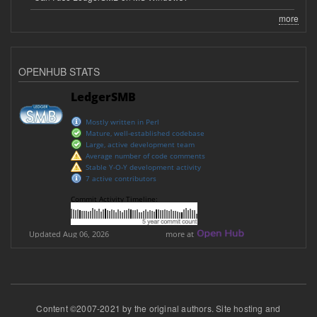
more
OPENHUB STATS
Content ©2007-2021 by the original authors. Site hosting and