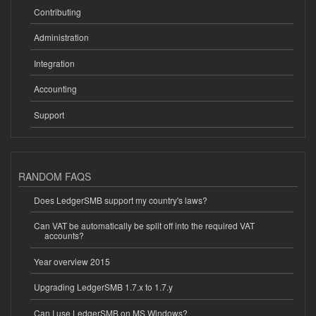
Contributing
Administration
Integration
Accounting
Support
RANDOM FAQS
Does LedgerSMB support my country's laws?
Can VAT be automatically be split off into the required VAT
accounts?
Year overview 2015
Upgrading LedgerSMB 1.7.x to 1.7.y
Can I use LedgerSMB on MS Windows?