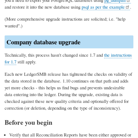
and restore it into the new database using
psql as per the example
.
(More comprehensive upgrade instructions are solicited; i.e. "help
wanted".)
Company database upgrade
Technically, this process hasn't changed since 1.7 and
the instructions
for 1.7
still apply.
Each new LedgerSMB release has tightened the checks on validity of
the data stored in the database. 1.10 continues on that path and adds
yet more checks - this helps us find bugs and prevents undesirable
data entering into the ledger. During the upgrade, existing data is
checked against these new quality criteria and optionally offered for
correction (or deletion, depending on the type of inconsistency).
Before you begin
Verify that all Reconciliation Reports have been either approved or