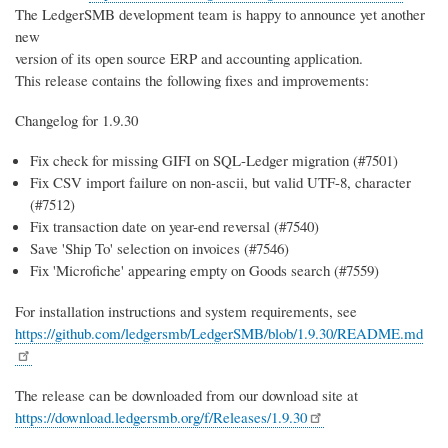
The LedgerSMB development team is happy to announce yet another
new
version of its open source ERP and accounting application.
This release contains the following fixes and improvements:
Changelog for 1.9.30
Fix check for missing GIFI on SQL-Ledger migration (#7501)
Fix CSV import failure on non-ascii, but valid UTF-8, character
(#7512)
Fix transaction date on year-end reversal (#7540)
Save 'Ship To' selection on invoices (#7546)
Fix 'Microfiche' appearing empty on Goods search (#7559)
For installation instructions and system requirements, see
https://github.com/ledgersmb/LedgerSMB/blob/1.9.30/README.md
The release can be downloaded from our download site at
https://download.ledgersmb.org/f/Releases/1.9.30