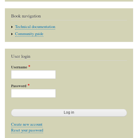
Book navigation
Technical documentation
Community guide
User login
Username
Password
Create new account
Reset your password