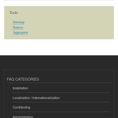
Tools
Sitemap
Sources
Aggregator
FAQ CATEGORIES
Installation
Localization / Internationalization
Contributing
Administration