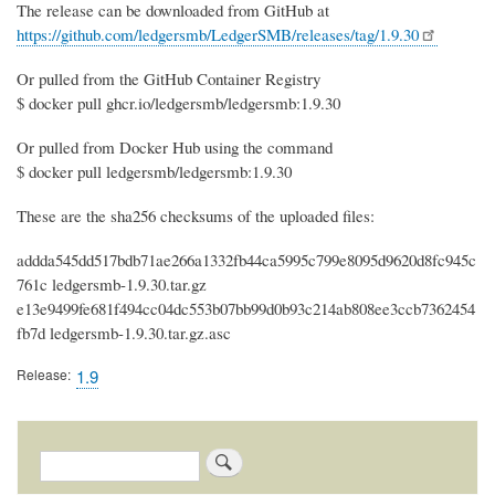
The release can be downloaded from GitHub at
https://github.com/ledgersmb/LedgerSMB/releases/tag/1.9.30
Or pulled from the GitHub Container Registry
$ docker pull ghcr.io/ledgersmb/ledgersmb:1.9.30
Or pulled from Docker Hub using the command
$ docker pull ledgersmb/ledgersmb:1.9.30
These are the sha256 checksums of the uploaded files:
addda545dd517bdb71ae266a1332fb44ca5995c799e8095d9620d8fc945c
761c ledgersmb-1.9.30.tar.gz
e13e9499fe681f494cc04dc553b07bb99d0b93c214ab808ee3ccb7362454
fb7d ledgersmb-1.9.30.tar.gz.asc
Release
1.9
Search