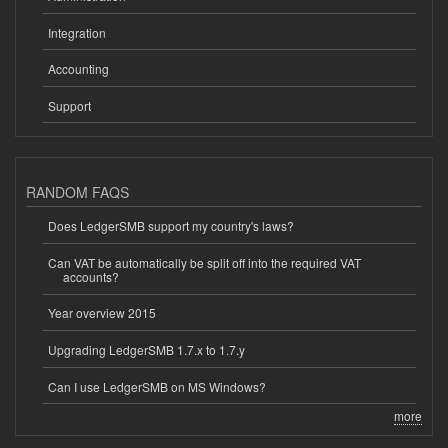
Integration
Accounting
Support
RANDOM FAQS
Does LedgerSMB support my country's laws?
Can VAT be automatically be split off into the required VAT
accounts?
Year overview 2015
Upgrading LedgerSMB 1.7.x to 1.7.y
Can I use LedgerSMB on MS Windows?
more