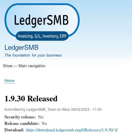
Skip
to
main
content
LedgerSMB
The foundation for your business
Show — Main navigation
Main
navigation
Home
Features
Download
Documentation
FAQ
Community
Support
Testimonials
Demo
Home
Breadcrumb
1.9.30 Released
Submitted by
LedgerSMB_Team
on
Wed, 08/02/2023 - 11:00
Security release
No
Release candidate
No
Download
https://download.ledgersmb.org/f/Releases/1.9.30/