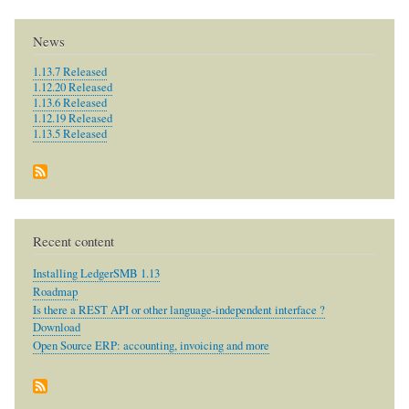
News
1.13.7 Released
1.12.20 Released
1.13.6 Released
1.12.19 Released
1.13.5 Released
Recent content
Installing LedgerSMB 1.13
Roadmap
Is there a REST API or other language-independent interface ?
Download
Open Source ERP: accounting, invoicing and more