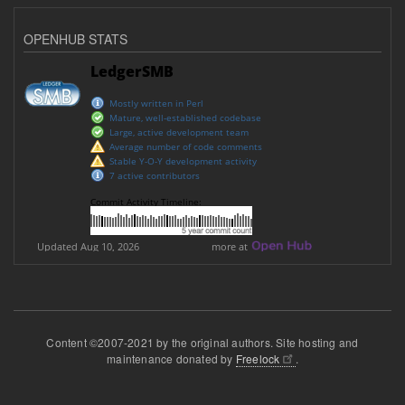
OPENHUB STATS
Content ©2007-2021 by the original authors. Site hosting and
maintenance donated by
Freelock
.