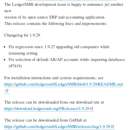
The LedgerSMB development team is happy to announce yet another
new
version of its open source ERP and accounting application.
This release contains the following fixes and improvements:
Changelog for 1.9.29
Fix regression since 1.9.27 upgrading old companies while
renaming setting
Fix selection of default AR/AP accounts while importing databases
(#7419)
For installation instructions and system requirements, see
https://github.com/ledgersmb/LedgerSMB/blob/1.9.29/README.md
The release can be downloaded from our download site at
https://download.ledgersmb.org/f/Releases/1.9.29
The release can be downloaded from GitHub at
https://github.com/ledgersmb/LedgerSMB/releases/tag/1.9.29