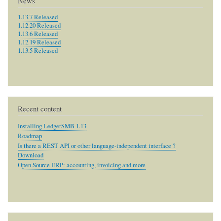
News
1.13.7 Released
1.12.20 Released
1.13.6 Released
1.12.19 Released
1.13.5 Released
Recent content
Installing LedgerSMB 1.13
Roadmap
Is there a REST API or other language-independent interface ?
Download
Open Source ERP: accounting, invoicing and more