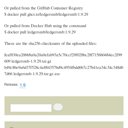
Or pulled from the GitHub Container Registry
$ docker pull ghcr.io/ledgersmb/ledgersmb:1.9.29
Or pulled from Docker Hub using the command
$ docker pull ledgersmb/ledgersmb:1.9.29
These are the sha256 checksums of the uploaded files:
feaf830ea206b8a0a20a0efab93a5c70ccf29f028bc28f7156b0484ec2f99
609 ledgersmb-1.9.29.tar.gz
b49c86e9a6d37f528c4a884357bd9c4954fbdd6b7c27b41ea34c34c348d6
7d66 ledgersmb-1.9.29.tar.gz.asc
Release
1.9
Search