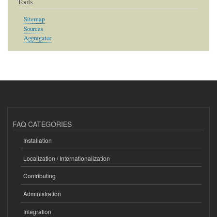
Tools
Sitemap
Sources
Aggregator
FAQ CATEGORIES
Installation
Localization / Internationalization
Contributing
Administration
Integration