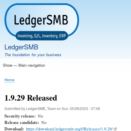
Skip
to
main
content
LedgerSMB
The foundation for your business
Show — Main navigation
Main
navigation
Home
Features
Download
Documentation
FAQ
Community
Support
Testimonials
Demo
Home
Breadcrumb
1.9.29 Released
Submitted by
LedgerSMB_Team
on
Sun, 05/28/2023 - 07:08
Security release
No
Release candidate
No
Download
https://download.ledgersmb.org/f/Releases/1.9.29/