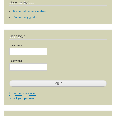
Book navigation
Technical documentation
Community guide
User login
Username
Password
Create new account
Reset your password