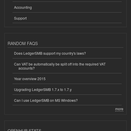
Accounting
Support
RANDOM FAQS
Does LedgerSMB support my country's laws?
Can VAT be automatically be split off into the required VAT
accounts?
Year overview 2015
Upgrading LedgerSMB 1.7.x to 1.7.y
Can I use LedgerSMB on MS Windows?
more
OPENHUB STATS