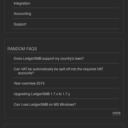
Integration
Accounting
Support
RANDOM FAQS
Does LedgerSMB support my country's laws?
Can VAT be automatically be split off into the required VAT
accounts?
Year overview 2015
Upgrading LedgerSMB 1.7.x to 1.7.y
Can I use LedgerSMB on MS Windows?
more