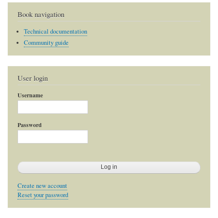
Book navigation
Technical documentation
Community guide
User login
Username
Password
Create new account
Reset your password