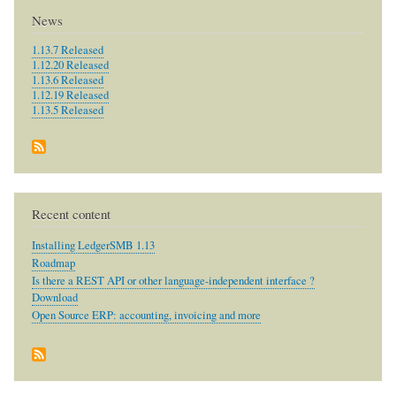
News
1.13.7 Released
1.12.20 Released
1.13.6 Released
1.12.19 Released
1.13.5 Released
Recent content
Installing LedgerSMB 1.13
Roadmap
Is there a REST API or other language-independent interface ?
Download
Open Source ERP: accounting, invoicing and more