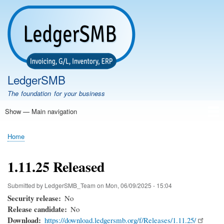
Skip
to
main
content
LedgerSMB
The foundation for your business
Show — Main navigation
Main
navigation
Home
Features
Download
Documentation
FAQ
Community
Support
Testimonials
Demo
Home
Breadcrumb
1.11.25 Released
Submitted by
LedgerSMB_Team
on
Mon, 06/09/2025 - 15:04
Security release
No
Release candidate
No
Download
https://download.ledgersmb.org/f/Releases/1.11.25/