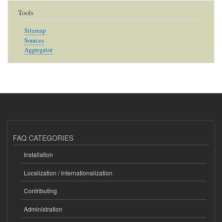
Tools
Sitemap
Sources
Aggregator
FAQ CATEGORIES
Installation
Localization / Internationalization
Contributing
Administration