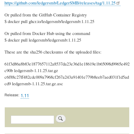
https://github.com/ledgersmb/LedgerSMB/releases/tag/1.11.25
Or pulled from the GitHub Container Registry
$ docker pull ghcr.io/ledgersmb/ledgersmb:1.11.25
Or pulled from Docker Hub using the command
$ docker pull ledgersmb/ledgersmb:1.11.25
These are the sha256 checksums of the uploaded files:
61f3d86a8b83e1877657112a8537da23e36d1e18619e1b65098d9965e492
c90b ledgersmb-1.11.25.tar.gz
c6f88c27ff482cdc009a7968cf267a243a91401e779b8eeb7aed031f1d5ad
cd9 ledgersmb-1.11.25.tar.gz.asc
Release
1.11
Search