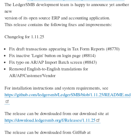
The LedgerSMB development team is happy to announce yet another
new
version of its open source ERP and accounting application.
This release contains the following fixes and improvements:
Changelog for 1.11.25
Fix draft transactions appearing in Tax Form Reports (#8770)
Fix inactive 'Login' button on login page (#8814)
Fix typo on AR/AP Import Batch screen (#8843)
Removed English-to-English translations for
AR/AP/Customer/Vendor
For installation instructions and system requirements, see
https://github.com/ledgersmb/LedgerSMB/blob/1.11.25/README.md
The release can be downloaded from our download site at
https://download.ledgersmb.org/f/Releases/1.11.25
The release can be downloaded from GitHub at