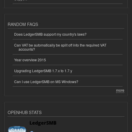
RANDOM FAQS
Does LedgerSMB support my country's laws?
Can VAT be automatically be split off into the required VAT
accounts?
Year overview 2015
Upgrading LedgerSMB 1.7.x to 1.7.y
Can I use LedgerSMB on MS Windows?
more
OPENHUB STATS