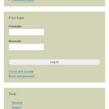
User login
Username
Password
Create new account
Reset your password
Tools
Sitemap
Sources