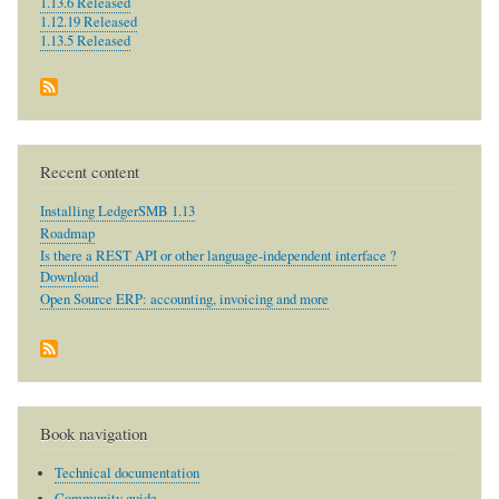
1.13.6 Released
1.12.19 Released
1.13.5 Released
Recent content
Installing LedgerSMB 1.13
Roadmap
Is there a REST API or other language-independent interface ?
Download
Open Source ERP: accounting, invoicing and more
Book navigation
Technical documentation
Community guide