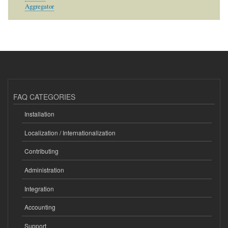
Aggregator
FAQ CATEGORIES
Installation
Localization / Internationalization
Contributing
Administration
Integration
Accounting
Support