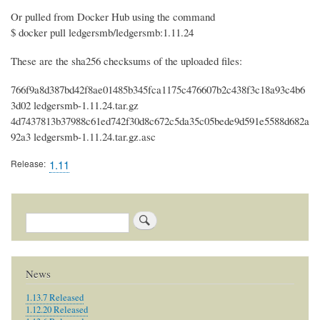
Or pulled from Docker Hub using the command
$ docker pull ledgersmb/ledgersmb:1.11.24
These are the sha256 checksums of the uploaded files:
766f9a8d387bd42f8ae01485b345fca1175c476607b2c438f3c18a93c4b6
3d02 ledgersmb-1.11.24.tar.gz
4d7437813b37988c61ed742f30d8c672c5da35c05bede9d591e5588d682a
92a3 ledgersmb-1.11.24.tar.gz.asc
Release
1.11
Search
News
1.13.7 Released
1.12.20 Released