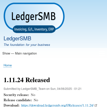
Skip
to
main
content
LedgerSMB
The foundation for your business
Show — Main navigation
Main
navigation
Home
Features
Download
Documentation
FAQ
Community
Support
Testimonials
Demo
Home
Breadcrumb
1.11.24 Released
Submitted by
LedgerSMB_Team
on
Sun, 04/06/2025 - 01:21
Security release
No
Release candidate
No
Download
https://download.ledgersmb.org/f/Releases/1.11.24/