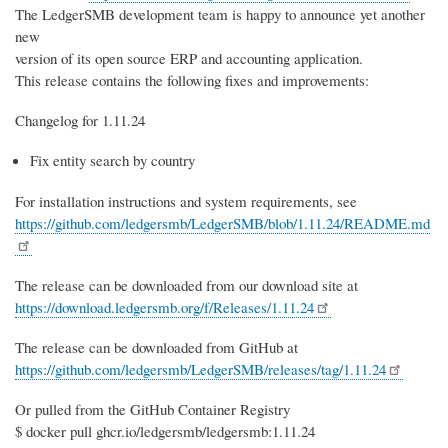
The LedgerSMB development team is happy to announce yet another
new
version of its open source ERP and accounting application.
This release contains the following fixes and improvements:
Changelog for 1.11.24
Fix entity search by country
For installation instructions and system requirements, see
https://github.com/ledgersmb/LedgerSMB/blob/1.11.24/README.md
The release can be downloaded from our download site at
https://download.ledgersmb.org/f/Releases/1.11.24
The release can be downloaded from GitHub at
https://github.com/ledgersmb/LedgerSMB/releases/tag/1.11.24
Or pulled from the GitHub Container Registry
$ docker pull ghcr.io/ledgersmb/ledgersmb:1.11.24