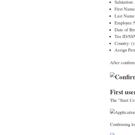
Salutation:
First Nam
Last Name
Employee 
Date of Bir
Tax ID/SS
Country:
(y
Assign Per
After confirm
First use
The "Start Us
Confirming log