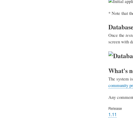
* Note that t
Database
Once the
tes
screen with d
What's n
The system is 
community pro
Any comments 
Release
1.11