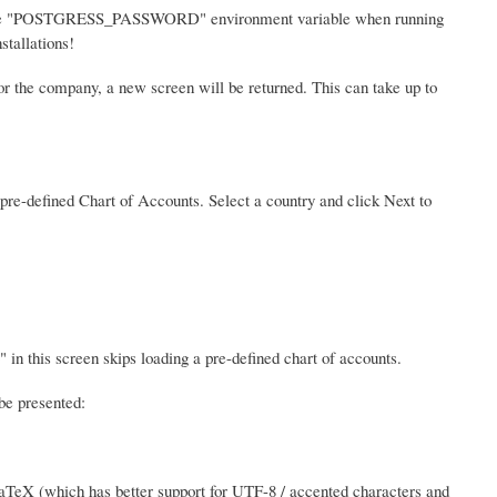
 the "POSTGRESS_PASSWORD" environment variable when running
stallations!
or the company, a new screen will be returned. This can take up to
a pre-defined Chart of Accounts. Select a country and click Next to
 in this screen skips loading a pre-defined chart of accounts.
be presented:
aTeX (which has better support for UTF-8 / accented characters and