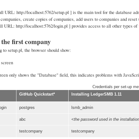
full URL: http://localhost:5762/setup.pl ] is the main tool for the database a
companies, create copies of companies, add users to companies and reset 
ull URL: http://localhost:5762/login.pl ] provides access to all other types of 
 the first company
g to setup.pl, the browser should show:
reen only shows the "Database" field, this indicates problems with JavaScript
Credentials per set-up me
GitHub Quickstart*
Installing LedgerSMB 1.11
ogin
postgres
lsmb_admin
abc
<the password used in the installatio
testcompany
testcompany