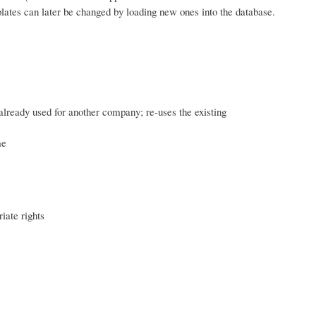
plates can later be changed by loading new ones into the database.
already used for another company; re-uses the existing
me
iate rights