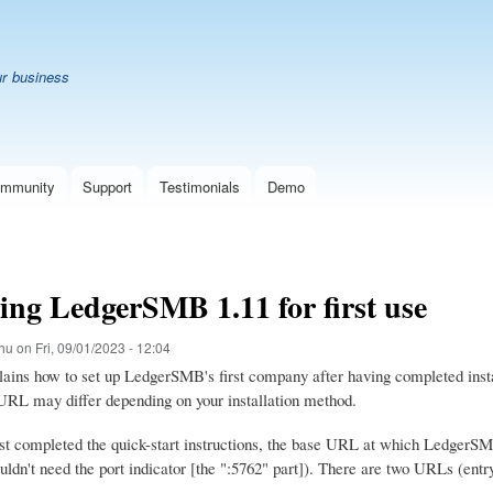
Skip
B
to
main
ur business
content
mmunity
Support
Testimonials
Demo
ing LedgerSMB 1.11 for first use
hu
on
Fri, 09/01/2023 - 12:04
lains how to set up LedgerSMB's first company after having completed insta
l URL may differ depending on your installation method.
st completed the quick-start instructions, the base URL at which LedgerSMB i
uldn't need the port indicator [the ":5762" part]). There are two URLs (entr