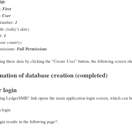
Mr
e:
First
:
User
Number:
1
th:
(today's date)
N:
1
our country)
missions:
Full Permissions
ing these data by clicking the "Create User" button, the following screen sh
r login
ing LedgerSMB" link opens the main application login screen, which can be u
in results in the following page*: