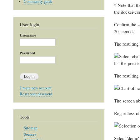
Community guide
* Note that t
the docker-co
User login
Confirm the s
20 seconds.
Username
The resulting
Password
list the pre-d
The resulting 
Create new account
Reset your password
The screen abo
Regardless of
Tools
Sitemap
Sources
Select 'demo'