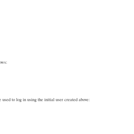
ows:
sed to log in using the initial user created above: