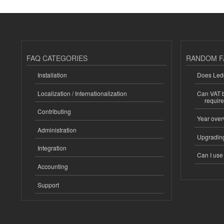
FAQ CATEGORIES
RANDOM F
Installation
Does Ledg
Localization / Internationalization
Can VAT be
requir
Contributing
Year over
Administration
Upgrading
Integration
Can I us
Accounting
Support