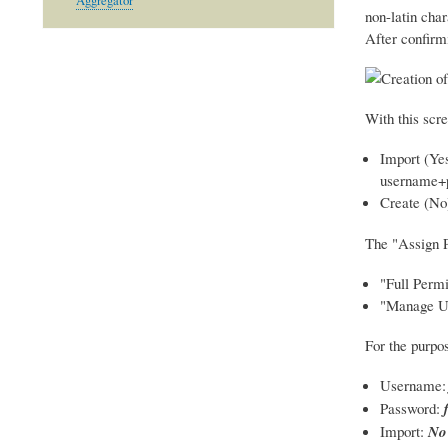
Aggregator
non-latin char
After confirm
With this scre
Import (Yes
username+
Create (No
The "Assign P
"Full Perm
"Manage Use
For the purpos
Username
Password:
Import:
No