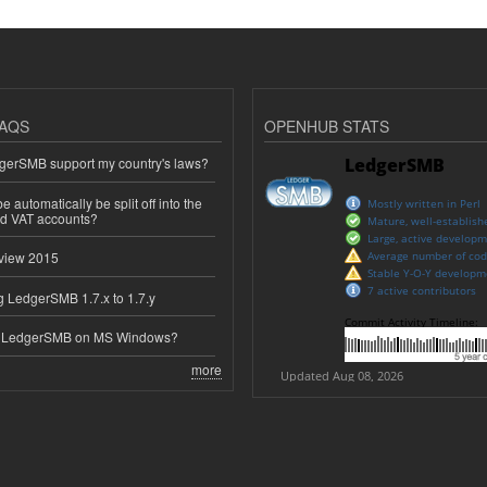
AQS
OPENHUB STATS
erSMB support my country's laws?
 automatically be split off into the
ed VAT accounts?
view 2015
 LedgerSMB 1.7.x to 1.7.y
e LedgerSMB on MS Windows?
more