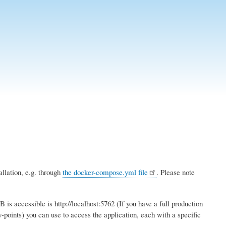
llation, e.g. through
the docker-compose.yml file
. Please note
s accessible is http://localhost:5762 (If you have a full production
y-points) you can use to access the application, each with a specific