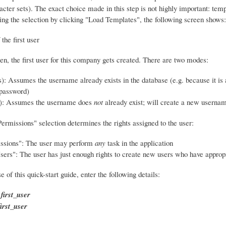
acter sets). The exact choice made in this step is not highly important: tem
ing the selection by clicking "Load Templates", the following screen shows:
en, the first user for this company gets created. There are two modes:
): Assumes the username already exists in the database (e.g. because it is 
password)
): Assumes the username does
not
already exist; will create a new userna
ermissions" selection determines the rights assigned to the user:
issions": The user may perform
any
task in the application
rs": The user has just enough rights to create new users who have appropr
e of this quick-start guide, enter the following details:
:
first_user
first_user