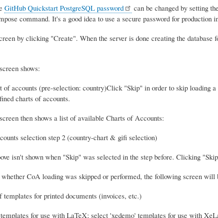
he
GitHub Quickstart PostgreSQL password
can be changed by setting
mpose command. It's a good idea to use a secure password for production in
creen by clicking "Create". When the server is done creating the database f
 screen shows:
Click "Skip" in order to skip loading 
efined charts of accounts.
screen then shows a list of available Charts of Accounts:
ve isn't shown when "Skip" was selected in the step before. Clicking "Skip"
 whether CoA loading was skipped or performed, the following screen will 
 templates for use with LaTeX; select 'xedemo' templates for use with XeL