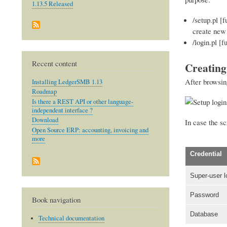
1.13.5 Released
/setup.pl [
create new 
/login.pl [f
Recent content
Creating
After browsin
Installing LedgerSMB 1.13
Roadmap
Is there a REST API or other language-
independent interface ?
Download
In case the sc
Open Source ERP: accounting, invoicing and
more
Credential
Super-user l
Password
Book navigation
Database
Technical documentation