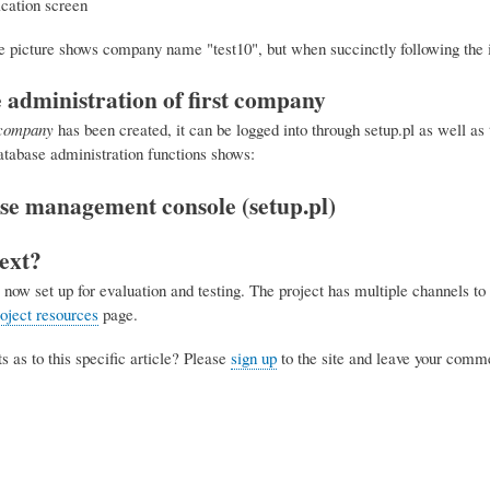
he picture shows company name "test10", but when succinctly following the i
 administration of first company
tcompany
has been created, it can be logged into through setup.pl as well as 
atabase administration functions shows:
ext?
now set up for evaluation and testing. The project has multiple channels to 
ject resources
page.
as to this specific article? Please
sign up
to the site and leave your comm