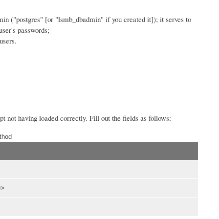
dmin ("postgres" [or "lsmb_dbadmin" if you created it]); it serves to
user's passwords;
users.
 not having loaded correctly. Fill out the fields as follows:
thod
n>