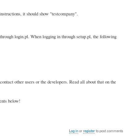
nstructions, it should show "testcompany".
through login.pl. When logging in through setup.pl, the following
contact other users or the developers. Read all about that on the
ents below!
Log in
or
register
to post comments