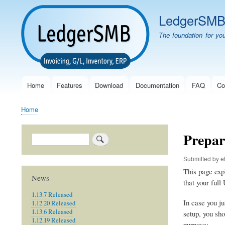
LedgerSM
The foundation for yo
Home
Features
Download
Documentation
FAQ
Co
Main
navigation
Home
Breadcrumb
Prepar
Search
Submitted by
e
This page exp
News
that your ful
1.13.7 Released
In case you ju
1.12.20 Released
1.13.6 Released
setup, you sho
1.12.19 Released
purpose: