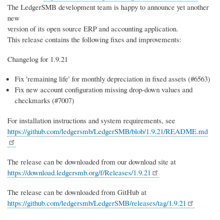
The LedgerSMB development team is happy to announce yet another
new
version of its open source ERP and accounting application.
This release contains the following fixes and improvements:
Changelog for 1.9.21
Fix 'remaining life' for monthly depreciation in fixed assets (#6563)
Fix new account configuration missing drop-down values and
checkmarks (#7007)
For installation instructions and system requirements, see
https://github.com/ledgersmb/LedgerSMB/blob/1.9.21/README.md
The release can be downloaded from our download site at
https://download.ledgersmb.org/f/Releases/1.9.21
The release can be downloaded from GitHub at
https://github.com/ledgersmb/LedgerSMB/releases/tag/1.9.21