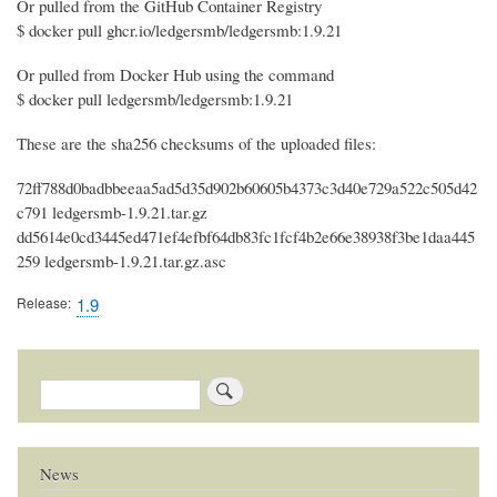
Or pulled from the GitHub Container Registry
$ docker pull ghcr.io/ledgersmb/ledgersmb:1.9.21
Or pulled from Docker Hub using the command
$ docker pull ledgersmb/ledgersmb:1.9.21
These are the sha256 checksums of the uploaded files:
72ff788d0badbbeeaa5ad5d35d902b60605b4373c3d40e729a522c505d42
c791 ledgersmb-1.9.21.tar.gz
dd5614e0cd3445ed471ef4efbf64db83fc1fcf4b2e66e38938f3be1daa445
259 ledgersmb-1.9.21.tar.gz.asc
Release
1.9
Search
News