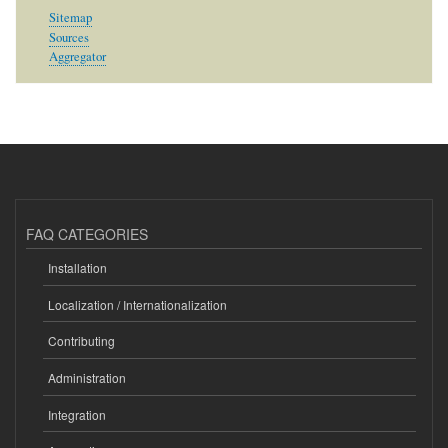
Sitemap
Sources
Aggregator
FAQ CATEGORIES
Installation
Localization / Internationalization
Contributing
Administration
Integration