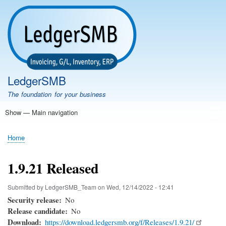
Skip
to
main
content
LedgerSMB
The foundation for your business
Show — Main navigation
Main
navigation
Home
Features
Download
Documentation
FAQ
Community
Support
Testimonials
Demo
Home
Breadcrumb
1.9.21 Released
Submitted by
LedgerSMB_Team
on
Wed, 12/14/2022 - 12:41
Security release
No
Release candidate
No
Download
https://download.ledgersmb.org/f/Releases/1.9.21/