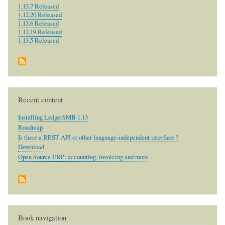
1.13.7 Released
1.12.20 Released
1.13.6 Released
1.12.19 Released
1.13.5 Released
Recent content
Installing LedgerSMB 1.13
Roadmap
Is there a REST API or other language-independent interface ?
Download
Open Source ERP: accounting, invoicing and more
Book navigation