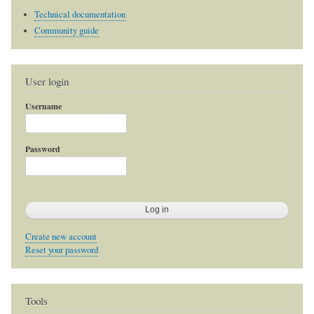
Technical documentation
Community guide
User login
Username
Password
Create new account
Reset your password
Tools