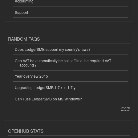
Accounting
Support
RANDOM FAQS
Does LedgerSMB support my country's laws?
Can VAT be automatically be split off into the required VAT
accounts?
Year overview 2015
Upgrading LedgerSMB 1.7.x to 1.7.y
Can I use LedgerSMB on MS Windows?
more
OPENHUB STATS