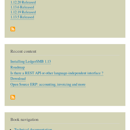
1.12.20 Released
1.13.6 Released
1.12.19 Released
1.13.5 Released
Recent content
Installing LedgerSMB 1.13
Roadmap
Is there a REST API or other language-independent interface ?
Download
Open Source ERP: accounting, invoicing and more
Book navigation
Technical documentation