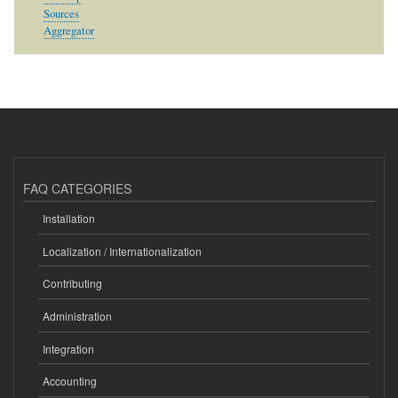
Sources
Aggregator
FAQ CATEGORIES
Installation
Localization / Internationalization
Contributing
Administration
Integration
Accounting