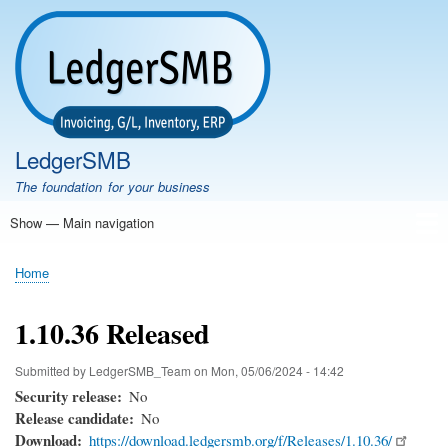
Skip
to
main
content
LedgerSMB
The foundation for your business
Show — Main navigation
Main
navigation
Home
Features
Download
Documentation
FAQ
Community
Support
Testimonials
Demo
Home
Breadcrumb
1.10.36 Released
Submitted by
LedgerSMB_Team
on
Mon, 05/06/2024 - 14:42
Security release
No
Release candidate
No
Download
https://download.ledgersmb.org/f/Releases/1.10.36/