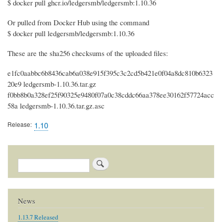
$ docker pull ghcr.io/ledgersmb/ledgersmb:1.10.36
Or pulled from Docker Hub using the command
$ docker pull ledgersmb/ledgersmb:1.10.36
These are the sha256 checksums of the uploaded files:
e1fc0aabbc6b8436cab6a038e915f395c3c2cd5b421e0f04a8dc810b6323
20e9 ledgersmb-1.10.36.tar.gz
f0bb8b0a328ef25f90325e9480f07a0c38cddc66aa378ee30162f57724acc
58a ledgersmb-1.10.36.tar.gz.asc
Release
1.10
Search
News
1.13.7 Released