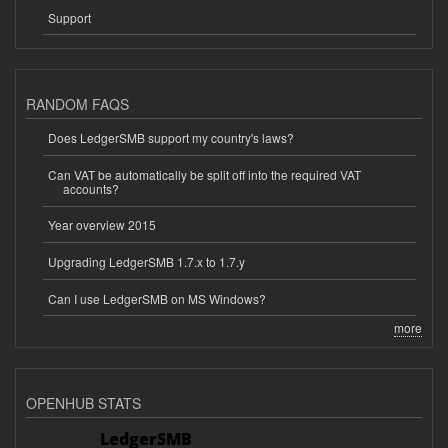
Support
RANDOM FAQS
Does LedgerSMB support my country's laws?
Can VAT be automatically be split off into the required VAT
accounts?
Year overview 2015
Upgrading LedgerSMB 1.7.x to 1.7.y
Can I use LedgerSMB on MS Windows?
more
OPENHUB STATS