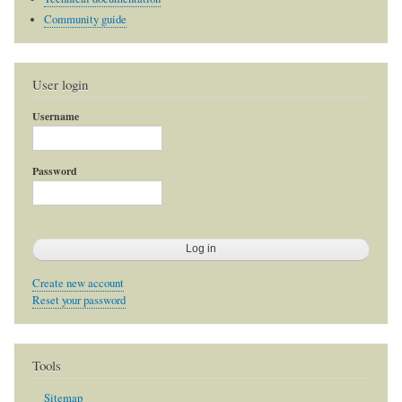
Community guide
User login
Username
Password
Create new account
Reset your password
Tools
Sitemap