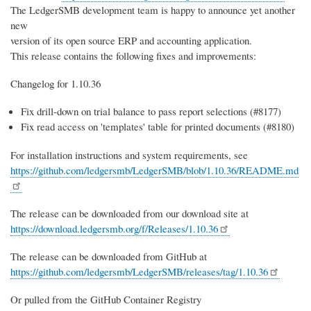
The LedgerSMB development team is happy to announce yet another
new
version of its open source ERP and accounting application.
This release contains the following fixes and improvements:
Changelog for 1.10.36
Fix drill-down on trial balance to pass report selections (#8177)
Fix read access on 'templates' table for printed documents (#8180)
For installation instructions and system requirements, see
https://github.com/ledgersmb/LedgerSMB/blob/1.10.36/README.md
The release can be downloaded from our download site at
https://download.ledgersmb.org/f/Releases/1.10.36
The release can be downloaded from GitHub at
https://github.com/ledgersmb/LedgerSMB/releases/tag/1.10.36
Or pulled from the GitHub Container Registry